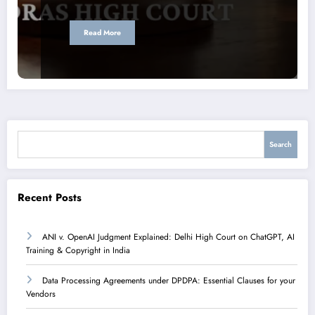
Read More
Search
Search
Recent Posts
ANI v. OpenAI Judgment Explained: Delhi High Court on ChatGPT, AI
Training & Copyright in India
Data Processing Agreements under DPDPA: Essential Clauses for your
Vendors