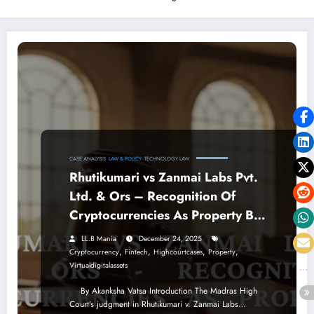
CASE ANALYSIS
LAW & POLICY
TECHNOLOGY LAW
Rhutikumari vs Zanmai Labs Pvt.
Ltd. & Ors – Recognition Of
Cryptocurrencies As Property By
The Madras High Court
LL.B Mania
December 24, 2025
,
,
,
,
Cryptocurrency
Fintech
Highcourtcases
Property
Virtualdigitalassets
By Akanksha Vatsa Introduction The Madras High
Court’s judgment in Rhutikumari v. Zanmai Labs…