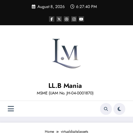
Skip
August 8, 2026
6:27:40 PM
to
content
LL.B Mania
MSME (UAM No. JH-04-0001870)
Home
virtualdigitalassets