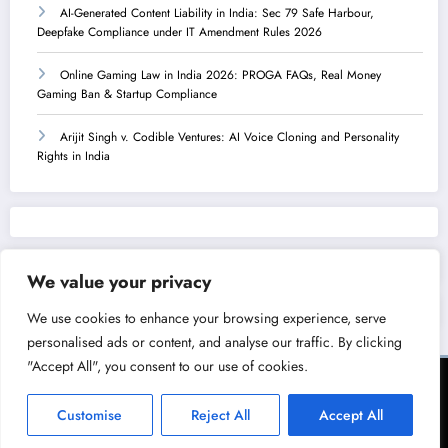
AI-Generated Content Liability in India: Sec 79 Safe Harbour,
Deepfake Compliance under IT Amendment Rules 2026
Online Gaming Law in India 2026: PROGA FAQs, Real Money
Gaming Ban & Startup Compliance
Arijit Singh v. Codible Ventures: AI Voice Cloning and Personality
Rights in India
We value your privacy
We use cookies to enhance your browsing experience, serve
personalised ads or content, and analyse our traffic. By clicking
"Accept All", you consent to our use of cookies.
Terms of Service
Privacy Policy
Copyright & Licensing Policy
Disclaimer
Collaboration Policy
Customise
Reject All
Accept All
NewsBlogger - Magazine & Blog
WordPress
Theme 2026 | Powered By
SpiceThemes