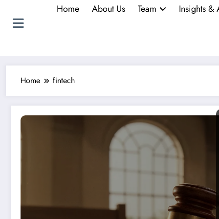
Home
About Us
Team
Insights & 
Home
fintech