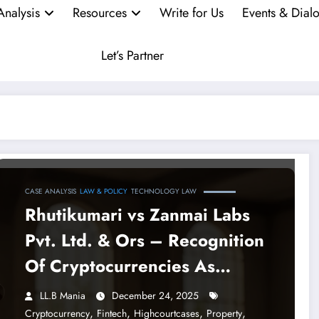
Analysis
Resources
Write for Us
Events & Dial
Let’s Partner
CASE ANALYSIS
LAW & POLICY
TECHNOLOGY LAW
Rhutikumari vs Zanmai Labs
Pvt. Ltd. & Ors – Recognition
Of Cryptocurrencies As
Property By The Madras High
LL.B Mania
December 24, 2025
Court
,
,
,
,
Cryptocurrency
Fintech
Highcourtcases
Property