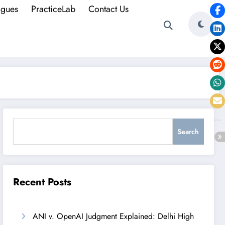
ogues
PracticeLab
Contact Us
Search
Search
Recent Posts
ANI v. OpenAI Judgment Explained: Delhi High