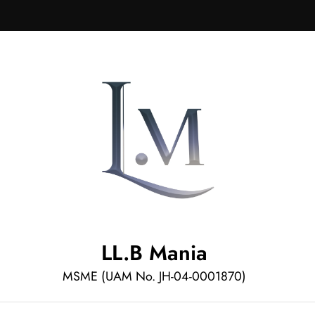
LL.B Mania
MSME (UAM No. JH-04-0001870)