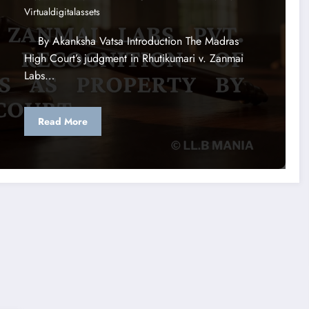
Virtualdigitalassets
By Akanksha Vatsa Introduction The Madras
High Court’s judgment in Rhutikumari v. Zanmai
Labs…
Read More