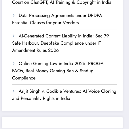
Court on ChatGPT, AI Training & Copyright in India
Data Processing Agreements under DPDPA:
Essential Clauses for your Vendors
AI-Generated Content Liability in India: Sec 79
Safe Harbour, Deepfake Compliance under IT
Amendment Rules 2026
Online Gaming Law in India 2026: PROGA
FAQs, Real Money Gaming Ban & Startup
Compliance
Arijit Singh v. Codible Ventures: AI Voice Cloning
and Personality Rights in India