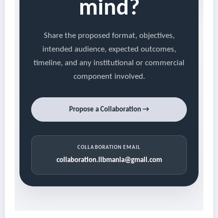
mind?
Share the proposed format, objectives,
intended audience, expected outcomes,
timeline, and any institutional or commercial
component involved.
Propose a Collaboration →
COLLABORATION EMAIL
collaboration.llbmania@gmail.com