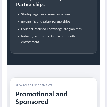
Partnerships
Startup legal-awareness initiatives
Internship and talent partnerships
Founder-focused knowledge programmes
Industry and professional-community
engagement
SPONSORED ENGAGEMENTS
Promotional and
Sponsored