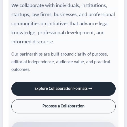
We collaborate with individuals, institutions,
startups, law firms, businesses, and professional
communities on initiatives that advance legal
knowledge, professional development, and
informed discourse.
Our partnerships are built around clarity of purpose,
editorial independence, audience value, and practical
outcomes.
Explore Collaboration Formats →
Propose a Collaboration