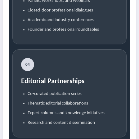
Panels, workshops, and webinars
Closed-door professional dialogues
Academic and industry conferences
Founder and professional roundtables
04
Editorial Partnerships
Co-curated publication series
Thematic editorial collaborations
Expert columns and knowledge initiatives
Research and content dissemination