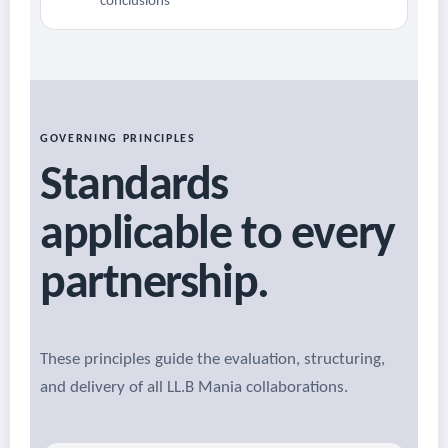
conclusions
GOVERNING PRINCIPLES
Standards
applicable to every
partnership.
These principles guide the evaluation, structuring,
and delivery of all LL.B Mania collaborations.