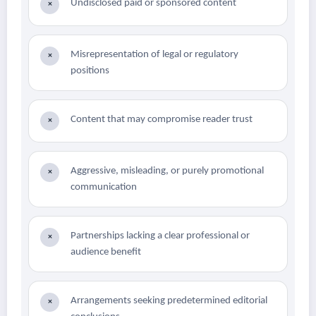
Undisclosed paid or sponsored content
×
Misrepresentation of legal or regulatory
×
positions
Content that may compromise reader trust
×
Aggressive, misleading, or purely promotional
×
communication
Partnerships lacking a clear professional or
×
audience benefit
Arrangements seeking predetermined editorial
×