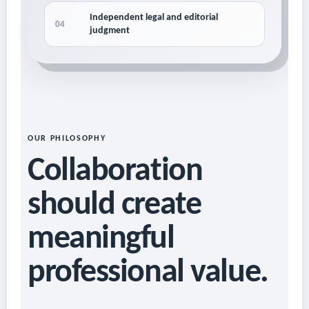
Independent legal and editorial
04
judgment
OUR PHILOSOPHY
Collaboration
should create
meaningful
professional value.