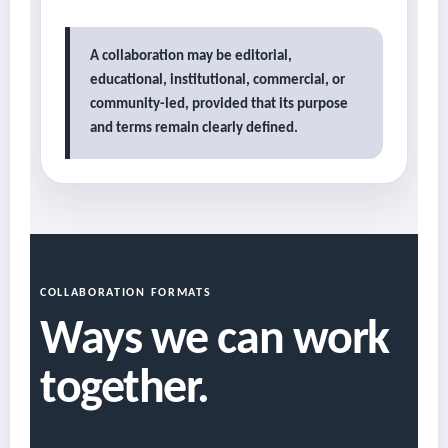
A collaboration may be editorial,
educational, institutional, commercial, or
community-led, provided that its purpose
and terms remain clearly defined.
COLLABORATION FORMATS
Ways we can work
together.