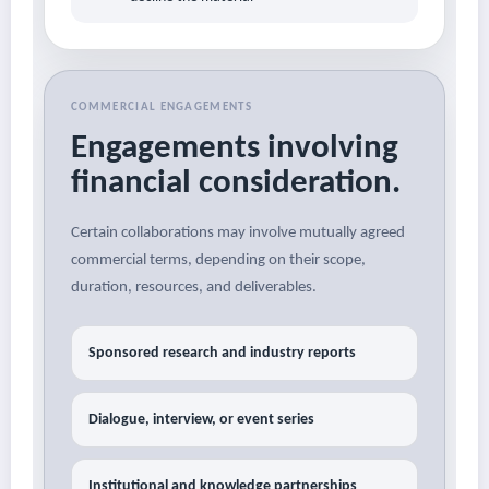
COMMERCIAL ENGAGEMENTS
Engagements involving
financial consideration.
Certain collaborations may involve mutually agreed
commercial terms, depending on their scope,
duration, resources, and deliverables.
Sponsored research and industry reports
Dialogue, interview, or event series
Institutional and knowledge partnerships