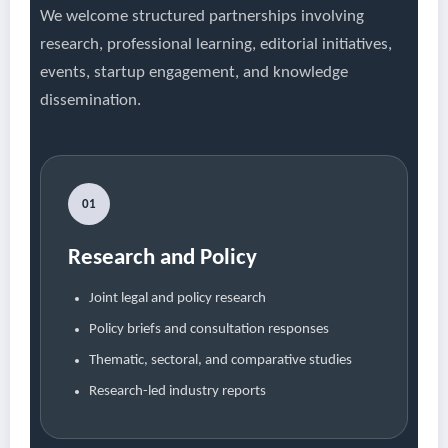
We welcome structured partnerships involving
research, professional learning, editorial initiatives,
events, startup engagement, and knowledge
dissemination.
01
Research and Policy
Joint legal and policy research
Policy briefs and consultation responses
Thematic, sectoral, and comparative studies
Research-led industry reports