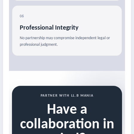
06
Professional Integrity
No partnership may compromise independent legal or
professional judgment.
PARTNER WITH LL.B MANIA
Have a
collaboration in