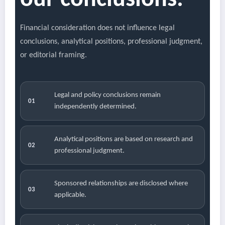
our conclusions.
Financial consideration does not influence legal
conclusions, analytical positions, professional judgment,
or editorial framing.
Legal and policy conclusions remain
01
independently determined.
Analytical positions are based on research and
02
professional judgment.
Sponsored relationships are disclosed where
03
applicable.