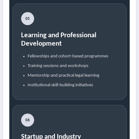
05
Learning and Professional
Development
Fellowships and cohort-based programmes
Training sessions and workshops
Mentorship and practical legal learning
Institutional skill-building initiatives
06
Startup and Industry