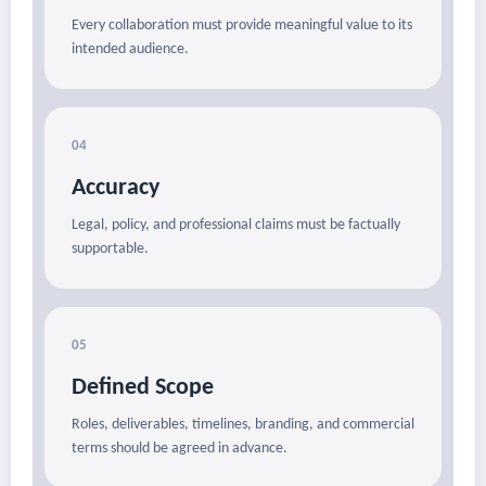
Every collaboration must provide meaningful value to its
intended audience.
04
Accuracy
Legal, policy, and professional claims must be factually
supportable.
05
Defined Scope
Roles, deliverables, timelines, branding, and commercial
terms should be agreed in advance.