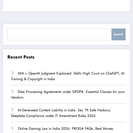
Search
Search
Recent Posts
ANI v. OpenAI Judgment Explained: Delhi High Court on ChatGPT, AI
Training & Copyright in India
Data Processing Agreements under DPDPA: Essential Clauses for your
Vendors
AI-Generated Content Liability in India: Sec 79 Safe Harbour,
Deepfake Compliance under IT Amendment Rules 2026
Online Gaming Law in India 2026: PROGA FAQs, Real Money