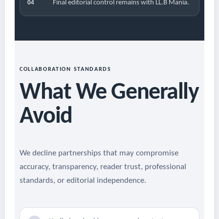
Final editorial control remains with LL.B Mania.
04
COLLABORATION STANDARDS
What We Generally
Avoid
We decline partnerships that may compromise
accuracy, transparency, reader trust, professional
standards, or editorial independence.