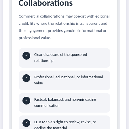
Collaborations
Commercial collaborations may coexist with editorial
credibility where the relationship is transparent and
the engagement provides genuine informational or
professional value.
Clear disclosure of the sponsored
✓
relationship
Professional, educational, or informational
✓
value
Factual, balanced, and non-misleading
✓
communication
LL.B Mania’s right to review, revise, or
✓
decline the material