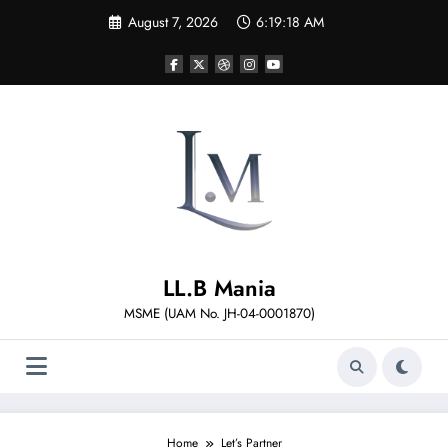
Skip
August 7, 2026
6:19:18 AM
to
content
LL.B Mania
MSME (UAM No. JH-04-0001870)
Home
Let’s Partner