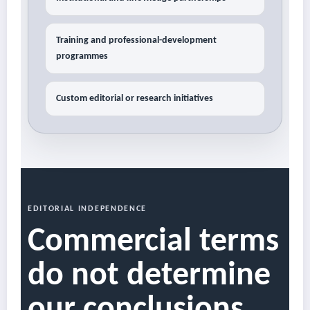
Training and professional-development
programmes
Custom editorial or research initiatives
EDITORIAL INDEPENDENCE
Commercial terms
do not determine