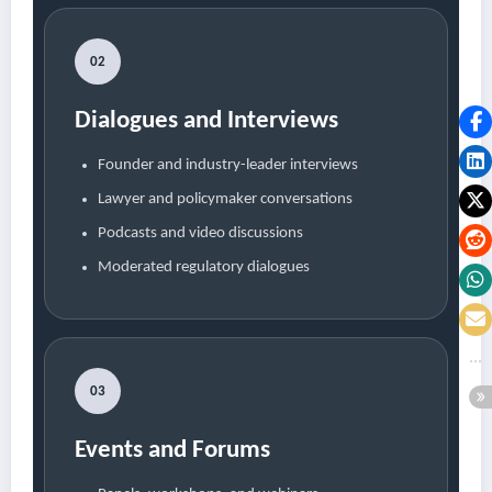
02
Dialogues and Interviews
Founder and industry-leader interviews
Lawyer and policymaker conversations
Podcasts and video discussions
Moderated regulatory dialogues
03
Events and Forums