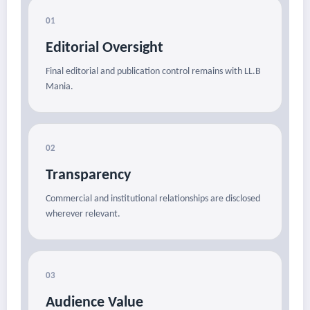
01
Editorial Oversight
Final editorial and publication control remains with LL.B
Mania.
02
Transparency
Commercial and institutional relationships are disclosed
wherever relevant.
03
Audience Value