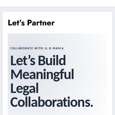
Let’s Partner
COLLABORATE WITH LL.B MANIA
Let’s Build
Meaningful
Legal
Collaborations.