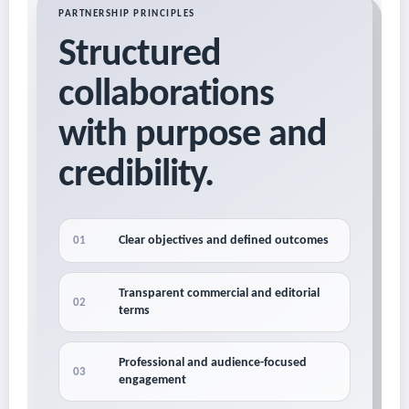
PARTNERSHIP PRINCIPLES
Structured
collaborations
with purpose and
credibility.
Clear objectives and defined outcomes
01
Transparent commercial and editorial
02
terms
Professional and audience-focused
03
engagement