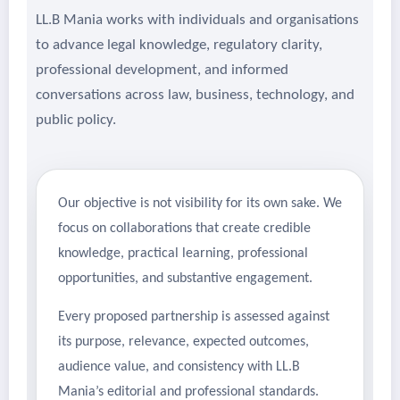
LL.B Mania works with individuals and organisations
to advance legal knowledge, regulatory clarity,
professional development, and informed
conversations across law, business, technology, and
public policy.
Our objective is not visibility for its own sake. We
focus on collaborations that create credible
knowledge, practical learning, professional
opportunities, and substantive engagement.
Every proposed partnership is assessed against
its purpose, relevance, expected outcomes,
audience value, and consistency with LL.B
Mania’s editorial and professional standards.