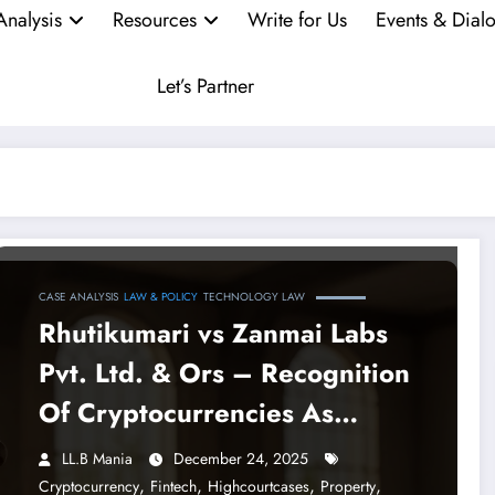
Analysis
Resources
Write for Us
Events & Dial
Let’s Partner
CASE ANALYSIS
LAW & POLICY
TECHNOLOGY LAW
Rhutikumari vs Zanmai Labs
Pvt. Ltd. & Ors – Recognition
Of Cryptocurrencies As
Property By The Madras High
LL.B Mania
December 24, 2025
Court
,
,
,
,
Cryptocurrency
Fintech
Highcourtcases
Property