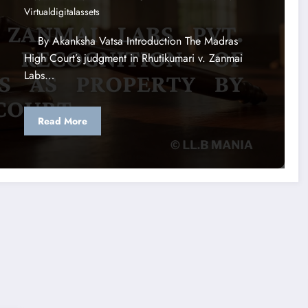
Virtualdigitalassets
By Akanksha Vatsa Introduction The Madras
High Court’s judgment in Rhutikumari v. Zanmai
Labs…
Read More