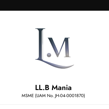
LL.B Mania
MSME (UAM No. JH-04-0001870)