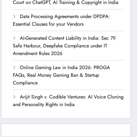
Court on ChatGPT, AI Training & Copyright in India
Data Processing Agreements under DPDPA:
Essential Clauses for your Vendors
AI-Generated Content Liability in India: Sec 79
Safe Harbour, Deepfake Compliance under IT
Amendment Rules 2026
Online Gaming Law in India 2026: PROGA
FAQs, Real Money Gaming Ban & Startup
Compliance
Arijit Singh v. Codible Ventures: AI Voice Cloning
and Personality Rights in India