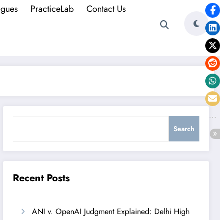
ogues
PracticeLab
Contact Us
Search
Search
Recent Posts
ANI v. OpenAI Judgment Explained: Delhi High