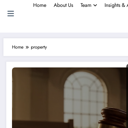
Home
About Us
Team
Insights & 
Home
property