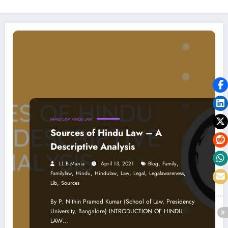
FAMILY LAW
HINDU LAW
Sources of Hindu Law – A
Descriptive Analysis
,
,
LL.B Mania
April 13, 2021
Blog
Family
,
,
,
,
,
,
Familylaw
Hindu
Hindulaw
Law
Legal
Legalawareness
,
Llb
Sources
By P. Nithin Pramod Kumar (School of Law, Presidency
University, Bangalore) INTRODUCTION OF HINDU
LAW…