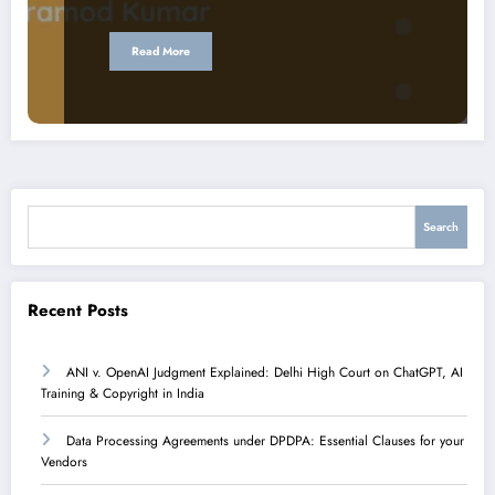
Read More
Search
Search
Recent Posts
ANI v. OpenAI Judgment Explained: Delhi High Court on ChatGPT, AI
Training & Copyright in India
Data Processing Agreements under DPDPA: Essential Clauses for your
Vendors