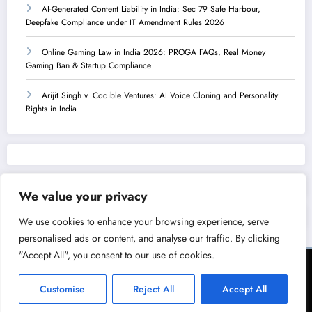
AI-Generated Content Liability in India: Sec 79 Safe Harbour,
Deepfake Compliance under IT Amendment Rules 2026
Online Gaming Law in India 2026: PROGA FAQs, Real Money
Gaming Ban & Startup Compliance
Arijit Singh v. Codible Ventures: AI Voice Cloning and Personality
Rights in India
We value your privacy
We use cookies to enhance your browsing experience, serve
personalised ads or content, and analyse our traffic. By clicking
"Accept All", you consent to our use of cookies.
Terms of Service
Privacy Policy
Copyright & Licensing Policy
Disclaimer
Collaboration Policy
Customise
Reject All
Accept All
NewsBlogger - Magazine & Blog
WordPress
Theme 2026 | Powered By
SpiceThemes