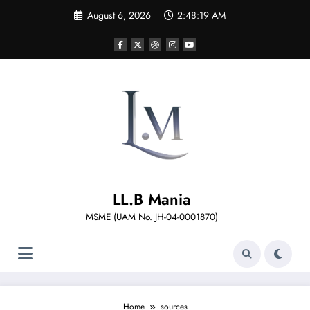
Skip
August 6, 2026
2:48:19 AM
to
content
LL.B Mania
MSME (UAM No. JH-04-0001870)
Home
sources