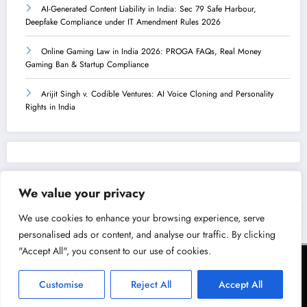
AI-Generated Content Liability in India: Sec 79 Safe Harbour,
Deepfake Compliance under IT Amendment Rules 2026
Online Gaming Law in India 2026: PROGA FAQs, Real Money
Gaming Ban & Startup Compliance
Arijit Singh v. Codible Ventures: AI Voice Cloning and Personality
Rights in India
We value your privacy
We use cookies to enhance your browsing experience, serve
personalised ads or content, and analyse our traffic. By clicking
"Accept All", you consent to our use of cookies.
Terms of Service
Privacy Policy
Copyright & Licensing Policy
Disclaimer
Collaboration Policy
Customise
Reject All
Accept All
NewsBlogger - Magazine & Blog
WordPress
Theme 2026 | Powered By
SpiceThemes