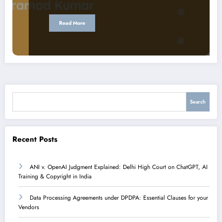
Read More
Search
Search
Recent Posts
ANI v. OpenAI Judgment Explained: Delhi High Court on ChatGPT, AI
Training & Copyright in India
Data Processing Agreements under DPDPA: Essential Clauses for your
Vendors