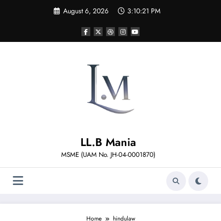
Skip
August 6, 2026
3:10:21 PM
to
content
LL.B Mania
MSME (UAM No. JH-04-0001870)
Home
hindulaw