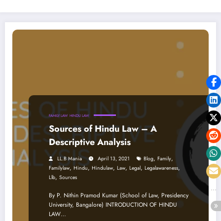
FAMILY LAW
HINDU LAW
Sources of Hindu Law – A
Descriptive Analysis
,
,
LL.B Mania
April 13, 2021
Blog
Family
,
,
,
,
,
,
Familylaw
Hindu
Hindulaw
Law
Legal
Legalawareness
,
Llb
Sources
By P. Nithin Pramod Kumar (School of Law, Presidency
University, Bangalore) INTRODUCTION OF HINDU
LAW…