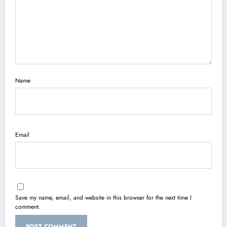
Name
Email
Save my name, email, and website in this browser for the next time I
comment.