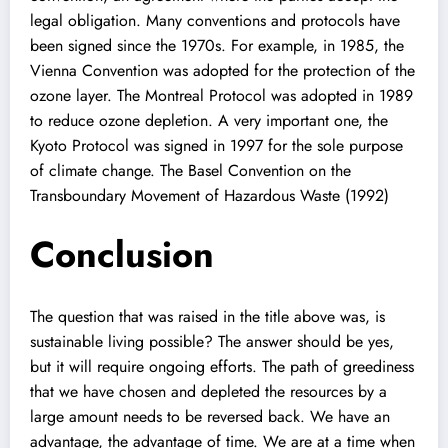
legal obligation. Many conventions and protocols have
been signed since the 1970s. For example, in 1985, the
Vienna Convention was adopted for the protection of the
ozone layer. The Montreal Protocol was adopted in 1989
to reduce ozone depletion. A very important one, the
Kyoto Protocol was signed in 1997 for the sole purpose
of climate change. The Basel Convention on the
Transboundary Movement of Hazardous Waste (1992)
Conclusion
The question that was raised in the title above was, is
sustainable living possible? The answer should be yes,
but it will require ongoing efforts. The path of greediness
that we have chosen and depleted the resources by a
large amount needs to be reversed back. We have an
advantage, the advantage of time. We are at a time when