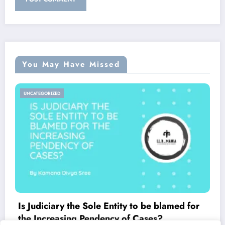
You May Have Missed
UNCATEGORIZED
Is Judiciary the Sole Entity to be blamed for
the Increasing Pendency of Cases?