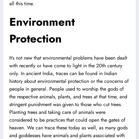
all this time.
Environment
Protection
It’s not new that environmental problems have been dealt
with recently or have come to light in the 20th century
only. In ancient India, traces can be found in Indian
history about environmental protection or the concerns of
people in general. People used to worship the gods of
the respective animals, plants, and trees at that time, and
stringent punishment was given to those who cut trees.
Planting trees and taking care of animals were
considered to be practices that could open the gates of
heaven. We can trace these today as well, as many gods
and goddesses have animals and plants associated with