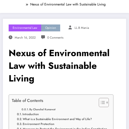
Nexus of Environmental Law with Sustainable Living
Environmental Law
Opinion
LL.B Mania
March 16, 2022
0 Comments
Nexus of Environmental
Law with Sustainable
Living
Table of Contents
By Chanchal Kumawat
Introduction
What is a Sustainable Environment and Way of Life?
Environment Protection
Measures to Protect the Environment in the Indian Constitution