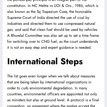
constitution. In MC Mehta vs UOI & Ors., 1986, which is
also known as the Taj Trapezium Case, the honorable
Supreme Court of India directed the use of coal by
industries and directed them to use compressed natural
gas. and said that clean fuel should be used by vehicles.
A Bhurelal Committee was also set up to set a time frame
for switching over to CNG fuel, as the court understands
it is not an easy step and expert guidance is needed.
International Steps
The list goes even longer when we talk about measures
that are being taken by international organizations in
order to curb environmental degradation. In many
countries, environmental officers are appointed not only
as ministers but also at ground level. A protocol is a final
convention, an agreement where the parties accept the