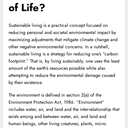
of Life?
Sustainable living is a practical concept focused on
reducing personal and societal environmental impact by
maximizing adjustments that mitigate climate change and
other negative environmental concerns. In a nutshell,
sustainable living is a strategy for reducing one’s “carbon
footprint.” That is, by living sustainably, one uses the least
amount of the earth’s resources possible while also
attempting to reduce the environmental damage caused
by their existence.
The environment is defined in section 2(a) of the
Environment Protection Act, 1986. “Environment”
includes water, air, and land and the inter-relationship that
exists among and between water, air, and land and
human beings, other living creatures, plants, micro-