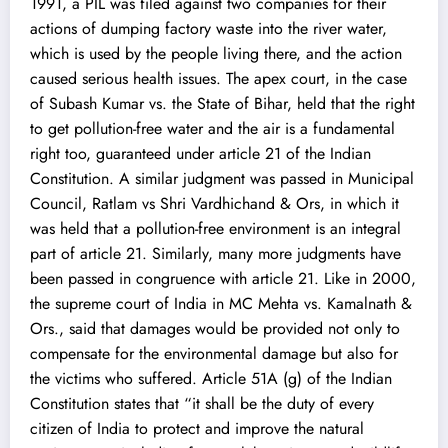
1991, a PIL was filed against two companies for their
actions of dumping factory waste into the river water,
which is used by the people living there, and the action
caused serious health issues. The apex court, in the case
of Subash Kumar vs. the State of Bihar, held that the right
to get pollution-free water and the air is a fundamental
right too, guaranteed under article 21 of the Indian
Constitution. A similar judgment was passed in Municipal
Council, Ratlam vs Shri Vardhichand & Ors, in which it
was held that a pollution-free environment is an integral
part of article 21. Similarly, many more judgments have
been passed in congruence with article 21. Like in 2000,
the supreme court of India in MC Mehta vs. Kamalnath &
Ors., said that damages would be provided not only to
compensate for the environmental damage but also for
the victims who suffered. Article 51A (g) of the Indian
Constitution states that “it shall be the duty of every
citizen of India to protect and improve the natural