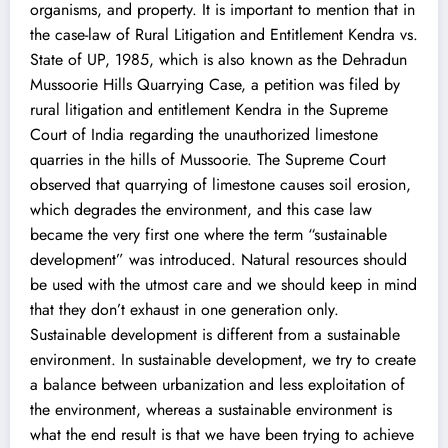
organisms, and property. It is important to mention that in
the case-law of Rural Litigation and Entitlement Kendra vs.
State of UP, 1985, which is also known as the Dehradun
Mussoorie Hills Quarrying Case, a petition was filed by
rural litigation and entitlement Kendra in the Supreme
Court of India regarding the unauthorized limestone
quarries in the hills of Mussoorie. The Supreme Court
observed that quarrying of limestone causes soil erosion,
which degrades the environment, and this case law
became the very first one where the term “sustainable
development” was introduced. Natural resources should
be used with the utmost care and we should keep in mind
that they don’t exhaust in one generation only.
Sustainable development is different from a sustainable
environment. In sustainable development, we try to create
a balance between urbanization and less exploitation of
the environment, whereas a sustainable environment is
what the end result is that we have been trying to achieve