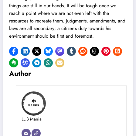
things are still in our hands. It will be tough once we
reach a point where we are not even left with the
resources to recreate them. Judgments, amendments, and
laws are all secondary; a citizen’s duty towards his
environment should be first and foremost.
Author
LL.B Mania