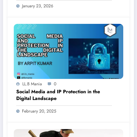
January 23, 2026
LL.B Mania
0
Social Media and IP Protection in the
Digital Landscape
February 20, 2025