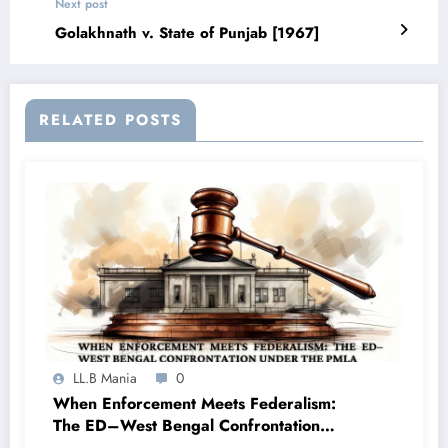
Next post
Golakhnath v. State of Punjab [1967]
RELATED POSTS
LL.B Mania
0
When Enforcement Meets Federalism:
The ED–West Bengal Confrontation
under the PMLA