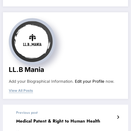
LL.B Mania
Add your Biographical Information.
Edit your Profile
now.
View All Posts
Previous post
Medical Patent & Right to Human Health