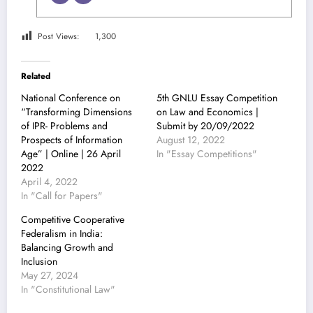
Post Views:
1,300
Related
National Conference on
5th GNLU Essay Competition
“Transforming Dimensions
on Law and Economics |
of IPR- Problems and
Submit by 20/09/2022
Prospects of Information
August 12, 2022
Age” | Online | 26 April
In "Essay Competitions"
2022
April 4, 2022
In "Call for Papers"
Competitive Cooperative
Federalism in India:
Balancing Growth and
Inclusion
May 27, 2024
In "Constitutional Law"