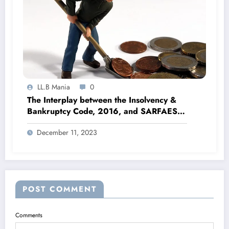
LL.B Mania
0
The Interplay between the Insolvency &
Bankruptcy Code, 2016, and SARFAESI
Act, 2002
December 11, 2023
POST COMMENT
Comments