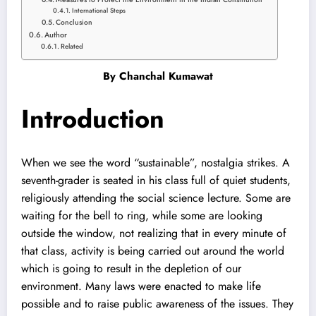
International Steps
Conclusion
Author
Related
By
Chanchal Kumawat
Introduction
When we see the word “sustainable”, nostalgia strikes. A
seventh-grader is seated in his class full of quiet students,
religiously attending the social science lecture. Some are
waiting for the bell to ring, while some are looking
outside the window, not realizing that in every minute of
that class, activity is being carried out around the world
which is going to result in the depletion of our
environment. Many laws were enacted to make life
possible and to raise public awareness of the issues. They