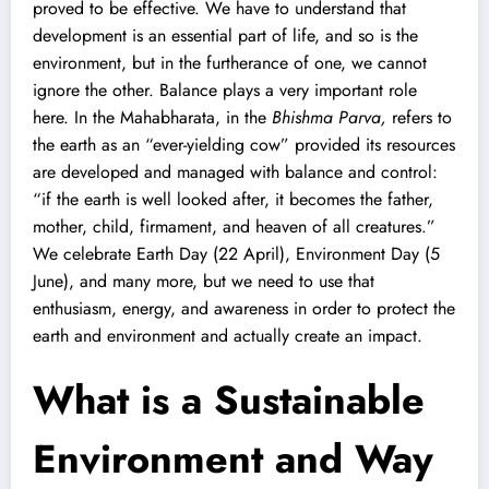
proved to be effective. We have to understand that
development is an essential part of life, and so is the
environment, but in the furtherance of one, we cannot
ignore the other. Balance plays a very important role
here. In the Mahabharata, in the
Bhishma Parva,
refers to
the earth as an “ever-yielding cow” provided its resources
are developed and managed with balance and control:
“if the earth is well looked after, it becomes the father,
mother, child, firmament, and heaven of all creatures.”
We celebrate Earth Day (22 April), Environment Day (5
June), and many more, but we need to use that
enthusiasm, energy, and awareness in order to protect the
earth and environment and actually create an impact.
What is a Sustainable
Environment and Way