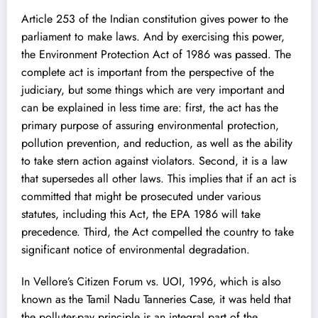
Article 253 of the Indian constitution gives power to the
parliament to make laws. And by exercising this power,
the Environment Protection Act of 1986 was passed. The
complete act is important from the perspective of the
judiciary, but some things which are very important and
can be explained in less time are: first, the act has the
primary purpose of assuring environmental protection,
pollution prevention, and reduction, as well as the ability
to take stern action against violators. Second, it is a law
that supersedes all other laws. This implies that if an act is
committed that might be prosecuted under various
statutes, including this Act, the EPA 1986 will take
precedence. Third, the Act compelled the country to take
significant notice of environmental degradation.
In Vellore’s Citizen Forum vs. UOI, 1996, which is also
known as the Tamil Nadu Tanneries Case, it was held that
the polluter-pay principle is an integral part of the