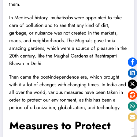
them.
In Medieval history, muhatisabs were appointed to take
care of pollution and to see that any kind of dirt,
garbage, or nuisance was not created in the markets,
roads, and neighborhoods. The Mughals gave India
amazing gardens, which were a source of pleasure in the
20th century, like the Mughal Gardens at Rashtrapati
Bhavan in Delhi.
Then came the post-independence era, which brought
with it a lot of changes with changing times. In India and
all over the world, various measures have been taken in
order to protect our environment, as this has been a
period of urbanization, globalization, and technology.
Measures to Protect