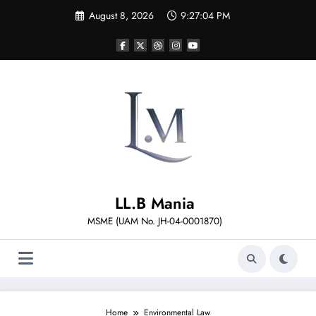
Skip
August 8, 2026
9:27:04 PM
to
content
LL.B Mania
MSME (UAM No. JH-04-0001870)
Home
Environmental Law