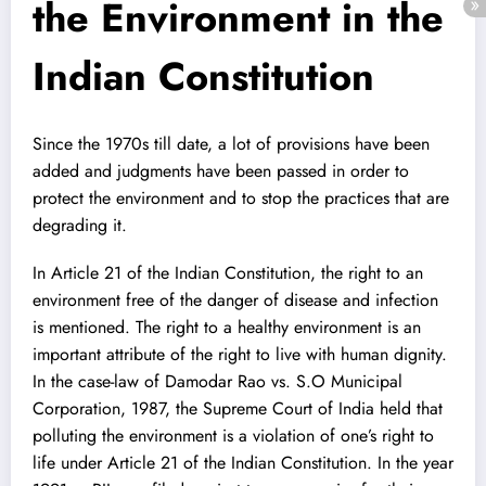
the Environment in the
Indian Constitution
Since the 1970s till date, a lot of provisions have been
added and judgments have been passed in order to
protect the environment and to stop the practices that are
degrading it.
In Article 21 of the Indian Constitution, the right to an
environment free of the danger of disease and infection
is mentioned. The right to a healthy environment is an
important attribute of the right to live with human dignity.
In the case-law of Damodar Rao vs. S.O Municipal
Corporation, 1987, the Supreme Court of India held that
polluting the environment is a violation of one’s right to
life under Article 21 of the Indian Constitution. In the year