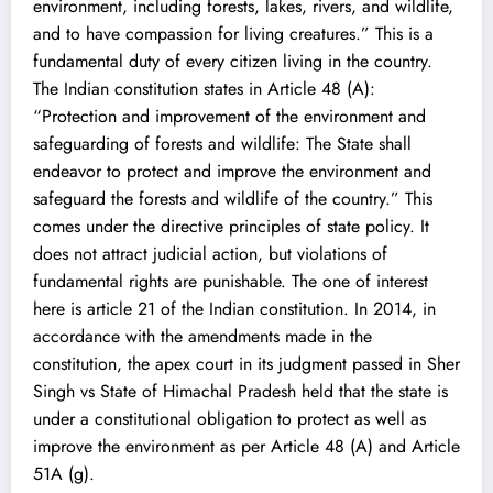
environment, including forests, lakes, rivers, and wildlife,
and to have compassion for living creatures.” This is a
fundamental duty of every citizen living in the country.
The Indian constitution states in Article 48 (A):
“Protection and improvement of the environment and
safeguarding of forests and wildlife: The State shall
endeavor to protect and improve the environment and
safeguard the forests and wildlife of the country.” This
comes under the directive principles of state policy. It
does not attract judicial action, but violations of
fundamental rights are punishable. The one of interest
here is article 21 of the Indian constitution. In 2014, in
accordance with the amendments made in the
constitution, the apex court in its judgment passed in Sher
Singh vs State of Himachal Pradesh held that the state is
under a constitutional obligation to protect as well as
improve the environment as per Article 48 (A) and Article
51A (g).