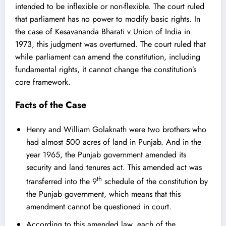
intended to be inflexible or non-flexible. The court ruled
that parliament has no power to modify basic rights. In
the case of Kesavananda Bharati v Union of India in
1973, this judgment was overturned. The court ruled that
while parliament can amend the constitution, including
fundamental rights, it cannot change the constitution’s
core framework.
Facts of the Case
Henry and William Golaknath were two brothers who
had almost 500 acres of land in Punjab. And in the
year 1965, the Punjab government amended its
security and land tenures act. This amended act was
th
transferred into the 9
schedule of the constitution by
the Punjab government, which means that this
amendment cannot be questioned in court.
According to this amended law, each of the