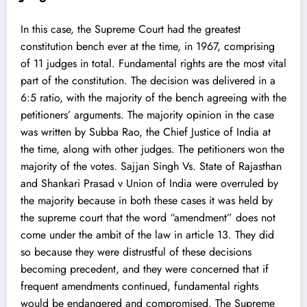
In this case, the Supreme Court had the greatest
constitution bench ever at the time, in 1967, comprising
of 11 judges in total. Fundamental rights are the most vital
part of the constitution. The decision was delivered in a
6:5 ratio, with the majority of the bench agreeing with the
petitioners’ arguments. The majority opinion in the case
was written by Subba Rao, the Chief Justice of India at
the time, along with other judges. The petitioners won the
majority of the votes. Sajjan Singh Vs. State of Rajasthan
and Shankari Prasad v Union of India were overruled by
the majority because in both these cases it was held by
the supreme court that the word “amendment” does not
come under the ambit of the law in article 13. They did
so because they were distrustful of these decisions
becoming precedent, and they were concerned that if
frequent amendments continued, fundamental rights
would be endangered and compromised. The Supreme