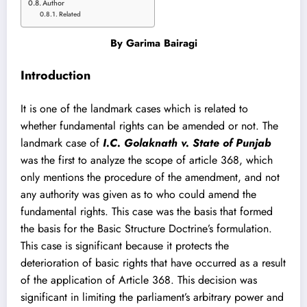
Author
Related
By
Garima Bairagi
Introduction
It is one of the landmark cases which is related to
whether fundamental rights can be amended or not. The
landmark case of
I.C. Golaknath v. State of Punjab
was the first to analyze the scope of article 368, which
only mentions the procedure of the amendment, and not
any authority was given as to who could amend the
fundamental rights. This case was the basis that formed
the basis for the Basic Structure Doctrine’s formulation.
This case is significant because it protects the
deterioration of basic rights that have occurred as a result
of the application of Article 368. This decision was
significant in limiting the parliament’s arbitrary power and