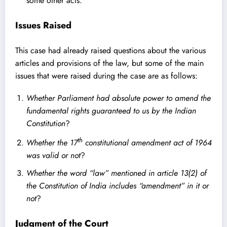
some other acts.
Issues Raised
This case had already raised questions about the various
articles and provisions of the law, but some of the main
issues that were raised during the case are as follows:
Whether Parliament had absolute power to amend the
fundamental rights guaranteed to us by the Indian
Constitution
?
th
Whether the 17
constitutional amendment act of 1964
was valid or not
?
Whether the word “law” mentioned in article 13(2) of
the Constitution of India includes “amendment” in it or
not
?
Judgment of the Court