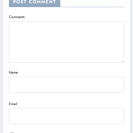
POST COMMENT
Comments
Name
Email