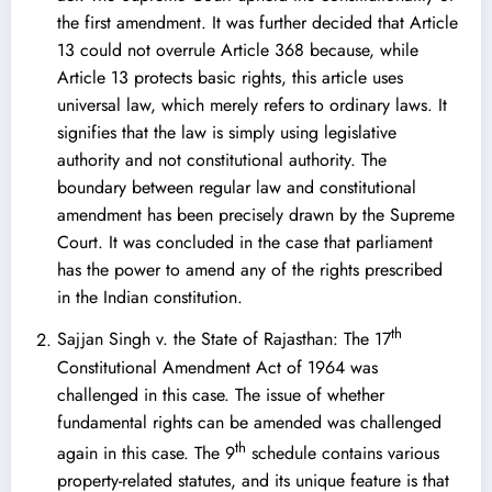
the first amendment. It was further decided that Article
13 could not overrule Article 368 because, while
Article 13 protects basic rights, this article uses
universal law, which merely refers to ordinary laws. It
signifies that the law is simply using legislative
authority and not constitutional authority. The
boundary between regular law and constitutional
amendment has been precisely drawn by the Supreme
Court. It was concluded in the case that parliament
has the power to amend any of the rights prescribed
in the Indian constitution.
th
Sajjan Singh v. the State of Rajasthan
: The 17
Constitutional Amendment Act of 1964 was
challenged in this case. The issue of whether
fundamental rights can be amended was challenged
th
again in this case. The 9
schedule contains various
property-related statutes, and its unique feature is that