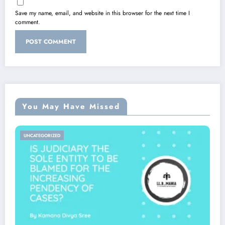
Save my name, email, and website in this browser for the next time I
comment.
You May Have Missed
UNCATEGORIZED