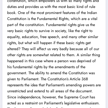
constitution, which empowers us with so many rights and
duties and provides us with the most basic kind of rule
book. One of the most prominent features of the Indian
Constitution is the Fundamental Rights, which are a vital
part of the constitution. Fundamental rights give us the
very basic rights to survive in society, like the right to
equality, education, free speech, and many other similar
rights, but what will happen if these basic rights get
altered? They will affect us very badly because all of our
other rights are somewhat related to them. A similar thing
happened in this case where a person was deprived of
his fundamental rights by the amendments of the
government. The ability to amend the Constitution was
given to Parliament. The Constitution’s Article 368
represents the idea that Parliament’s amending powers are
unrestricted and extend to all areas of the document.
Since independence, however, the Supreme Court has
acted as a restraint on Parliament’s legislative enthusiasm.