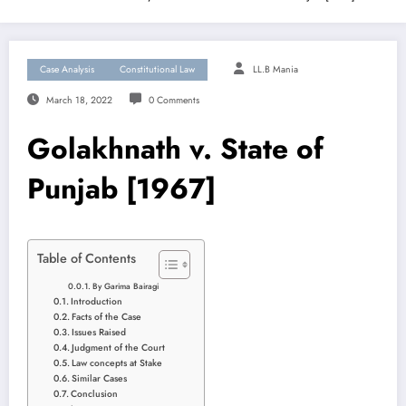
Case Analysis
Constitutional Law
LL.B Mania
March 18, 2022
0 Comments
Golakhnath v. State of
Punjab [1967]
Table of Contents
By Garima Bairagi
Introduction
Facts of the Case
Issues Raised
Judgment of the Court
Law concepts at Stake
Similar Cases
Conclusion