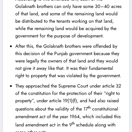
Golaknath brothers can only have some 30–40 acres
of that land, and some of the remaining land would
be distributed to the tenants working on that land,
while the remaining land would be acquired by the
government for the purpose of development.
After this, the Golaknath brothers were offended by
this decision of the Punjab government because they
were legally the owners of that land and they would
not give it away like that. It was their fundamental
right to property that was violated by the government.
They approached the Supreme Court under article 32
of the constitution for the protection of their “right to
property”, under article 19(1)(f), and had also raised
th
questions about the validity of the 17
constitutional
amendment act of the year 1964, which included this
th
land amendment act in the 9
schedule along with