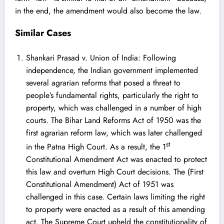
in the end, the amendment would also become the law.
Similar Cases
Shankari Prasad v. Union of India
: Following
independence, the Indian government implemented
several agrarian reforms that posed a threat to
people’s fundamental rights, particularly the right to
property, which was challenged in a number of high
courts. The Bihar Land Reforms Act of 1950 was the
first agrarian reform law, which was later challenged
st
in the Patna High Court. As a result, the 1
Constitutional Amendment Act was enacted to protect
this law and overturn High Court decisions. The (First
Constitutional Amendment) Act of 1951 was
challenged in this case. Certain laws limiting the right
to property were enacted as a result of this amending
act. The Supreme Court upheld the constitutionality of