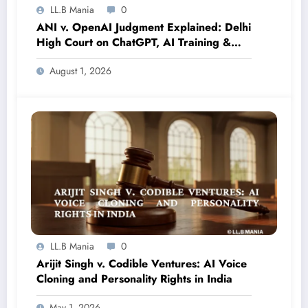
LL.B Mania
0
ANI v. OpenAI Judgment Explained: Delhi
High Court on ChatGPT, AI Training &
Copyright in India
August 1, 2026
LL.B Mania
0
Arijit Singh v. Codible Ventures: AI Voice
Cloning and Personality Rights in India
May 1, 2026