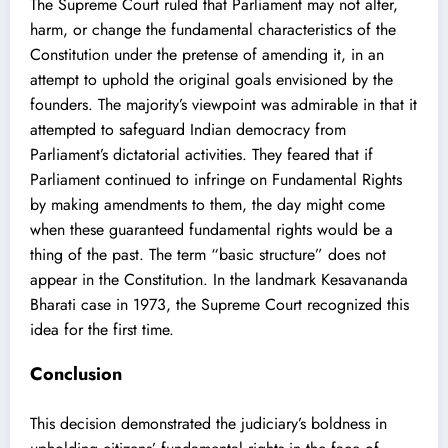
The Supreme Court ruled that Parliament may not alter,
harm, or change the fundamental characteristics of the
Constitution under the pretense of amending it, in an
attempt to uphold the original goals envisioned by the
founders. The majority’s viewpoint was admirable in that it
attempted to safeguard Indian democracy from
Parliament’s dictatorial activities. They feared that if
Parliament continued to infringe on Fundamental Rights
by making amendments to them, the day might come
when these guaranteed fundamental rights would be a
thing of the past. The term “basic structure” does not
appear in the Constitution. In the landmark Kesavananda
Bharati case in 1973, the Supreme Court recognized this
idea for the first time.
Conclusion
This decision demonstrated the judiciary’s boldness in