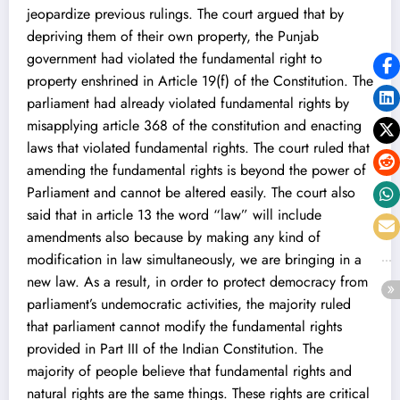
jeopardize previous rulings. The court argued that by
depriving them of their own property, the Punjab
government had violated the fundamental right to
property enshrined in Article 19(f) of the Constitution. The
parliament had already violated fundamental rights by
misapplying article 368 of the constitution and enacting
laws that violated fundamental rights. The court ruled that
amending the fundamental rights is beyond the power of
Parliament and cannot be altered easily. The court also
said that in article 13 the word “law” will include
amendments also because by making any kind of
modification in law simultaneously, we are bringing in a
new law. As a result, in order to protect democracy from
parliament’s undemocratic activities, the majority ruled
that parliament cannot modify the fundamental rights
provided in Part III of the Indian Constitution. The
majority of people believe that fundamental rights and
natural rights are the same things. These rights are critical