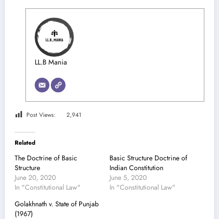
LL.B Mania
Post Views:
2,941
Related
The Doctrine of Basic
Basic Structure Doctrine of
Structure
Indian Constitution
June 20, 2020
June 5, 2020
In "Constitutional Law"
In "Constitutional Law"
Golakhnath v. State of Punjab
(1967)