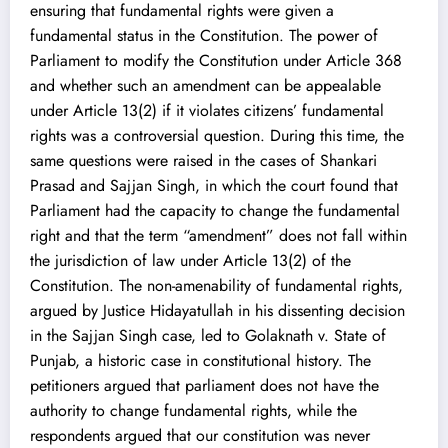
ensuring that fundamental rights were given a
fundamental status in the Constitution. The power of
Parliament to modify the Constitution under Article 368
and whether such an amendment can be appealable
under Article 13(2) if it violates citizens’ fundamental
rights was a controversial question. During this time, the
same questions were raised in the cases of Shankari
Prasad and Sajjan Singh, in which the court found that
Parliament had the capacity to change the fundamental
right and that the term “amendment” does not fall within
the jurisdiction of law under Article 13(2) of the
Constitution. The non-amenability of fundamental rights,
argued by Justice Hidayatullah in his dissenting decision
in the Sajjan Singh case, led to Golaknath v. State of
Punjab, a historic case in constitutional history. The
petitioners argued that parliament does not have the
authority to change fundamental rights, while the
respondents argued that our constitution was never