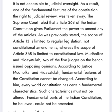
it is not accessible to judicial oversight. As a result,
one of the fundamental features of the constitution,
the right to judicial review, was taken away. The
Supreme Court ruled that article 368 of the Indian
Constitution gives Parliament the power to amend any
of the articles. As was previously stated, the scope of
Article 13 is limited to regular legislation, not
constitutional amendments, whereas the scope of
Article 368 is limited to constitutional law. Mudholkar
and Hidayatulah, two of the five judges on the bench,
issued opposing opinions. According to Justice
Mudholkar and Hidayatulah, fundamental features of
the Constitution cannot be changed. According to
him, every world constitution has certain fundamental
characteristics. Such characteristics must not be
altered. Fundamental parts of the Indian Constitution,
he believed, could not be amended.