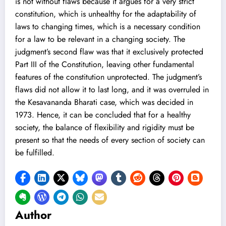
is not without flaws because it argues for a very strict
constitution, which is unhealthy for the adaptability of
laws to changing times, which is a necessary condition
for a law to be relevant in a changing society. The
judgment’s second flaw was that it exclusively protected
Part III of the Constitution, leaving other fundamental
features of the constitution unprotected. The judgment’s
flaws did not allow it to last long, and it was overruled in
the Kesavananda Bharati case, which was decided in
1973. Hence, it can be concluded that for a healthy
society, the balance of flexibility and rigidity must be
present so that the needs of every section of society can
be fulfilled.
Author