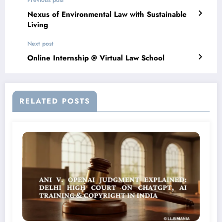
Previous post
Nexus of Environmental Law with Sustainable
Living
Next post
Online Internship @ Virtual Law School
RELATED POSTS