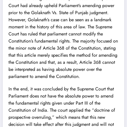
Court had already upheld Parliament’s amending power
prior to the Golaknath Vs. State of Punjab judgment.
However, Golaknath’s case can be seen as a landmark
moment in the history of this area of law. The Supreme
Court has ruled that parliament cannot modify the
Constitution’s fundamental rights. The majority focused on
the minor note of Article 368 of the Constitution, stating
that this article merely specifies the method for amending
the Constitution and that, as a result, Article 368 cannot
be interpreted as having absolute power over the
parliament to amend the Constitution.
In the end, it was concluded by the Supreme Court that
Parliament does not have the absolute power to amend
the fundamental rights given under Part III of the
Constitution of India. The court applied the “doctrine of
prospective overruling,” which means that this new
decision will take effect after this judgment and will not