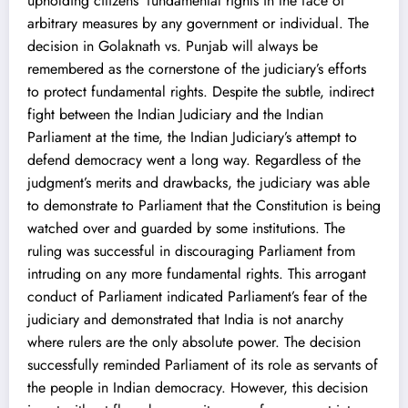
upholding citizens’ fundamental rights in the face of
arbitrary measures by any government or individual. The
decision in Golaknath vs. Punjab will always be
remembered as the cornerstone of the judiciary’s efforts
to protect fundamental rights. Despite the subtle, indirect
fight between the Indian Judiciary and the Indian
Parliament at the time, the Indian Judiciary’s attempt to
defend democracy went a long way. Regardless of the
judgment’s merits and drawbacks, the judiciary was able
to demonstrate to Parliament that the Constitution is being
watched over and guarded by some institutions. The
ruling was successful in discouraging Parliament from
intruding on any more fundamental rights. This arrogant
conduct of Parliament indicated Parliament’s fear of the
judiciary and demonstrated that India is not anarchy
where rulers are the only absolute power. The decision
successfully reminded Parliament of its role as servants of
the people in Indian democracy. However, this decision