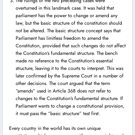
The rulings of the two preceding cases were
overturned in this landmark case. It was held that
parliament has the power to change or amend any
law, but the basic structure of the constitution should
not be altered. The basic structure concept says that
Parliament has limitless freedom to amend the
Constitution, provided that such changes do not affect
the Constitution’s fundamental structure. The bench
made no reference to the Constitution’s essential
structure, leaving it to the courts to interpret. This was
later confirmed by the Supreme Court in a number of
other decisions. The court argued that the term
“amends” used in Article 368 does not refer to
changes to the Constitution’s fundamental structure. If
Parliament wants to change a constitutional provision,
it must pass the “basic structure” test first.
Every country in the world has its own unique