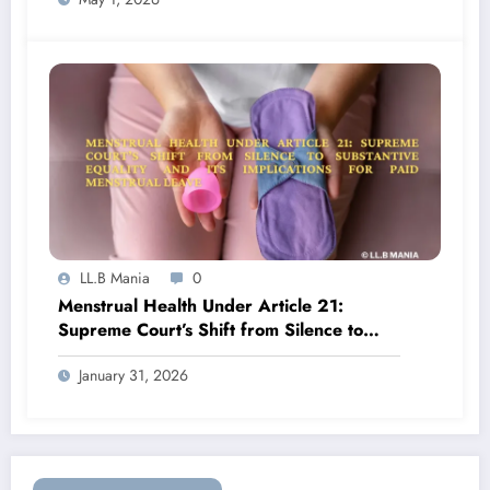
LL.B Mania
0
Menstrual Health Under Article 21:
Supreme Court’s Shift from Silence to
Substantive Equality and Its Implications
January 31, 2026
for Paid Menstrual Leave