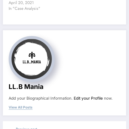
April 20, 2021
In "Case Analysis"
LL.B Mania
Add your Biographical Information.
Edit your Profile
now.
View All Posts