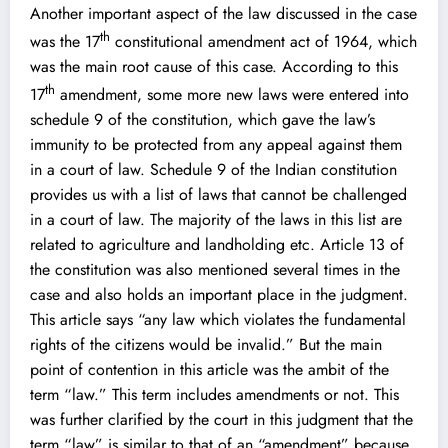
Another important aspect of the law discussed in the case
th
was the 17
constitutional amendment act of 1964, which
was the main root cause of this case. According to this
th
17
amendment, some more new laws were entered into
schedule 9 of the constitution, which gave the law’s
immunity to be protected from any appeal against them
in a court of law. Schedule 9 of the Indian constitution
provides us with a list of laws that cannot be challenged
in a court of law. The majority of the laws in this list are
related to agriculture and landholding etc. Article 13 of
the constitution was also mentioned several times in the
case and also holds an important place in the judgment.
This article says “any law which violates the fundamental
rights of the citizens would be invalid.” But the main
point of contention in this article was the ambit of the
term “law.” This term includes amendments or not. This
was further clarified by the court in this judgment that the
term “law” is similar to that of an “amendment” because,