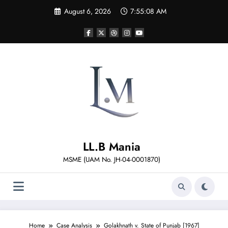
Skip
August 6, 2026
7:55:09 AM
to
content
LL.B Mania
MSME (UAM No. JH-04-0001870)
Home
Case Analysis
Golakhnath v. State of Punjab [1967]