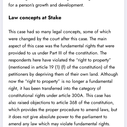
for a person’s growth and development.
Law concepts at Stake
This case had so many legal concepts, some of which
were changed by the court after this case. The main
aspect of this case was the fundamental rights that were
provided to us under Part III of the constitution. The
respondents here have violated the “right to property”
(mentioned in article 19 (1) (f) of the constitution) of the
petitioners by depriving them of their own land. Although
now the “right to property” is no longer a fundamental
right, it has been transferred into the category of
constitutional rights under article 300A. This case has
also raised objections to article 368 of the constitution,
which provides the proper procedure to amend laws, but
it does not give absolute power to the parliament to
amend any law which may violate fundamental rights.