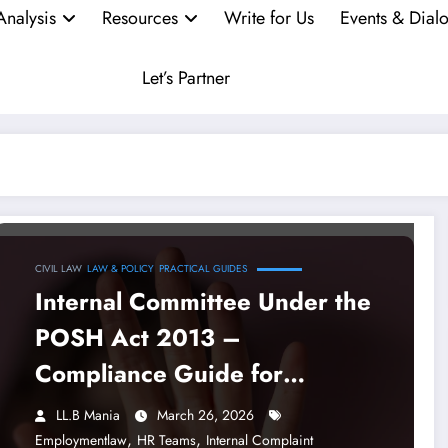
Analysis
Resources
Write for Us
Events & Dial
Let’s Partner
CIVIL LAW
LAW & POLICY
PRACTICAL GUIDES
Internal Committee Under the
POSH Act 2013 –
Compliance Guide for
Employers, HR Teams and
LL.B Mania
March 26, 2026
Lawyers in 2026
,
,
Employmentlaw
HR Teams
Internal Complaint