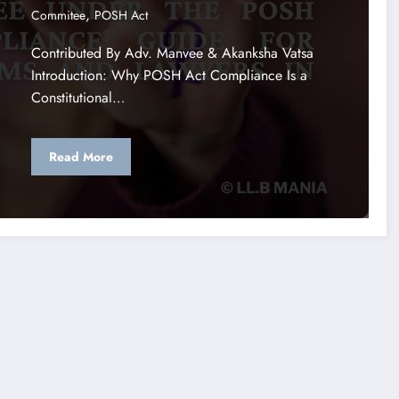
,
Commitee
POSH Act
Contributed By Adv. Manvee & Akanksha Vatsa
Introduction: Why POSH Act Compliance Is a
Constitutional…
Read More