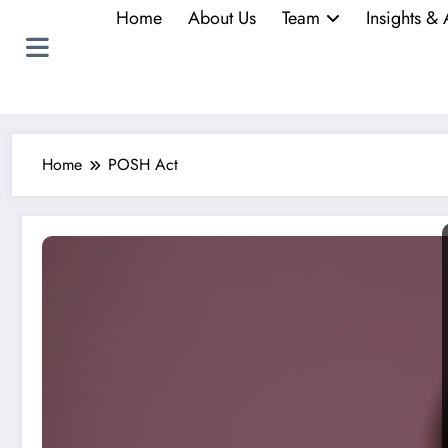
Home
About Us
Team
Insights & 
Home
POSH Act