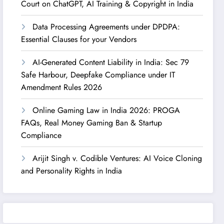
Court on ChatGPT, AI Training & Copyright in India
Data Processing Agreements under DPDPA:
Essential Clauses for your Vendors
AI-Generated Content Liability in India: Sec 79
Safe Harbour, Deepfake Compliance under IT
Amendment Rules 2026
Online Gaming Law in India 2026: PROGA
FAQs, Real Money Gaming Ban & Startup
Compliance
Arijit Singh v. Codible Ventures: AI Voice Cloning
and Personality Rights in India