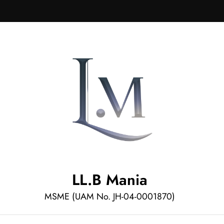
LL.B Mania
MSME (UAM No. JH-04-0001870)