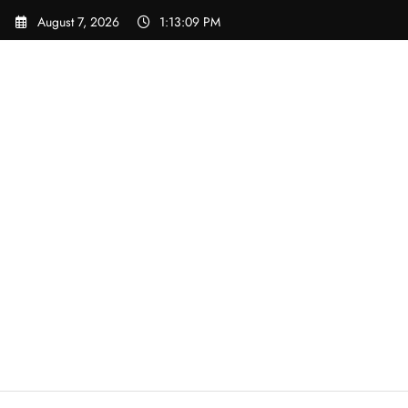
Skip
August 7, 2026
1:13:09 PM
to
content