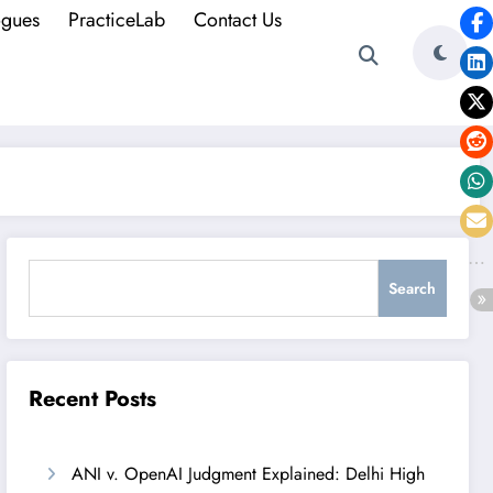
ogues
PracticeLab
Contact Us
Search
Search
Recent Posts
ANI v. OpenAI Judgment Explained: Delhi High