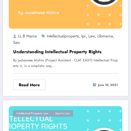
LL.B Mania
Intellectualproperty
Ipr
Law
Llbmania
,
,
,
,
Seo
Understanding Intellectual Property Rights
By Jashaswee Mishra (Project Assistant - CLAT EASY) Intellectual Prop
erty is, in a simplistic way,…
Read More
June 10, 2021
Intellectual Property Law
Sports Law