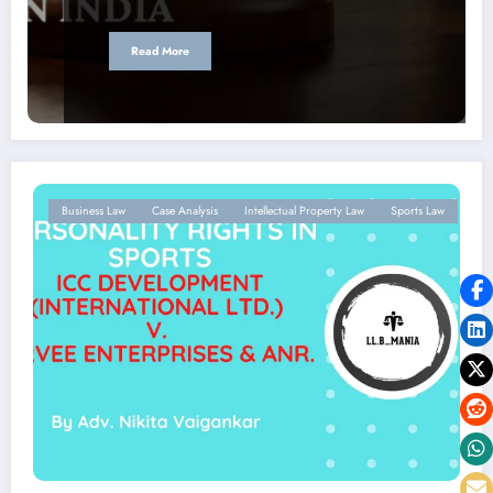
Read More
Business Law
Case Analysis
Intellectual Property Law
Sports Law