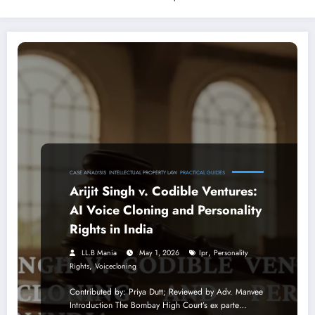
CASE ANALYSIS
INTELLECTUAL PROPERTY LAW
PRACTICAL GUIDES
Arijit Singh v. Codible Ventures:
AI Voice Cloning and Personality
Rights in India
,
LL.B Mania
May 1, 2026
Ipr
Personality
,
Rights
Voicecloning
Contributed by: Priya Dutt; Reviewed by Adv. Manvee
Introduction The Bombay High Court’s ex parte…