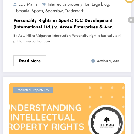
LL.B Mania
Interllectualproperty
Ipr
Legalblog
,
,
,
Llbmania
Sports
Sportslaw
Trademark
,
,
,
Personality Rights in Sports: ICC Development
(International Ltd.) v. Arvee Enterprises & Anr.
By Adv. Nikita Vaigankar Introduction Personality right is basically a ri
ght to have control over…
Read More
October 9, 2021
Intellectual Property Law