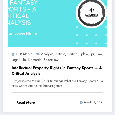
LL.B Mania
Analysis
Article
Critical
Iplaw
Ipr
Law
,
,
,
,
,
,
Legal
Llb
Llbmania
Sportslaw
,
,
,
Intellectual Property Rights in Fantasy Sports – A
Critical Analysis
By Jashaswee Mishra (DSNLU, Vizag) What are Fantasy Sports? Fa
ntasy Sports are online forecast games…
Read More
March 19, 2021