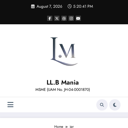
Skip
August 7, 2026
5:20:42 PM
to
content
LL.B Mania
MSME (UAM No. JH-04-0001870)
Home
ipr