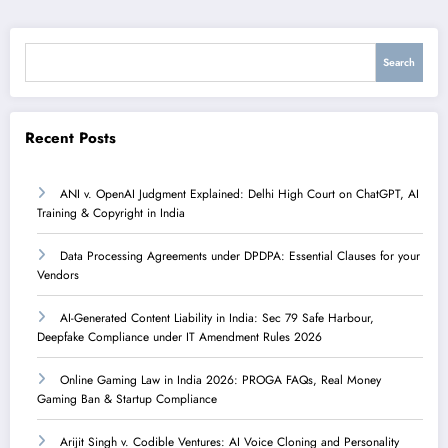
Search
Search
Recent Posts
ANI v. OpenAI Judgment Explained: Delhi High Court on ChatGPT, AI
Training & Copyright in India
Data Processing Agreements under DPDPA: Essential Clauses for your
Vendors
AI-Generated Content Liability in India: Sec 79 Safe Harbour,
Deepfake Compliance under IT Amendment Rules 2026
Online Gaming Law in India 2026: PROGA FAQs, Real Money
Gaming Ban & Startup Compliance
Arijit Singh v. Codible Ventures: AI Voice Cloning and Personality