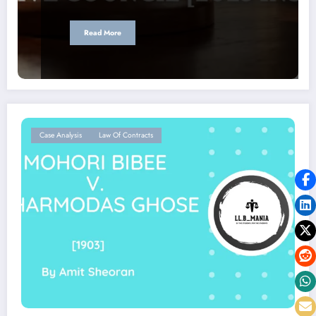
Read More
Case Analysis
Law Of Contracts