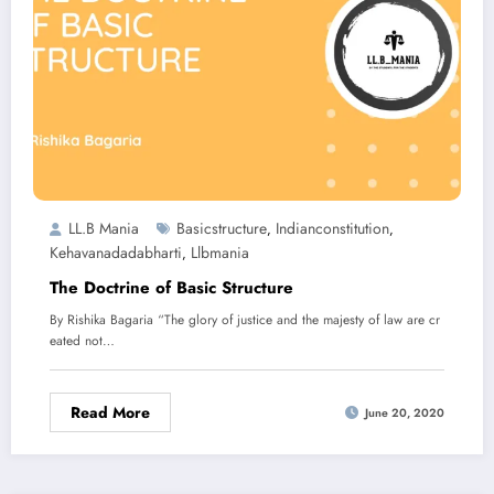
LL.B Mania
Basicstructure
Indianconstitution
,
,
Kehavanadadabharti
Llbmania
,
The Doctrine of Basic Structure
By Rishika Bagaria “The glory of justice and the majesty of law are cr
eated not…
Read More
June 20, 2020