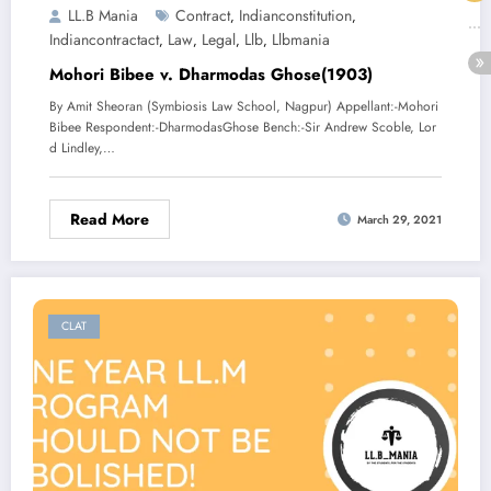
LL.B Mania
Contract
Indianconstitution
,
,
Indiancontractact
Law
Legal
Llb
Llbmania
,
,
,
,
Mohori Bibee v. Dharmodas Ghose(1903)
By Amit Sheoran (Symbiosis Law School, Nagpur) Appellant:-Mohori
Bibee Respondent:-DharmodasGhose Bench:-Sir Andrew Scoble, Lor
d Lindley,…
Read More
March 29, 2021
CLAT