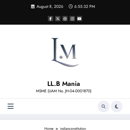
Skip
August 8, 2026
6:55:33 PM
to
content
LL.B Mania
MSME (UAM No. JH-04-0001870)
Home
indianconstitution