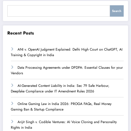
Search
Search
Recent Posts
ANI v. OpenAI Judgment Explained: Delhi High Court on ChatGPT, AI
Training & Copyright in India
Data Processing Agreements under DPDPA: Essential Clauses for your
Vendors
AI-Generated Content Liability in India: Sec 79 Safe Harbour,
Deepfake Compliance under IT Amendment Rules 2026
Online Gaming Law in India 2026: PROGA FAQs, Real Money
Gaming Ban & Startup Compliance
Arijit Singh v. Codible Ventures: AI Voice Cloning and Personality
Rights in India