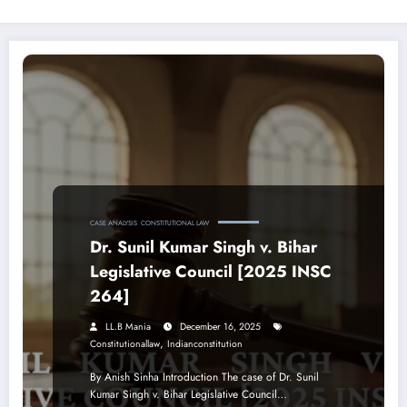
CASE ANALYSIS
CONSTITUTIONAL LAW
Dr. Sunil Kumar Singh v. Bihar
Legislative Council [2025 INSC
264]
LL.B Mania
December 16, 2025
,
Constitutionallaw
Indianconstitution
By Anish Sinha Introduction The case of Dr. Sunil
Kumar Singh v. Bihar Legislative Council…