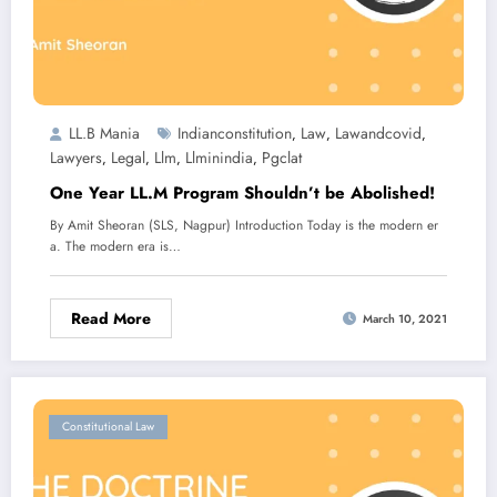
LL.B Mania
Indianconstitution
Law
Lawandcovid
,
,
,
Lawyers
Legal
Llm
Llminindia
Pgclat
,
,
,
,
One Year LL.M Program Shouldn’t be Abolished!
By Amit Sheoran (SLS, Nagpur) Introduction Today is the modern er
a. The modern era is…
Read More
March 10, 2021
Constitutional Law