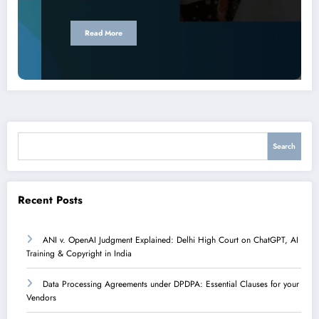
Read More
Search
Search
Recent Posts
ANI v. OpenAI Judgment Explained: Delhi High Court on ChatGPT, AI
Training & Copyright in India
Data Processing Agreements under DPDPA: Essential Clauses for your
Vendors