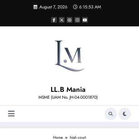
Skip
August 7, 2026
6:15:53 AM
to
content
LL.B Mania
MSME (UAM No. JH-04-0001870)
Home
high court