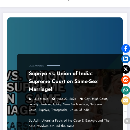
CASE ANALYSIS
Supriyo vs. Union of India:
Supreme Court on Same-Sex
Marriage!
,
,
LL.B Mania
June 23, 2024
Gay
High Court
,
,
,
,
Legality
Lesbian
Lgbtq
Same Sex Marriage
Supreme
,
,
,
Court
Supriyo
Transgender
Union Of India
By Aditi Utkarsha Facts of the Case & Background The
case revolves around the same…