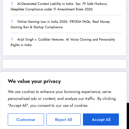
AI-Generated Content Liability in India: Sec 79 Safe Harbour,
Deepfake Compliance under IT Amendment Rules 2026
Online Gaming Law in India 2026: PROGA FAQs, Real Money
Gaming Ban & Startup Compliance
Arijit Singh v. Codible Ventures: AI Voice Cloning and Personality
Rights in India
We value your privacy
We use cookies to enhance your browsing experience, serve
personalised ads or content, and analyse our traffic. By clicking
"Accept All", you consent to our use of cookies.
Terms of Service
Privacy Policy
Copyright & Licensing Policy
Disclaimer
Collaboration Policy
Customise
Reject All
Accept All
NewsBlogger - Magazine & Blog
WordPress
Theme 2026 | Powered By
SpiceThemes