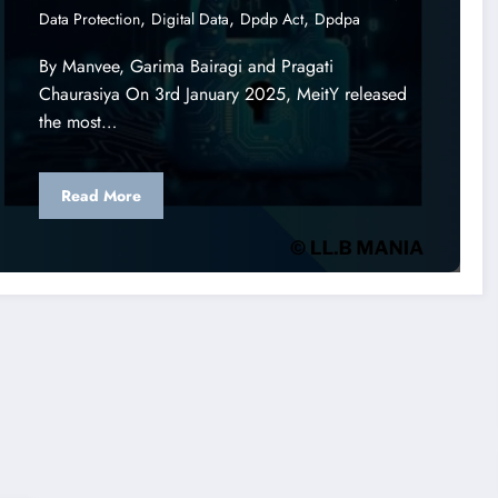
,
,
,
Data Protection
Digital Data
Dpdp Act
Dpdpa
By Manvee, Garima Bairagi and Pragati
Chaurasiya On 3rd January 2025, MeitY released
the most…
Read More