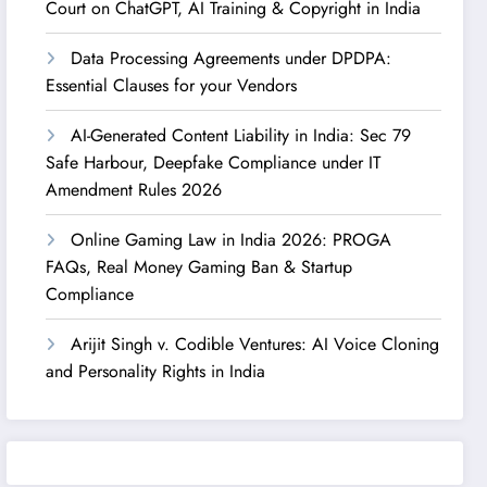
Court on ChatGPT, AI Training & Copyright in India
Data Processing Agreements under DPDPA:
Essential Clauses for your Vendors
AI-Generated Content Liability in India: Sec 79
Safe Harbour, Deepfake Compliance under IT
Amendment Rules 2026
Online Gaming Law in India 2026: PROGA
FAQs, Real Money Gaming Ban & Startup
Compliance
Arijit Singh v. Codible Ventures: AI Voice Cloning
and Personality Rights in India