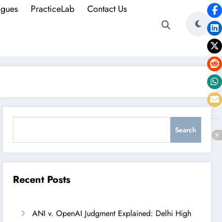
ogues
PracticeLab
Contact Us
Search
Search
Recent Posts
ANI v. OpenAI Judgment Explained: Delhi High