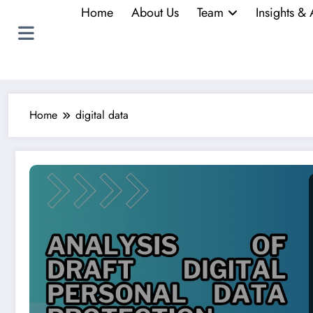
Home
About Us
Team
Insights & 
Home
digital data