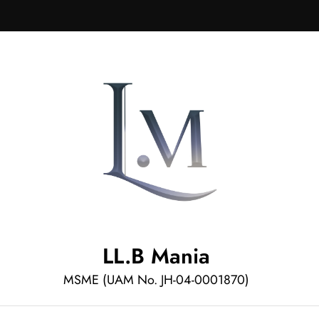
LL.B Mania
MSME (UAM No. JH-04-0001870)