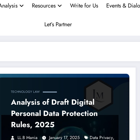
Analysis
Resources
Write for Us
Events & Dial
Let’s Partner
TECHNOLOGY LAW
Analysis of Draft Digital
Personal Data Protection
Rules, 2025
,
LL.B Mania
January 17, 2025
Data Privacy