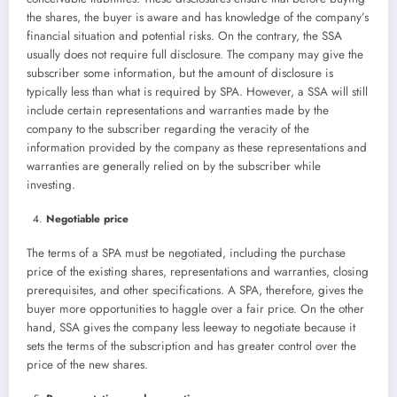
the shares, the buyer is aware and has knowledge of the company’s
financial situation and potential risks. On the contrary, the SSA
usually does not require full disclosure. The company may give the
subscriber some information, but the amount of disclosure is
typically less than what is required by SPA. However, a SSA will still
include certain representations and warranties made by the
company to the subscriber regarding the veracity of the
information provided by the company as these representations and
warranties are generally relied on by the subscriber while
investing.
Negotiable price
The terms of a SPA must be negotiated, including the purchase
price of the existing shares, representations and warranties, closing
prerequisites, and other specifications. A SPA, therefore, gives the
buyer more opportunities to haggle over a fair price. On the other
hand, SSA gives the company less leeway to negotiate because it
sets the terms of the subscription and has greater control over the
price of the new shares.