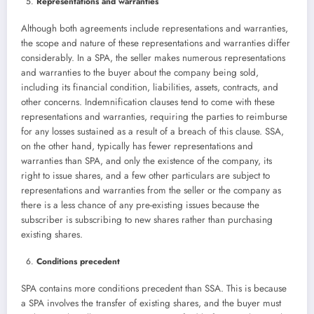
Representations and warranties
Although both agreements include representations and warranties,
the scope and nature of these representations and warranties differ
considerably. In a SPA, the seller makes numerous representations
and warranties to the buyer about the company being sold,
including its financial condition, liabilities, assets, contracts, and
other concerns. Indemnification clauses tend to come with these
representations and warranties, requiring the parties to reimburse
for any losses sustained as a result of a breach of this clause. SSA,
on the other hand, typically has fewer representations and
warranties than SPA, and only the existence of the company, its
right to issue shares, and a few other particulars are subject to
representations and warranties from the seller or the company as
there is a less chance of any pre-existing issues because the
subscriber is subscribing to new shares rather than purchasing
existing shares.
Conditions precedent
SPA contains more conditions precedent than SSA. This is because
a SPA involves the transfer of existing shares, and the buyer must