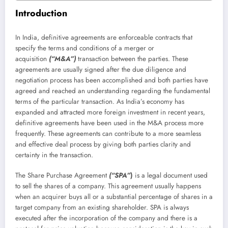
Introduction
In India, definitive agreements are enforceable contracts that
specify the terms and conditions of a merger or
acquisition
(“M&A”)
transaction between the parties. These
agreements are usually signed after the due diligence and
negotiation process has been accomplished and both parties have
agreed and reached an understanding regarding the fundamental
terms of the particular transaction. As India’s economy has
expanded and attracted more foreign investment in recent years,
definitive agreements have been used in the M&A process more
frequently. These agreements can contribute to a more seamless
and effective deal process by giving both parties clarity and
certainty in the transaction.
The Share Purchase Agreement
(“SPA”
)
is a legal document used
to sell the shares of a company. This agreement usually happens
when an acquirer buys all or a substantial percentage of shares in a
target company from an existing shareholder. SPA is always
executed after the incorporation of the company and there is a