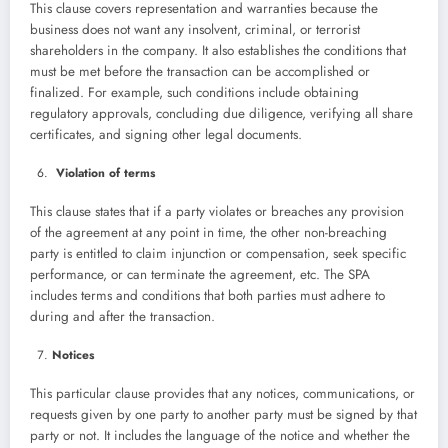
This clause covers representation and warranties because the
business does not want any insolvent, criminal, or terrorist
shareholders in the company. It also establishes the conditions that
must be met before the transaction can be accomplished or
finalized. For example, such conditions include obtaining
regulatory approvals, concluding due diligence, verifying all share
certificates, and signing other legal documents.
Violation of terms
This clause states that if a party violates or breaches any provision
of the agreement at any point in time, the other non-breaching
party is entitled to claim injunction or compensation, seek specific
performance, or can terminate the agreement, etc. The SPA
includes terms and conditions that both parties must adhere to
during and after the transaction.
Notices
This particular clause provides that any notices, communications, or
requests given by one party to another party must be signed by that
party or not. It includes the language of the notice and whether the