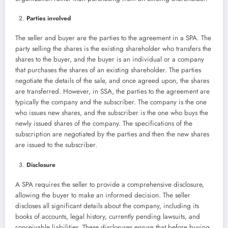
Parties involved
The seller and buyer are the parties to the agreement in a SPA. The
party selling the shares is the existing shareholder who transfers the
shares to the buyer, and the buyer is an individual or a company
that purchases the shares of an existing shareholder. The parties
negotiate the details of the sale, and once agreed upon, the shares
are transferred. However, in SSA, the parties to the agreement are
typically the company and the subscriber. The company is the one
who issues new shares, and the subscriber is the one who buys the
newly issued shares of the company. The specifications of the
subscription are negotiated by the parties and then the new shares
are issued to the subscriber.
Disclosure
A SPA requires the seller to provide a comprehensive disclosure,
allowing the buyer to make an informed decision. The seller
discloses all significant details about the company, including its
books of accounts, legal history, currently pending lawsuits, and
conceivable liabilities. These disclosures ensure that before buying