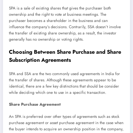
SPA is a sale of existing shares that gives the purchaser both
ownership and the right to vote at business meetings. The
purchaser becomes a shareholder in the business and can
influence the company’s decisions. Contrarily, SSA doesn’t involve
the transfer of existing share ownership, as a result, the investor
generally has no ownership or voting rights.
Choosing Between Share Purchase and Share
Subscription Agreements
SPA and SSA are the two commonly used agreements in India for
the transfer of shares. Although these agreements appear to be
identical, there are a few key distinctions that should be consider
while deciding which one to use in a specific transaction.
Share Purchase Agreement
An SPA is preferred over other types of agreements such as stock
purchase agreement or asset purchase agreement in the case when
the buyer intends to acquire an ownership position in the company,