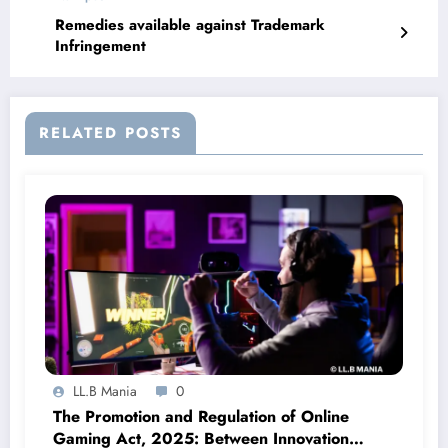
Remedies available against Trademark
Infringement
RELATED POSTS
LL.B Mania
0
The Promotion and Regulation of Online
Gaming Act, 2025: Between Innovation