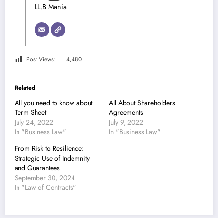
LL.B Mania
Post Views:
4,480
Related
All you need to know about
All About Shareholders
Term Sheet
Agreements
July 24, 2022
July 9, 2022
In "Business Law"
In "Business Law"
From Risk to Resilience:
Strategic Use of Indemnity
and Guarantees
September 30, 2024
In "Law of Contracts"