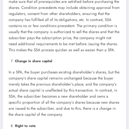
make sure that all prerequisites are satisfied before purchasing the
shares. Condition precedents may include obtaining approval from
regulators, consent from other shareholders, ensuring that the
company has fulfilled all of its obligations, etc. In contrast, SSA
contains no or few conditions precedent. The primary condition is
usually that the company is authorized to sell the shares and that the
subscriber pays the subscription price, the company might not
need additional requirements to be met before issuing the shares.
This makes the SSA process quicker as well as easier than a SPA.
Change in share capital
In a SPA, the buyer purchases existing shareholder’s shares, but the
company’s share capital remains unchanged because the buyer
merely takes the previous shareholder’s place, and the company’s
actual share capital is unaffected by this transaction. In contrast, in
SSA, the subscriber becomes a new shareholder and owns a
specific proportion of all the company’s shares because new shares
are issued to the subscriber, and due to this, there is a change in
the share capital of the company.
Right to vote