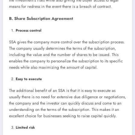
the investment’s risks while also giving the buyer access to legal
means for redress in the event there is a breach of contract.
B. Share Subscription Agreement
Process control
SSA gives the company more control over the subscription process.
The company usually determines the terms of the subscription,
including the value and the number of shares to be issued. This
enables the company to personalize the subscription to its specific
needs while also maximizing the amount of capital.
Easy to execute
The additional benefit of an SSA is that it is easy to execute as
usually there is no need for extensive due diligence or negotiations,
the company and the investor can quickly discuss and come to an
understanding on the terms of the subscription. This makes it an
excellent choice for businesses seeking to raise capital quickly.
Limited risk