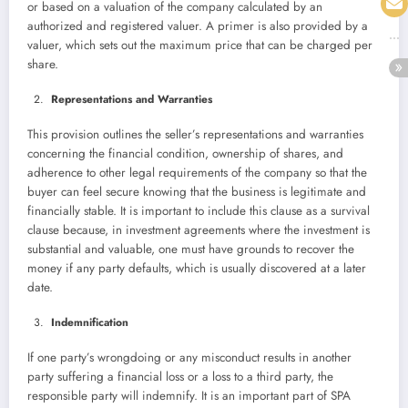
or based on a valuation of the company calculated by an
authorized and registered valuer. A primer is also provided by a
valuer, which sets out the maximum price that can be charged per
share.
Representations and Warranties
This provision outlines the seller’s representations and warranties
concerning the financial condition, ownership of shares, and
adherence to other legal requirements of the company so that the
buyer can feel secure knowing that the business is legitimate and
financially stable. It is important to include this clause as a survival
clause because, in investment agreements where the investment is
substantial and valuable, one must have grounds to recover the
money if any party defaults, which is usually discovered at a later
date.
Indemnification
If one party’s wrongdoing or any misconduct results in another
party suffering a financial loss or a loss to a third party, the
responsible party will indemnify. It is an important part of SPA