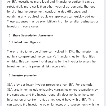
As SPA necessitates more legal and financial expertise, it can be
substantially more costly than other types of agreements. The fees
for drafting the agreement, conducting due diligence, and
obtaining any required regulatory approvals can quickly add up.
These expenses may be prohibitively high for smaller businesses or
investors in some cases.
Share Subscription Agreement
Limited due diligence
There is little to no due diligence involved in SSA. The investor may
not fully comprehend the company’s financial situation, liabilities,
or risks. This can make it challenging for the investor to assess the
investment and its potential risks accurately.
Investor protection
SSA provides fewer investor protections than SPA. For example,
SSA usually not include exhaustive warranties or representations by
the company, and the investor generally does not have the same
information or control rights as they would have with a SPA. This
can expose the investor to potential losses or disagreements with the