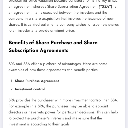
protocol for price valuation because consideration is the key in such
an agreement whereas Share Subscription Agreement
(“SSA”
)
is
an agreement that is executed between the investors and the
company in a share acquisition that involves the issuance of new
shares. It is carried out when a company wishes to issue new shares
to an investor at a pre-determined price.
Benefits of Share Purchase and Share
Subscription Agreements
SPA and SSA offer a plethora of advantages. Here are some
examples of how these agreements can benefit parties:
Share Purchase Agreement
Investment control
SPA provides the purchaser with more investment control than SSA.
For example in a SPA, the purchaser may be able to appoint
directors or have veto power for particular decisions. This can help
to protect the purchaser’s interests and make sure that the
investment is according to their goals.