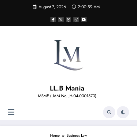
Skip
August 7, 2026
2:01:00 AM
to
content
LL.B Mania
MSME (UAM No. JH-04-0001870)
Home
Business Law