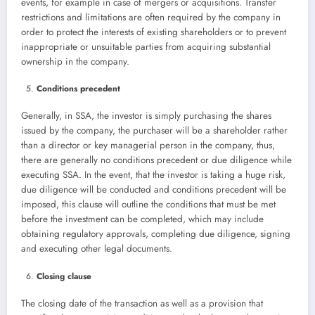
events, for example in case of mergers or acquisitions. Transfer
restrictions and limitations are often required by the company in
order to protect the interests of existing shareholders or to prevent
inappropriate or unsuitable parties from acquiring substantial
ownership in the company.
Conditions precedent
Generally, in SSA, the investor is simply purchasing the shares
issued by the company, the purchaser will be a shareholder rather
than a director or key managerial person in the company, thus,
there are generally no conditions precedent or due diligence while
executing SSA. In the event, that the investor is taking a huge risk,
due diligence will be conducted and conditions precedent will be
imposed, this clause will outline the conditions that must be met
before the investment can be completed, which may include
obtaining regulatory approvals, completing due diligence, signing
and executing other legal documents.
Closing clause
The closing date of the transaction as well as a provision that