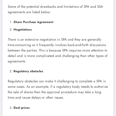
Some of the potential drawbacks and limitations of SPA and SSA
agreements are listed below:
Share Purchase Agreement
Negotiations
There is an extensive negotiation in SPA and they are generally
time-consuming as it frequently involves back-and-forth discussions
between the parties. This is because SPA requires more attention to
detail and is more complicated and challenging than other types of
agreements.
Regulatory obstacles
Regulatory obstacles can make it challenging to complete a SPA in
some cases. As an example, if a regulatory body needs to authorize
the sale of shares then the approval procedure may take a long
time and cause delays or other issues.
Deal prices