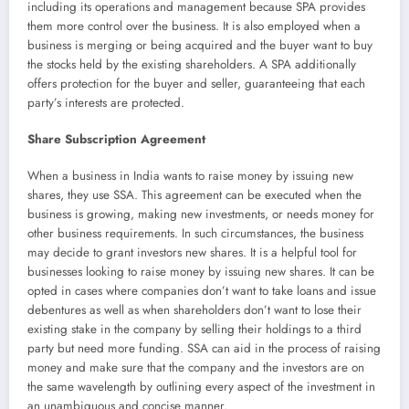
including its operations and management because SPA provides
them more control over the business. It is also employed when a
business is merging or being acquired and the buyer want to buy
the stocks held by the existing shareholders. A SPA additionally
offers protection for the buyer and seller, guaranteeing that each
party’s interests are protected.
Share Subscription Agreement
When a business in India wants to raise money by issuing new
shares, they use SSA. This agreement can be executed when the
business is growing, making new investments, or needs money for
other business requirements. In such circumstances, the business
may decide to grant investors new shares. It is a helpful tool for
businesses looking to raise money by issuing new shares. It can be
opted in cases where companies don’t want to take loans and issue
debentures as well as when shareholders don’t want to lose their
existing stake in the company by selling their holdings to a third
party but need more funding. SSA can aid in the process of raising
money and make sure that the company and the investors are on
the same wavelength by outlining every aspect of the investment in
an unambiguous and concise manner.