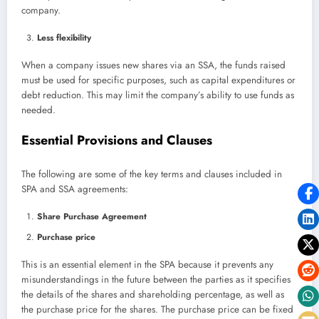
company.
Less flexibility
When a company issues new shares via an SSA, the funds raised
must be used for specific purposes, such as capital expenditures or
debt reduction. This may limit the company’s ability to use funds as
needed.
Essential Provisions and Clauses
The following are some of the key terms and clauses included in
SPA and SSA agreements:
Share Purchase Agreement
Purchase price
This is an essential element in the SPA because it prevents any
misunderstandings in the future between the parties as it specifies
the details of the shares and shareholding percentage, as well as
the purchase price for the shares. The purchase price can be fixed