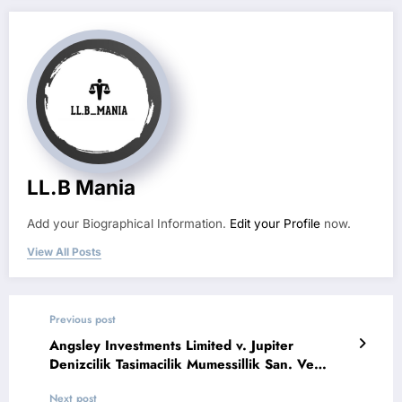
LL.B Mania
Add your Biographical Information.
Edit your Profile
now.
View All Posts
Previous post
Angsley Investments Limited v. Jupiter
Denizcilik Tasimacilik Mumessillik San. Ve
Ticaret Limited Sirketi
Next post