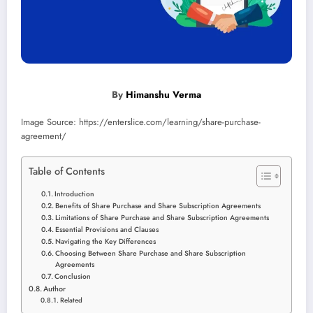
By
Himanshu Verma
Image Source: https://enterslice.com/learning/share-purchase-
agreement/
Table of Contents
Introduction
Benefits of Share Purchase and Share Subscription Agreements
Limitations of Share Purchase and Share Subscription Agreements
Essential Provisions and Clauses
Navigating the Key Differences
Choosing Between Share Purchase and Share Subscription
Agreements
Conclusion
Author
Related