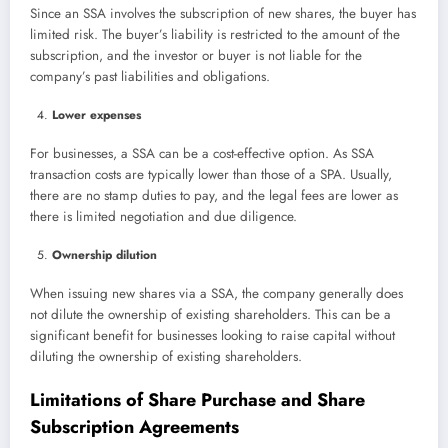
Since an SSA involves the subscription of new shares, the buyer has
limited risk. The buyer’s liability is restricted to the amount of the
subscription, and the investor or buyer is not liable for the
company’s past liabilities and obligations.
Lower expenses
For businesses, a SSA can be a cost-effective option. As SSA
transaction costs are typically lower than those of a SPA. Usually,
there are no stamp duties to pay, and the legal fees are lower as
there is limited negotiation and due diligence.
Ownership dilution
When issuing new shares via a SSA, the company generally does
not dilute the ownership of existing shareholders. This can be a
significant benefit for businesses looking to raise capital without
diluting the ownership of existing shareholders.
Limitations of Share Purchase and Share
Subscription Agreements