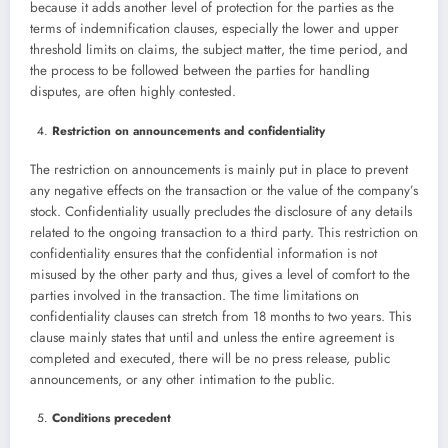
because it adds another level of protection for the parties as the
terms of indemnification clauses, especially the lower and upper
threshold limits on claims, the subject matter, the time period, and
the process to be followed between the parties for handling
disputes, are often highly contested.
Restriction on announcements and confidentiality
The restriction on announcements is mainly put in place to prevent
any negative effects on the transaction or the value of the company’s
stock. Confidentiality usually precludes the disclosure of any details
related to the ongoing transaction to a third party. This restriction on
confidentiality ensures that the confidential information is not
misused by the other party and thus, gives a level of comfort to the
parties involved in the transaction. The time limitations on
confidentiality clauses can stretch from 18 months to two years. This
clause mainly states that until and unless the entire agreement is
completed and executed, there will be no press release, public
announcements, or any other intimation to the public.
Conditions precedent