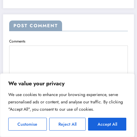
POST COMMENT
Comments
We value your privacy
We use cookies to enhance your browsing experience, serve
Name
personalised ads or content, and analyse our traffic. By clicking
"Accept All", you consent to our use of cookies.
Customise
Reject All
Accept All
Email