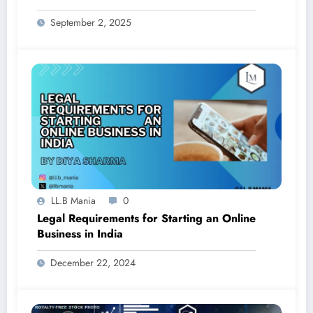
and Prohibition
September 2, 2025
LL.B Mania
0
Legal Requirements for Starting an Online
Business in India
December 22, 2024