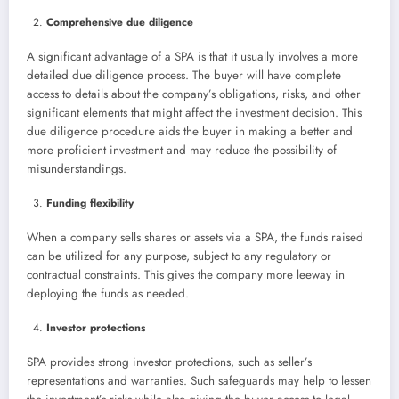
Comprehensive due diligence
A significant advantage of a SPA is that it usually involves a more
detailed due diligence process. The buyer will have complete
access to details about the company’s obligations, risks, and other
significant elements that might affect the investment decision. This
due diligence procedure aids the buyer in making a better and
more proficient investment and may reduce the possibility of
misunderstandings.
Funding flexibility
When a company sells shares or assets via a SPA, the funds raised
can be utilized for any purpose, subject to any regulatory or
contractual constraints. This gives the company more leeway in
deploying the funds as needed.
Investor protections
SPA provides strong investor protections, such as seller’s
representations and warranties. Such safeguards may help to lessen