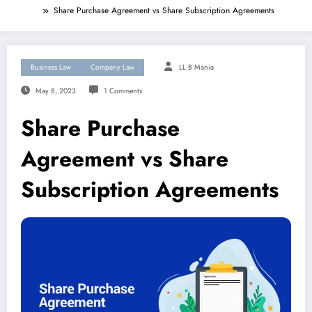
Share Purchase Agreement vs Share Subscription Agreements
Business Law
Company Law
LL.B Mania
May 8, 2023
1 Comments
Share Purchase
Agreement vs Share
Subscription Agreements