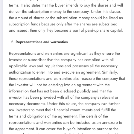
terms. It also states that the buyer intends to buy the shares and will
deliver the subscription money to the company. Under this clause,
the amount of shares or the subscription money should be listed as
subscription funds because only after the shares are subscribed
and issued, then only they become a part of paid-up share capital.
Representations and warranties
Representations and warranties are significant as they ensure the
investor or subscriber that the company has complied with all
applicable laws and regulations and possesses all the necessary
authorization to enter into and execute an agreement. Similarly,
these representations and warranties also reassure the company that
the investor will not be entering into an agreement with the
information that has not been disclosed publicly and that the
investor has been provided with all of the company’s relevant or
necessary documents. Under this clause, the company can further
ask investors to meet their financial commitments and fulfill the
terms and obligations of the agreement. The details of the
representations and warranties can be included as an annexure to
the agreement. It can cover the buyer’s intention to purchase the