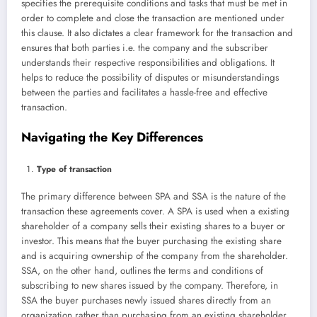
specifies the prerequisite conditions and tasks that must be met in
order to complete and close the transaction are mentioned under
this clause. It also dictates a clear framework for the transaction and
ensures that both parties i.e. the company and the subscriber
understands their respective responsibilities and obligations. It
helps to reduce the possibility of disputes or misunderstandings
between the parties and facilitates a hassle-free and effective
transaction.
Navigating the Key Differences
Type of transaction
The primary difference between SPA and SSA is the nature of the
transaction these agreements cover. A SPA is used when a existing
shareholder of a company sells their existing shares to a buyer or
investor. This means that the buyer purchasing the existing share
and is acquiring ownership of the company from the shareholder.
SSA, on the other hand, outlines the terms and conditions of
subscribing to new shares issued by the company. Therefore, in
SSA the buyer purchases newly issued shares directly from an
organization rather than purchasing from an existing shareholder.