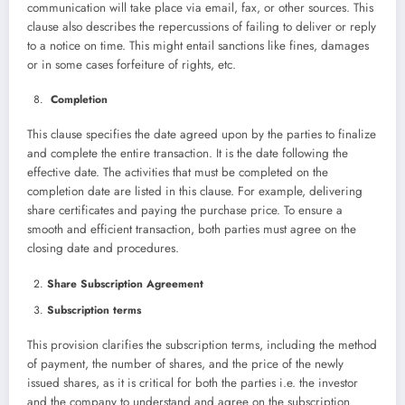
communication will take place via email, fax, or other sources. This
clause also describes the repercussions of failing to deliver or reply
to a notice on time. This might entail sanctions like fines, damages
or in some cases forfeiture of rights, etc.
Completion
This clause specifies the date agreed upon by the parties to finalize
and complete the entire transaction. It is the date following the
effective date. The activities that must be completed on the
completion date are listed in this clause. For example, delivering
share certificates and paying the purchase price. To ensure a
smooth and efficient transaction, both parties must agree on the
closing date and procedures.
Share Subscription Agreement
Subscription terms
This provision clarifies the subscription terms, including the method
of payment, the number of shares, and the price of the newly
issued shares, as it is critical for both the parties i.e. the investor
and the company to understand and agree on the subscription