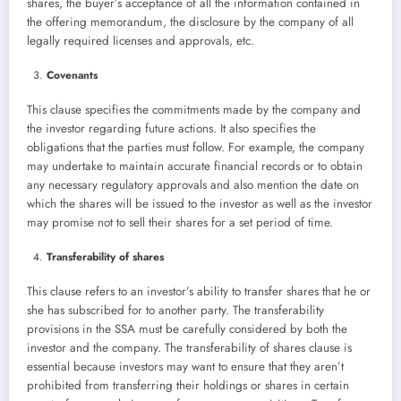
shares, the buyer’s acceptance of all the information contained in
the offering memorandum, the disclosure by the company of all
legally required licenses and approvals, etc.
Covenants
This clause specifies the commitments made by the company and
the investor regarding future actions. It also specifies the
obligations that the parties must follow. For example, the company
may undertake to maintain accurate financial records or to obtain
any necessary regulatory approvals and also mention the date on
which the shares will be issued to the investor as well as the investor
may promise not to sell their shares for a set period of time.
Transferability of shares
This clause refers to an investor’s ability to transfer shares that he or
she has subscribed for to another party. The transferability
provisions in the SSA must be carefully considered by both the
investor and the company. The transferability of shares clause is
essential because investors may want to ensure that they aren’t
prohibited from transferring their holdings or shares in certain