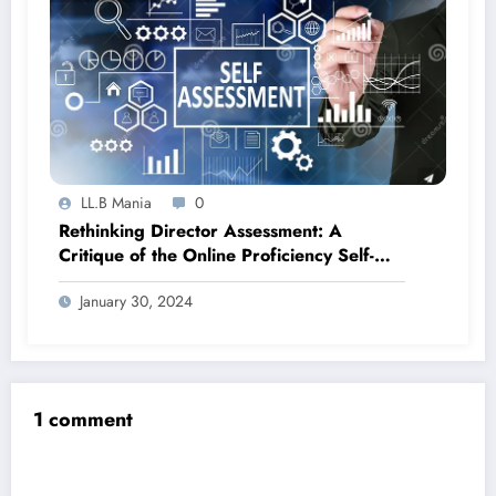
LL.B Mania
0
Rethinking Director Assessment: A
Critique of the Online Proficiency Self-
Assessment Test (OPSA Test)
January 30, 2024
1 comment