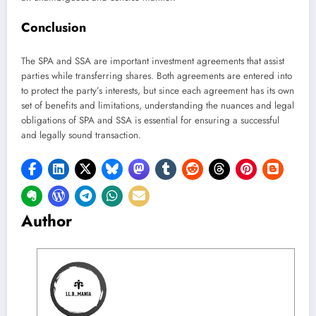
Conclusion
The SPA and SSA are important investment agreements that assist
parties while transferring shares. Both agreements are entered into
to protect the party’s interests, but since each agreement has its own
set of benefits and limitations, understanding the nuances and legal
obligations of SPA and SSA is essential for ensuring a successful
and legally sound transaction.
Author