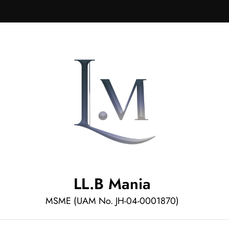
LL.B Mania
MSME (UAM No. JH-04-0001870)