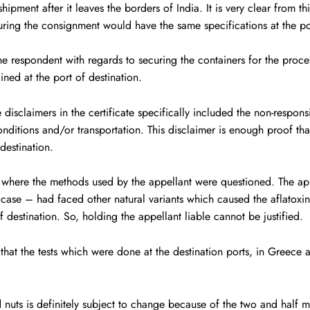
hipment after it leaves the borders of India. It is very clear from t
suring the consignment would have the same specifications at the por
the respondent with regards to securing the containers for the proce
ained at the port of destination.
 disclaimers in the certificate specifically included the non-respons
onditions and/or transportation. This disclaimer is enough proof that
destination.
 where the methods used by the appellant were questioned. The app
 case – had faced other natural variants which caused the aflatoxin
of destination. So, holding the appellant liable cannot be justified.
that the tests which were done at the destination ports, in Greece 
nd nuts is definitely subject to change because of the two and half 