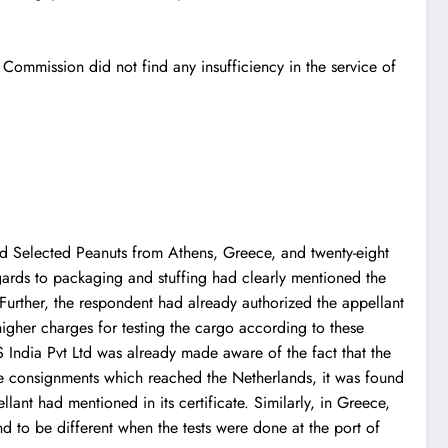
Commission did not find any insufficiency in the service of
nd Selected Peanuts from Athens, Greece, and twenty-eight
gards to packaging and stuffing had clearly mentioned the
. Further, the respondent had already authorized the appellant
igher charges for testing the cargo according to these
ndia Pvt Ltd was already made aware of the fact that the
he consignments which reached the Netherlands, it was found
lant had mentioned in its certificate. Similarly, in Greece,
nd to be different when the tests were done at the port of