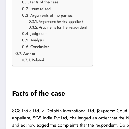
Facts of the case
Issue raised
Arguments of the parties
Arguments for the appellant
Arguments for the respondent
Judgment
Analysis
Conclusion
Author
Related
Facts of the case
SGS India Ltd. v. Dolphin International Ltd.
(Supreme Court) i
appellant, SGS India Pvt Ltd, challenged an order that the
and acknowledged the complaints that the respondent, Dolphi