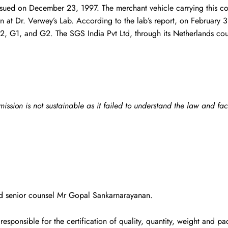
 issued on December 23, 1997. The merchant vehicle carrying this 
 at Dr. Verwey’s Lab. According to the lab’s report, on February 3
, B2, G1, and G2. The SGS India Pvt Ltd, through its Netherlands c
ion is not sustainable as it failed to understand the law and fac
ed senior counsel Mr Gopal Sankarnarayanan.
responsible for the certification of quality, quantity, weight and 