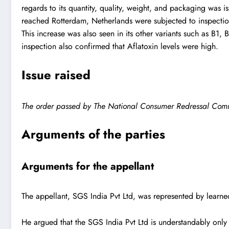
regards to its quantity, quality, weight, and packaging was
reached Rotterdam, Netherlands were subjected to inspection
This increase was also seen in its other variants such as B1
inspection also confirmed that Aflatoxin levels were high.
Issue raised
The order passed by The National Consumer Redressal Commiss
Arguments of the parties
Arguments for the appellant
The appellant, SGS India Pvt Ltd, was represented by learn
He argued that the SGS India Pvt Ltd is understandably only 