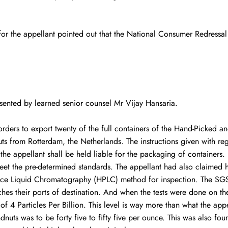
or the appellant pointed out that the National Consumer Redressal 
esented by learned senior counsel Mr Vijay Hansaria.
rders to export twenty of the full containers of the Hand-Picked a
uts from Rotterdam, the Netherlands. The instructions given with re
 the appellant shall be held liable for the packaging of containers
eet the pre-determined standards. The appellant had also claimed h
ce Liquid Chromatography (HPLC) method for inspection. The SGS I
hes their ports of destination. And when the tests were done on t
 4 Particles Per Billion. This level is way more than what the appel
dnuts was to be forty five to fifty five per ounce. This was also fou