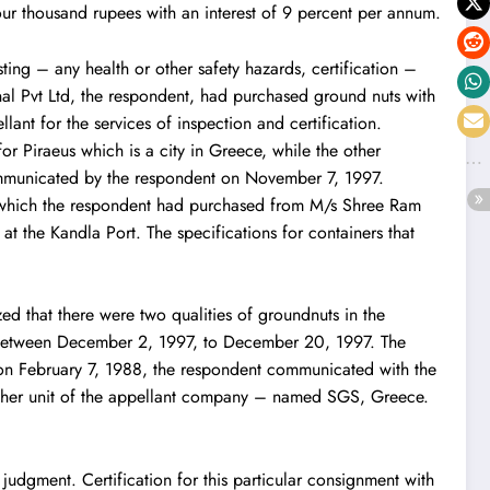
four thousand rupees with an interest of 9 percent per annum.
ing – any health or other safety hazards, certification –
onal Pvt Ltd, the respondent, had purchased ground nuts with
ant for the services of inspection and certification.
r Piraeus which is a city in Greece, while the other
ommunicated by the respondent on November 7, 1997.
, which the respondent had purchased from M/s Shree Ram
at the Kandla Port. The specifications for containers that
d that there were two qualities of groundnuts in the
ued between December 2, 1997, to December 20, 1997. The
on February 7, 1988, the respondent communicated with the
nother unit of the appellant company – named SGS, Greece.
.
judgment. Certification for this particular consignment with