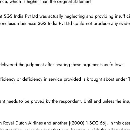
unce, which is higher than the original statement.
S India Pvt Ltd was actually neglecting and providing insufficient
conclusion because SGS India Pvt Ltd could not produce any eviden
livered the judgment after hearing these arguments as follows.
fficiency or deficiency in service provided is brought about under
llant needs to be proved by the respondent. Until and unless the ins
 Royal Dutch Airlines and another
[(2000) 1 SCC 66]. In this case