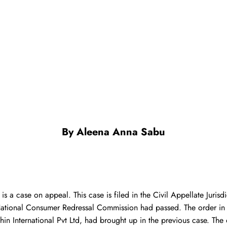
By
Aleena Anna Sabu
s a case on appeal. This case is filed in the Civil Appellate Juris
 National Consumer Redressal Commission had passed. The order in
n International Pvt Ltd, had brought up in the previous case. The 