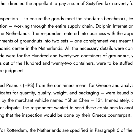
her directed the appellant to pay a sum of Sixty-five lakh seventy-
inspection – to ensure the goods meet the standards benchmark, test
cation – working through the entire supply chain. Dolphin Internati
e Netherlands. The respondent entered into business with the appell
gnments of groundnuts into two sets – one consignment was meant fo
omic center in the Netherlands. All the necessary details were c
ade were for the Hundred and twenty-two containers of groundnut
ers out of the Hundred and twenty-two containers, were to be stuffed 
he judgment.
ed Peanuts (HPS) from the containers meant for Greece and analyze
tificates for quantity, quality, weight, and packaging – were iss
 by the merchant vehicle named “Shun Chen – 12”. Immediately, 
nder dispute. The respondent wanted to send these containers to a
ring that the inspection would be done by their Greece counterpart
for Rotterdam, the Netherlands are specified in Paragraph 6 of the 