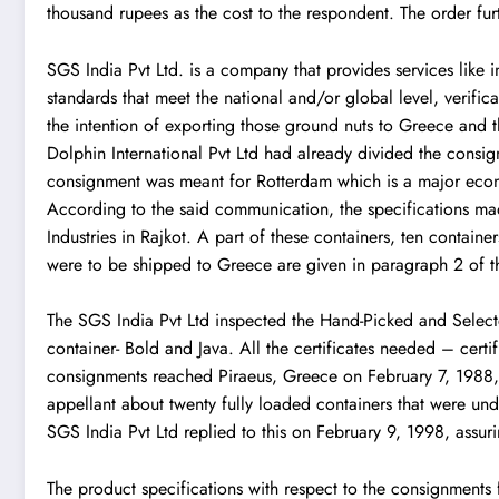
thousand rupees as the cost to the respondent. The order furt
SGS India Pvt Ltd.
is a company that provides services like 
standards that meet the national and/or global level, verifi
the intention of exporting those ground nuts to Greece and th
Dolphin International Pvt Ltd had already divided the consi
consignment was meant for Rotterdam which is a major econ
According to the said communication, the specifications m
Industries in Rajkot. A part of these containers, ten contain
were to be shipped to Greece are given in paragraph 2 of t
The SGS India Pvt Ltd inspected the Hand-Picked and Select
container- Bold and Java. All the certificates needed – cer
consignments reached Piraeus, Greece on February 7, 1988,
appellant about twenty fully loaded containers that were u
SGS India Pvt Ltd replied to this on February 9, 1998, assu
The product specifications with respect to the consignments 