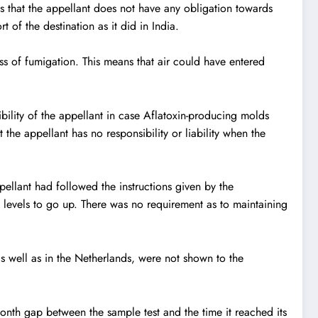
his that the appellant does not have any obligation towards
t of the destination as it did in India.
ss of fumigation. This means that air could have entered
ibility of the appellant in case Aflatoxin-producing molds
 the appellant has no responsibility or liability when the
ellant had followed the instructions given by the
 levels to go up. There was no requirement as to maintaining
as well as in the Netherlands, were not shown to the
month gap between the sample test and the time it reached its