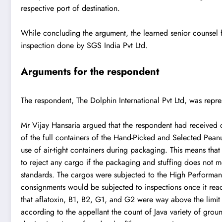
respective port of destination.
While concluding the argument, the learned senior counsel f
inspection done by SGS India Pvt Ltd.
Arguments for the respondent
The respondent, The Dolphin International Pvt Ltd, was repr
Mr Vijay Hansaria argued that the respondent had received o
of the full containers of the Hand-Picked and Selected Pean
use of air-tight containers during packaging. This means that
to reject any cargo if the packaging and stuffing does not m
standards. The cargos were subjected to the High Performan
consignments would be subjected to inspections once it reac
that aflatoxin, B1, B2, G1, and G2 were way above the limit of
according to the appellant the count of Java variety of groun