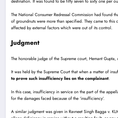
destination. It was found to be fifty seven to sixty one per o
The National Consumer Redressal Commission had found that SG
of groundnuts were more than specified. They came to this 
affected by external factors which were out of its control.
Judgment
The honorable judge of the Supreme court, Hemant Gupta, de
It was held by the Supreme Court that when a matter of insu
to prove such insufficiency lies on the complainant
.
In this case, insufficiency in service on the part of the appe
for the damages faced because of the ‘insufficiency’.
A similar judgment was given in
Ravneet Singh Bagga v. KLM