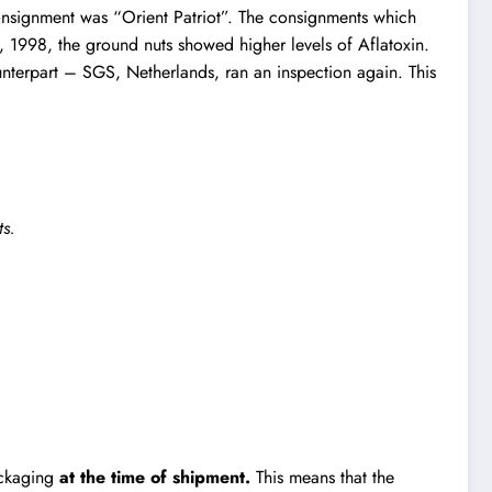
consignment was “Orient Patriot”. The consignments which
, 1998, the ground nuts showed higher levels of Aflatoxin.
ounterpart – SGS, Netherlands, ran an inspection again. This
ts.
packaging
at the time of shipment.
This means that the