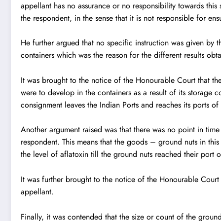
appellant has no assurance or no responsibility towards this s
the respondent, in the sense that it is not responsible for en
He further argued that no specific instruction was given by 
containers which was the reason for the different results obt
It was brought to the notice of the Honourable Court that the
were to develop in the containers as a result of its storage c
consignment leaves the Indian Ports and reaches its ports of 
Another argument raised was that there was no point in time
respondent. This means that the goods – ground nuts in this
the level of aflatoxin till the ground nuts reached their port 
It was further brought to the notice of the Honourable Court 
appellant.
Finally, it was contended that the size or count of the grou