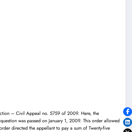
diction – Civil Appeal no. 5759 of 2009. Here, the
 question was passed on January 1, 2009. This order allowed
order directed the appellant to pay a sum of Twenty-five