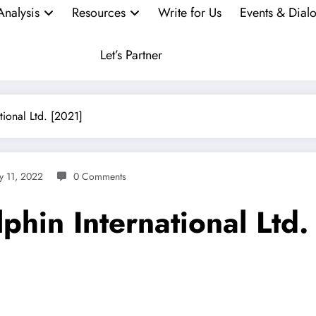
Analysis
Resources
Write for Us
Events & Dial
Let’s Partner
tional Ltd. [2021]
y 11, 2022
0 Comments
lphin International Ltd