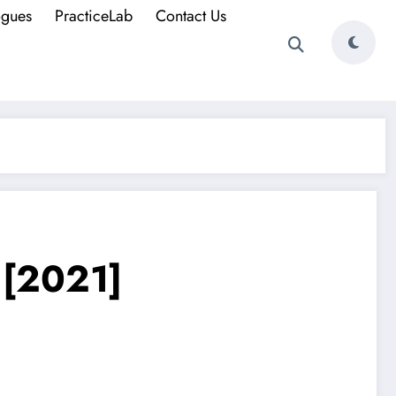
ogues
PracticeLab
Contact Us
. [2021]