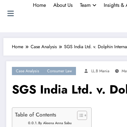
Home
About Us
Team
Insights & 
Home
Case Analysis
SGS India Ltd. v. Dolphin Interna
Case Analysis
Consumer Law
LL.B Mania
Ma
SGS India Ltd. v. Do
Table of Contents
By Aleena Anna Sabu