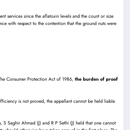
 services since the aflatoxin levels and the count or size
ce with respect to the contention that the ground nuts were
The Consumer Protection Act of 1986
,
the burden of proof
ufficiency is not proved, the appellant cannot be held liable
, S Saghir Ahmad (J) and R P Sethi (J) held that one cannot