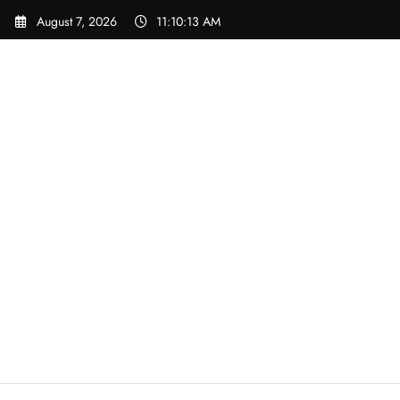
Skip
August 7, 2026
11:10:14 AM
to
content