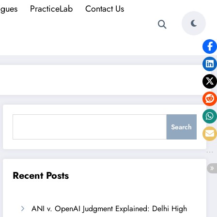
ogues
PracticeLab
Contact Us
Search
Search
Recent Posts
ANI v. OpenAI Judgment Explained: Delhi High