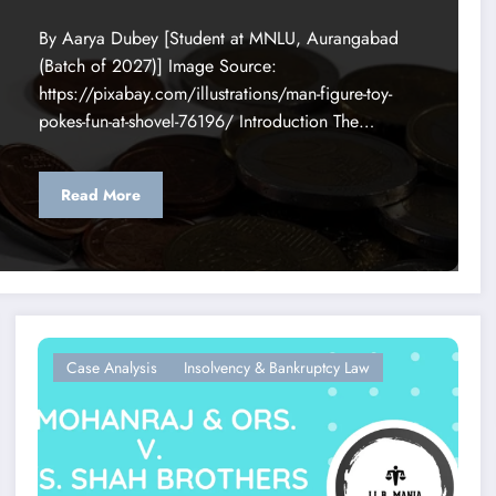
By Aarya Dubey [Student at MNLU, Aurangabad
(Batch of 2027)] Image Source:
https://pixabay.com/illustrations/man-figure-toy-
pokes-fun-at-shovel-76196/ Introduction The…
Read More
Case Analysis
Insolvency & Bankruptcy Law