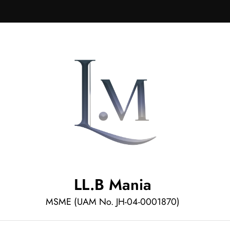
LL.B Mania
MSME (UAM No. JH-04-0001870)