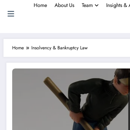
Home
About Us
Team
Insights & 
Home
Insolvency & Bankruptcy Law