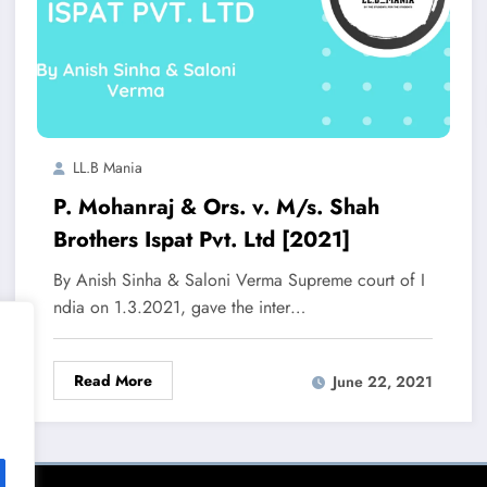
LL.B Mania
P. Mohanraj & Ors. v. M/s. Shah
Brothers Ispat Pvt. Ltd [2021]
By Anish Sinha & Saloni Verma Supreme court of I
ndia on 1.3.2021, gave the inter…
Read More
June 22, 2021