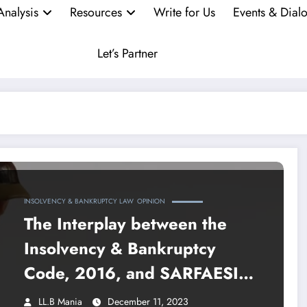
Analysis
Resources
Write for Us
Events & Dial
Let’s Partner
INSOLVENCY & BANKRUPTCY LAW
OPINION
The Interplay between the
Insolvency & Bankruptcy
Code, 2016, and SARFAESI
Act, 2002
LL.B Mania
December 11, 2023