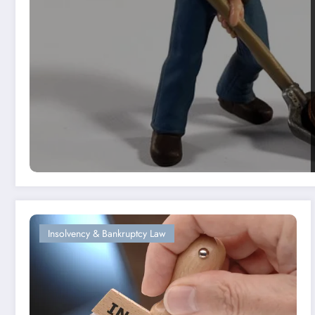
Insolvency & Bankruptcy Law