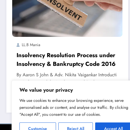
LL.B Mania
Insolvency Resolution Process under
Insolvency & Bankruptcy Code 2016
By Aaron S John & Adv. Nikita Vaigankar Introducti
on India passed the Insolvency and Bankruptcy…
We value your privacy
We use cookies to enhance your browsing experience, serve
Read More
August 18, 2023
personalised ads or content, and analyse our traffic. By clicking
"Accept All", you consent to our use of cookies.
Customise
Reject All
Accept All