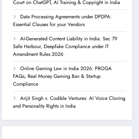
Court on ChatGPT, AI Training & Copyright in India
Data Processing Agreements under DPDPA:
Essential Clauses for your Vendors
AI-Generated Content Liability in India: Sec 79
Safe Harbour, Deepfake Compliance under IT
Amendment Rules 2026
Online Gaming Law in India 2026: PROGA
FAQs, Real Money Gaming Ban & Startup
Compliance
Arijit Singh v. Codible Ventures: AI Voice Cloning
and Personality Rights in India