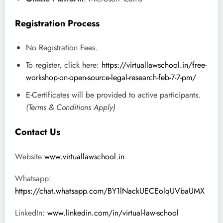
Registration Process
No Registration Fees.
To register, click here:
https://virtuallawschool.in/free-
workshop-on-open-source-legal-research-feb-7-7-pm/
E-Certificates will be provided to active participants.
(Terms & Conditions Apply)
Contact Us
Website:
www.virtuallawschool.in
Whatsapp:
https://chat.whatsapp.com/BY1lNackUECEolqUVbaUMX
LinkedIn:
www.linkedin.com/in/virtual-law-school