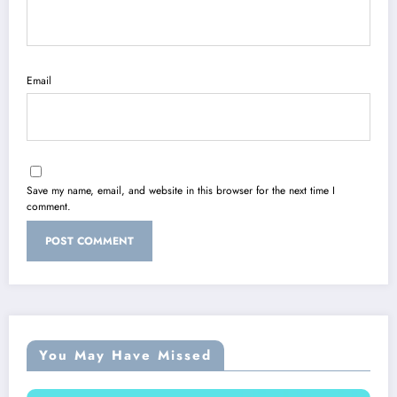
Email
Save my name, email, and website in this browser for the next time I
comment.
You May Have Missed