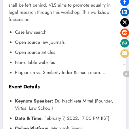
shall be left behind. VLS aims to promote equality in
legal research through this workshop. This workshop
focuses on:
Case law search
Open source law journals
Open source articles
Non-citable websites
Plagiarism vs. Similarity Index & much more….
Event Details
Keynote Speaker
:
Dr. Nachiketa Mittal (Founder,
Virtual Law School)
Date & Time
: February 7, 2022, 7:00 PM (IST)
Online Platform
: Microsoft Teams