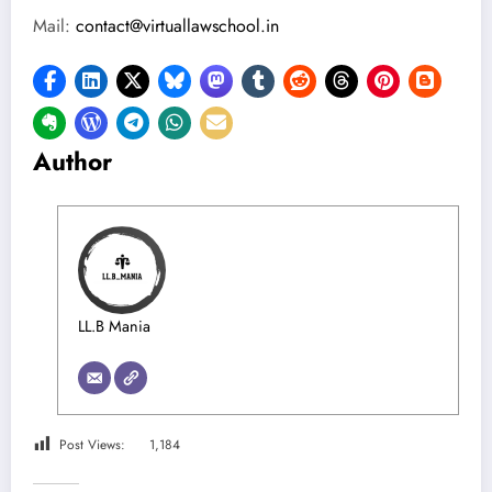
Mail:
contact@virtuallawschool.in
Author
LL.B Mania
Post Views:
1,184