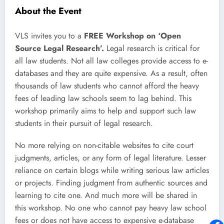
About the Event
VLS invites you to a
FREE Workshop on ‘Open
Source Legal Research’.
Legal research is critical for
all law students. Not all law colleges provide access to e-
databases and they are quite expensive. As a result, often
thousands of law students who cannot afford the heavy
fees of leading law schools seem to lag behind. This
workshop primarily aims to help and support such law
students in their pursuit of legal research.
No more relying on non-citable websites to cite court
judgments, articles, or any form of legal literature. Lesser
reliance on certain blogs while writing serious law articles
or projects. Finding judgment from authentic sources and
learning to cite one. And much more will be shared in
this workshop. No one who cannot pay heavy law school
fees or does not have access to expensive e-database