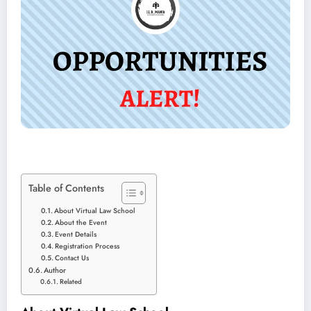
Table of Contents
About Virtual Law School
About the Event
Event Details
Registration Process
Contact Us
Author
Related