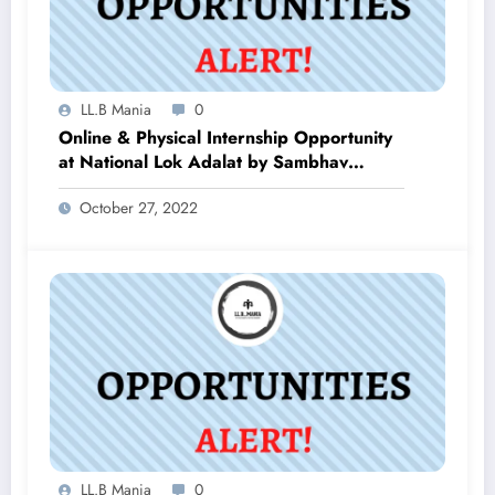
LL.B Mania
0
Online & Physical Internship Opportunity
at National Lok Adalat by Sambhav
Initiative
October 27, 2022
LL.B Mania
0