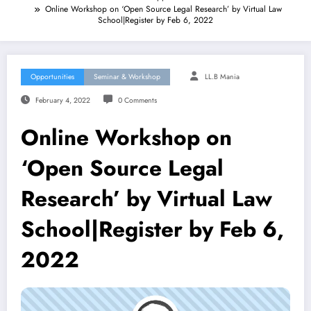
Online Workshop on ‘Open Source Legal Research’ by Virtual Law
School|Register by Feb 6, 2022
Opportunities
Seminar & Workshop
LL.B Mania
February 4, 2022
0 Comments
Online Workshop on
‘Open Source Legal
Research’ by Virtual Law
School|Register by Feb 6,
2022