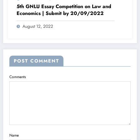
5th GNLU Essay Competition on Law and
Economics | Submit by 20/09/2022
August 12, 2022
POST COMMENT
Comments
Name