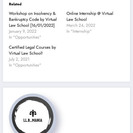
Related
Workshop on Insolvency &
Online Internship @ Virtual
Bankruptcy Code by Virtual
Law School
Law School [16/01/2022]
March 24, 2022
January 9, 2022
In "Internship"
In "Opportunities"
Certified Legal Courses by
Virtual Law School!
July 2, 2021
In "Opportunities"