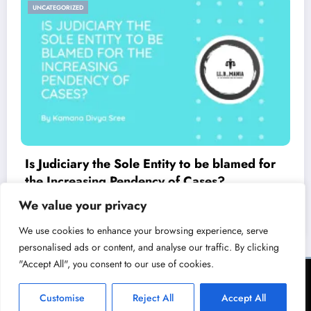
UNCATEGORIZED
Is Judiciary the Sole Entity to be blamed for
the Increasing Pendency of Cases?
March 23, 2021
LL.B Mania
We value your privacy
We use cookies to enhance your browsing experience, serve
personalised ads or content, and analyse our traffic. By clicking
"Accept All", you consent to our use of cookies.
Terms of Service
Privacy Policy
Copyright & Licensing Policy
Disclaimer
Collaboration Policy
Customise
Reject All
Accept All
NewsBlogger - Magazine & Blog
WordPress
Theme 2026 | Powered By
SpiceThemes