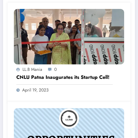
LL.B Mania
0
CNLU Patna Inaugurates its Startup Cell!
April 19, 2023