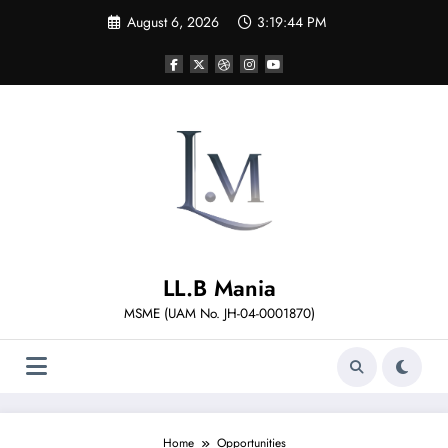
Skip
August 6, 2026
3:19:44 PM
to
content
LL.B Mania
MSME (UAM No. JH-04-0001870)
Home
Opportunities