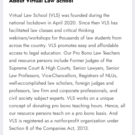
About Virtual Law School
Virtual Law School (VLS) was founded during the
national lockdown in April 2020. Since then VLS has
facilitated law classes and critical thinking
webinars/workshops for thousands of law students from
across the country. VLS promotes easy and affordable
access to legal education. Our Pro Bono Law Teachers
and resource persons include Former Judges of the
Supreme Court & High Courts, Senior Lawyers, Senior
Law Professors, Vice-Chancellors, Registrars of NLUs,
well-accomplished law scholars, foreign judges and
professors, law firm and corporate professionals, and
civil society subject experts. VLS works on a unique
concept of donating pro bono teaching hours. Hence, all
our resource persons teach on a pro bono basis. And
VLS is registered as a not-for-profit organization under
Section 8 of the Companies Act, 2013.