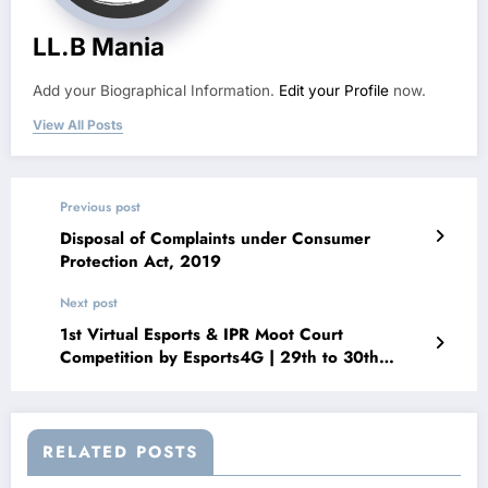
LL.B Mania
Add your Biographical Information.
Edit your Profile
now.
View All Posts
Previous post
Disposal of Complaints under Consumer
Protection Act, 2019
Next post
1st Virtual Esports & IPR Moot Court
Competition by Esports4G | 29th to 30th
March 2022
RELATED POSTS