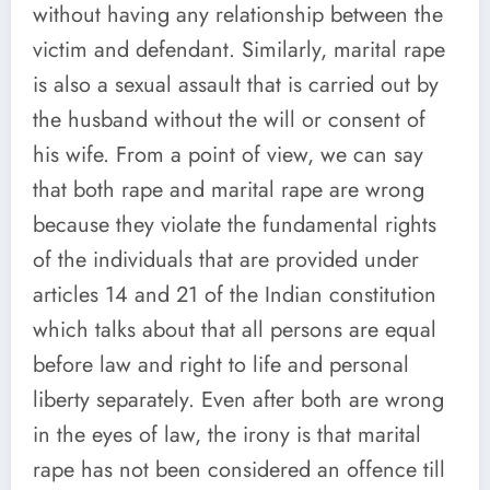
without having any relationship between the
victim and defendant. Similarly, marital rape
is also a sexual assault that is carried out by
the husband without the will or consent of
his wife. From a point of view, we can say
that both rape and marital rape are wrong
because they violate the fundamental rights
of the individuals that are provided under
articles 14 and 21 of the Indian constitution
which talks about that all persons are equal
before law and right to life and personal
liberty separately. Even after both are wrong
in the eyes of law, the irony is that marital
rape has not been considered an offence till