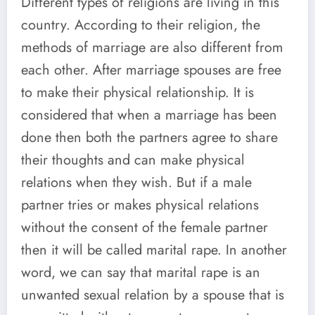
Different types of religions are living in this
country. According to their religion, the
methods of marriage are also different from
each other. After marriage spouses are free
to make their physical relationship. It is
considered that when a marriage has been
done then both the partners agree to share
their thoughts and can make physical
relations when they wish. But if a male
partner tries or makes physical relations
without the consent of the female partner
then it will be called marital rape. In another
word, we can say that marital rape is an
unwanted sexual relation by a spouse that is