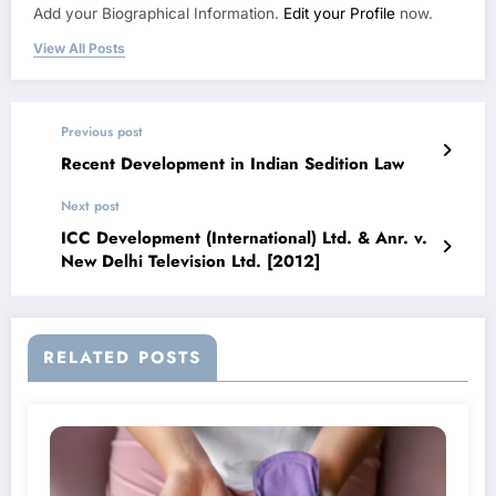
Add your Biographical Information.
Edit your Profile
now.
View All Posts
Previous post
Recent Development in Indian Sedition Law
Next post
ICC Development (International) Ltd. & Anr. v.
New Delhi Television Ltd. [2012]
RELATED POSTS