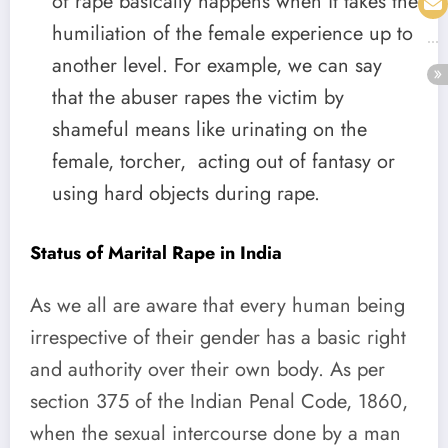
of rape basically happens when it takes the
humiliation of the female experience up to
another level. For example, we can say
that the abuser rapes the victim by
shameful means like urinating on the
female, torcher, acting out of fantasy or
using hard objects during rape.
Status of Marital Rape in India
As we all are aware that every human being
irrespective of their gender has a basic right
and authority over their own body. As per
section 375 of the Indian Penal Code, 1860,
when the sexual intercourse done by a man