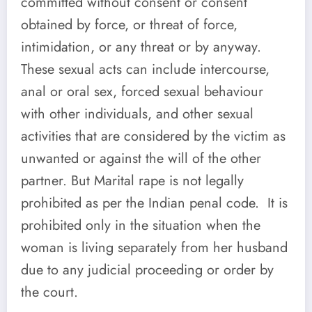
committed without consent or consent
obtained by force, or threat of force,
intimidation, or any threat or by anyway.
These sexual acts can include intercourse,
anal or oral sex, forced sexual behaviour
with other individuals, and other sexual
activities that are considered by the victim as
unwanted or against the will of the other
partner. But Marital rape is not legally
prohibited as per the Indian penal code. It is
prohibited only in the situation when the
woman is living separately from her husband
due to any judicial proceeding or order by
the court.