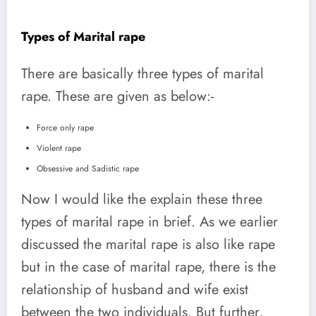
Types of Marital rape
There are basically three types of marital
rape. These are given as below:-
Force only rape
Violent rape
Obsessive and Sadistic rape
Now I would like the explain these three
types of marital rape in brief. As we earlier
discussed the marital rape is also like rape
but in the case of marital rape, there is the
relationship of husband and wife exist
between the two individuals. But further,