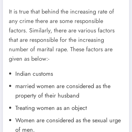
It is true that behind the increasing rate of
any crime there are some responsible
factors. Similarly, there are various factors
that are responsible for the increasing
number of marital rape. These factors are
given as below:-
Indian customs
married women are considered as the
property of their husband
Treating women as an object
Women are considered as the sexual urge
of men.