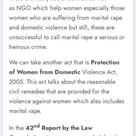
as
NGO which help women especially those
women who are suffering from marital rape
and domestic violence but still, these are
unsuccessful to call marital rape a serious or
heinous crime.
We can take another act that is
Protection
of Women from Domestic
Violence Act,
2005. This act talks about the reasonable
civil remedies that are provided for the
violence against women which also includes
marital rape.
nd
In the
42
Report by the Law