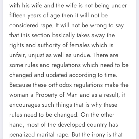
with his wife and the wife is not being under
fifteen years of age then it will not be
considered rape. It will not be wrong to say
that this section basically takes away the
rights and authority of females which is
unfair, unjust as well as undue. There are
some rules and regulations which need to be
changed and updated according to time.
Because these orthodox regulations make the
woman a Property of Man and as a result, it
encourages such things that is why these
rules need to be changed. On the other
hand, most of the developed country has
penalized marital rape. But the irony is that