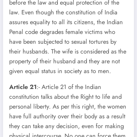
before the law and equal protection of the
law. Even though the constitution of India
assures equality to all its citizens, the Indian
Penal code degrades female victims who
have been subjected to sexual tortures by
their husbands. The wife is considered as the
property of their husband and they are not
given equal status in society as to men.
Article 21
:- Article 21 of the Indian
constitution talks about the Right to life and
personal liberty. As per this right, the women
have full authority over their body as a result
they can take any decision, even for making
physical intercourse. No one can force them