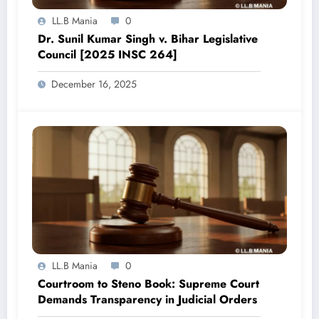
LL.B Mania
0
Dr. Sunil Kumar Singh v. Bihar Legislative
Council [2025 INSC 264]
December 16, 2025
LL.B Mania
0
Courtroom to Steno Book: Supreme Court
Demands Transparency in Judicial Orders