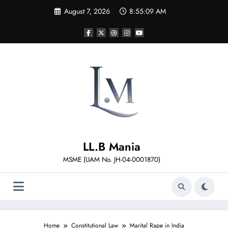
Skip
August 7, 2026
8:55:11 AM
to
content
LL.B Mania
MSME (UAM No. JH-04-0001870)
Home
Constitutional Law
Marital Rape in India