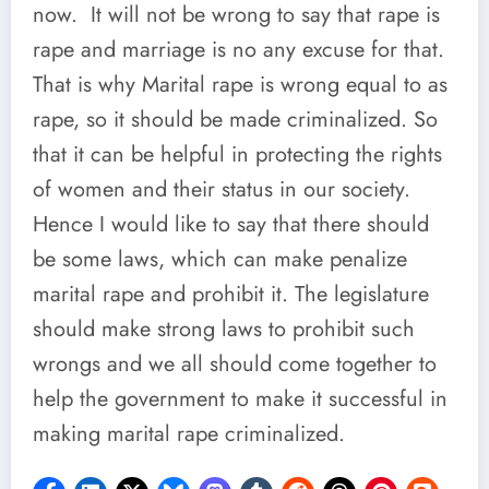
now. It will not be wrong to say that rape is
rape and marriage is no any excuse for that.
That is why Marital rape is wrong equal to as
rape, so it should be made criminalized. So
that it can be helpful in protecting the rights
of women and their status in our society.
Hence I would like to say that there should
be some laws, which can make penalize
marital rape and prohibit it. The legislature
should make strong laws to prohibit such
wrongs and we all should come together to
help the government to make it successful in
making marital rape criminalized.