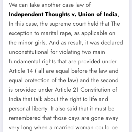
We can take another case law of
Independent Thoughts v. Union of India
,
In this case, the supreme court held that The
exception to marital rape, as applicable on
the minor girls. And as result, it was declared
unconstitutional for violating two main
fundamental rights that are provided under
Article 14 ( all are equal before the law and
equal protection of the law) and the second
is provided under Article 21 Constitution of
India that talk about the right to life and
personal liberty. It also said that it must be
remembered that those days are gone away
very long when
a married woman could be