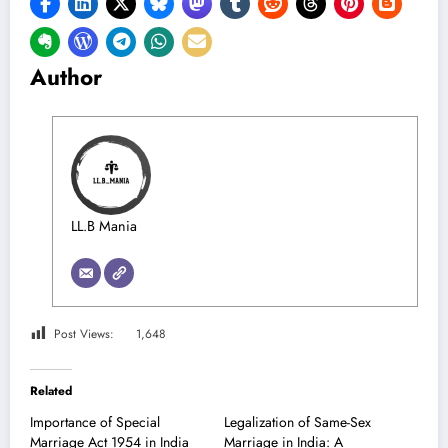
Author
LL.B Mania
Post Views:
1,648
Related
Importance of Special
Legalization of Same-Sex
Marriage Act 1954 in India
Marriage in India: A