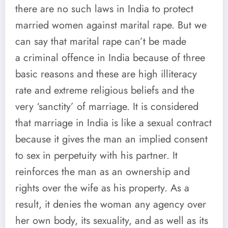
there are no such laws in India to protect
married women against marital rape. But we
can say that marital rape can’t be made
a criminal offence in India because of three
basic reasons and these are high illiteracy
rate and extreme religious beliefs and the
very ‘sanctity’ of marriage. It is considered
that marriage in India is like a sexual contract
because it gives the man an implied consent
to sex in perpetuity with his partner. It
reinforces the man as an ownership and
rights over the wife as his property. As a
result, it denies the woman any agency over
her own body, its sexuality, and as well as its