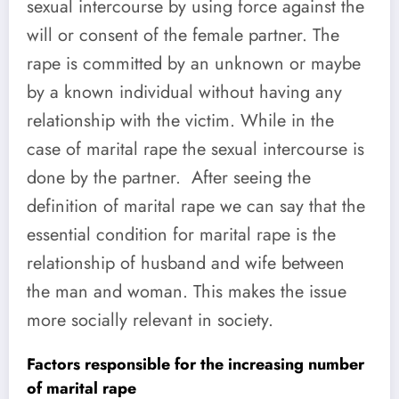
sexual intercourse by using force against the
will or consent of the female partner. The
rape is committed by an unknown or maybe
by a known individual without having any
relationship with the victim. While in the
case of marital rape the sexual intercourse is
done by the partner. After seeing the
definition of marital rape we can say that the
essential condition for marital rape is the
relationship of husband and wife between
the man and woman. This makes the issue
more socially relevant in society.
Factors responsible for the increasing number
of marital rape