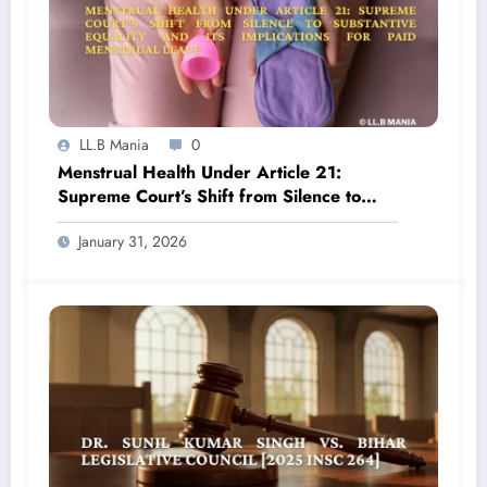
LL.B Mania
0
Menstrual Health Under Article 21:
Supreme Court’s Shift from Silence to
Substantive Equality and Its Implications
January 31, 2026
for Paid Menstrual Leave