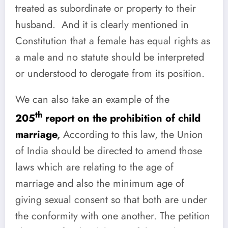
treated as subordinate or property to their
husband. And it is clearly mentioned in
Constitution that a female
has equal rights as
a male and no statute should be interpreted
or understood to derogate from its position.
We can also take an example of the
th
205
report on the prohibition of child
marriage
,
According to this law, the Union
of India should be directed to amend those
laws which are relating to the age of
marriage and also the minimum age of
giving sexual consent so that both are under
the conformity with one another. The petition