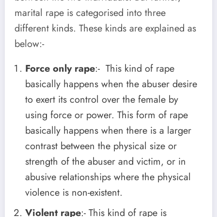
marital rape is categorised into three
different kinds. These kinds are explained as
below:-
Force only rape
:- This kind of rape
basically happens when the abuser desire
to exert its control over the female by
using force or power. This form of rape
basically happens when there is a larger
contrast between the physical size or
strength of the abuser and victim, or in
abusive relationships where the physical
violence is non-existent.
Violent rape
:- This kind of rape is