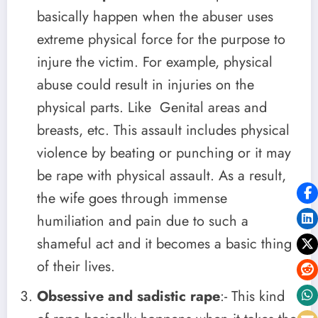
basically happen when the abuser uses
extreme physical force for the purpose to
injure the victim. For example, physical
abuse could result in injuries on the
physical parts. Like Genital areas and
breasts, etc. This assault includes physical
violence by beating or punching or it may
be rape with physical assault. As a result,
the wife goes through immense
humiliation and pain due to such a
shameful act and it becomes a basic thing
of their lives.
Obsessive and sadistic rape
:- This kind