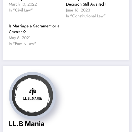
March 10, 2022
Decision Still Awaited?
In "Civil Law"
June 16, 2023
In "Constitutional Law"
Is Marriage a Sacrament or a
Contract?
May 6, 2021
In "Family Law"
LL.B Mania