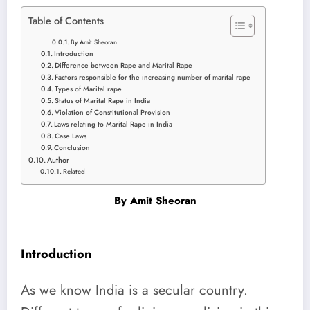
Table of Contents
By Amit Sheoran
Introduction
Difference between Rape and Marital Rape
Factors responsible for the increasing number of marital rape
Types of Marital rape
Status of Marital Rape in India
Violation of Constitutional Provision
Laws relating to Marital Rape in India
Case Laws
Conclusion
Author
Related
By
Amit Sheoran
Introduction
As we know India is a secular country.