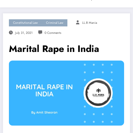
Constitutional Law
Criminal Law
LL.B Mania
July 31, 2021
0 Comments
Marital Rape in India