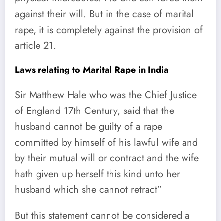
against their will. But in the case of marital
rape, it is completely against the provision of
article 21.
Laws relating to Marital Rape in India
Sir Matthew Hale who was the Chief Justice
of England 17th Century, said that the
husband cannot be guilty of a rape
committed by himself of his lawful wife and
by their mutual will or contract and the wife
hath given up herself this kind unto her
husband which she cannot retract”
But this statement cannot be considered a