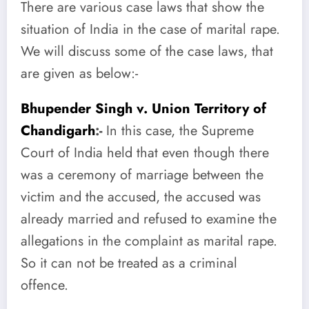
There are various case laws that show the
situation of India in the case of marital rape.
We will discuss some of the case laws, that
are given as below:-
Bhupender Singh v. Union Territory of
Chandigarh
:-
In this case, the Supreme
Court of India held that even though there
was a ceremony of marriage between the
victim and the accused, the accused was
already married and refused to examine the
allegations in the complaint as marital rape.
So it can not be treated as a criminal
offence.