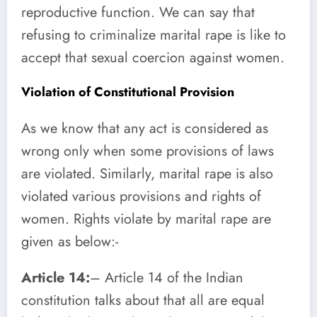
reproductive function. We can say that
refusing to criminalize marital rape is like to
accept that sexual coercion against women.
Violation of Constitutional Provision
As we know that any act is considered as
wrong only when some provisions of laws
are violated. Similarly, marital rape is also
violated various provisions and rights of
women. Rights violate by marital rape are
given as below:-
Article 14:
– Article 14 of the Indian
constitution talks about that all are equal