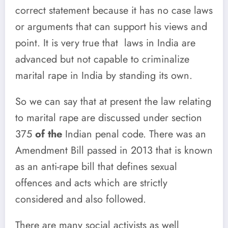
correct statement because it has no case laws
or arguments that can support his views and
point. It is very true that laws in India are
advanced but not capable to criminalize
marital rape in India by standing its own.
So we can say that at present the law relating
to marital rape are discussed under section
375
of the
Indian penal code. There was an
Amendment Bill passed in 2013 that is known
as an anti-rape bill that defines sexual
offences and acts which are strictly
considered and also followed.
There are many social activists
as well