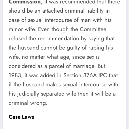
Commission,
it was recommended that there
should be an attached criminal liability in
case of sexual intercourse of man with his
minor wife. Even though the Committee
refused the recommendation by saying that
the husband cannot be guilty of raping his
wife, no matter what age, since sex is
considered as a parcel of marriage. But
1983, it was added in Section 376A IPC that
if the husband makes sexual intercourse with
his judicially separated wife then it will be a
criminal wrong.
Case Laws