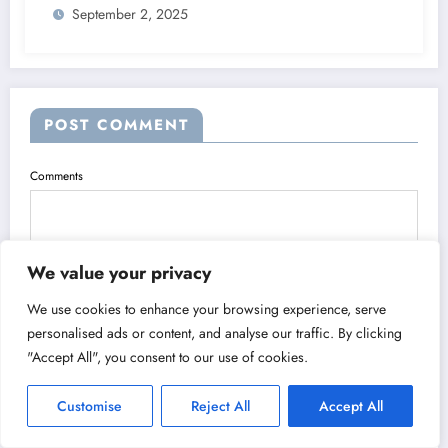
September 2, 2025
POST COMMENT
Comments
We value your privacy
We use cookies to enhance your browsing experience, serve
personalised ads or content, and analyse our traffic. By clicking
"Accept All", you consent to our use of cookies.
Name
Customise
Reject All
Accept All