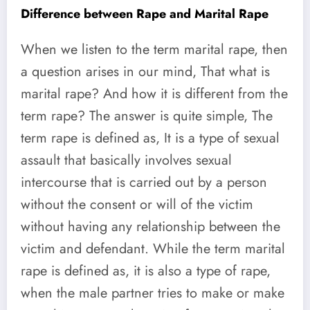
Difference between Rape and Marital Rape
When we listen to the term marital rape, then
a question arises in our mind, That what is
marital rape? And how it is different from the
term rape? The answer is quite simple, The
term rape is defined as, It is a type of sexual
assault that basically involves sexual
intercourse that is carried out by a person
without the consent or will of the victim
without having any relationship between the
victim and defendant. While the term marital
rape is defined as, it is also a type of rape,
when the male partner tries to make or make