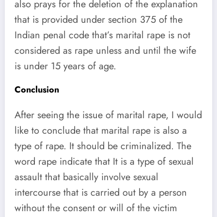
also prays for the deletion of the explanation
that is provided under section 375 of the
Indian penal code that’s marital rape is not
considered as rape unless and until the wife
is under 15 years of age.
Conclusion
After seeing the issue of marital rape, I would
like to conclude that marital rape is also a
type of rape. It should be criminalized. The
word rape indicate that It is a type of sexual
assault that basically involve sexual
intercourse that is carried out by a person
without the consent or will of the victim