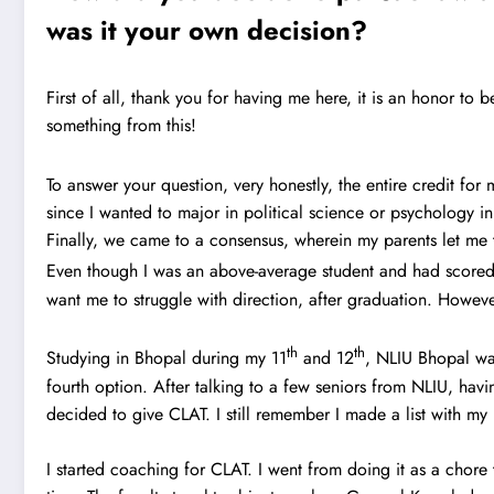
was it your own decision?
First of all, thank you for having me here, it is an honor to 
something from this!
To answer your question, very honestly, the entire credit fo
since I wanted to major in political science or psychology in
Finally, we came to a consensus, wherein my parents let me 
Even though I was an above-average student and had scored
want me to struggle with direction, after graduation. Howeve
th
th
Studying in Bhopal during my 11
and 12
, NLIU Bhopal was
fourth option. After talking to a few seniors from NLIU, havi
decided to give CLAT. I still remember I made a list with my
I started coaching for CLAT. I went from doing it as a chore 