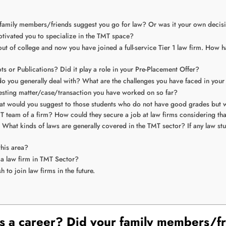
 family members/friends suggest you go for law? Or was it your own deci
tivated you to specialize in the TMT space?
t of college and now you have joined a full-service Tier 1 law firm. How 
s or Publications? Did it play a role in your Pre-Placement Offer?
do you generally deal with? What are the challenges you have faced in your
resting matter/case/transaction you have worked on so far?
 would you suggest to those students who do not have good grades but wi
TMT team of a firm? How could they secure a job at law firms considering tha
What kinds of laws are generally covered in the TMT sector? If any law stu
 this area?
 a law firm in TMT Sector?
to join law firms in the future.
s a career? Did your family members/fr