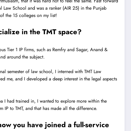
thusiasm, that it was hard not to feel the same. Fast forward
ndal Law School and was a ranker (AIR 25) in the Punjab
f the 15 colleges on my list!
cialize in the TMT space?
ious Tier 1 IP firms, such as Remfry and Sagar, Anand &
and around the subject.
nal semester of law school, I interned with TMT Law
ed me, and I developed a deep interest in the legal aspects
a I had trained in, I wanted to explore more within the
m IP to TMT, and that has made all the difference.
ow you have joined a full-service