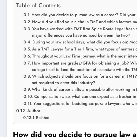
Table of Contents
How did you decide to pursue law as a career? Did your
How did you find your niche in TMT and which factors mo
You have worked with TMT firm Spice Route Legal fresh ou
major differences you have noticed between the two?
During your law school days, what did you focus on: Moot
As a TMT Lawyer for a Tier 1 firm, what types of matters 
Throughout your Law Firm Journey, what is the most inte
How important are grades/GPA for obtaining a job? What
college itself to land the position of associate with the 
Which subjects should one focus on for a career in TMT? 
set required to enter this industry?
What kinds of career shifts are possible after working in
Compensation-wise, what can one expect as a fresher in
Your suggestions for budding corporate lawyers who wish 
Author
Related
How did you decide to pursue law a