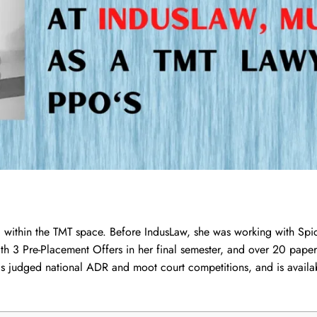
 within the TMT space. Before IndusLaw, she was working with Spi
th 3 Pre-Placement Offers in her final semester, and over 20 pape
has judged national ADR and moot court competitions, and is avail