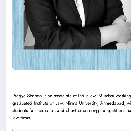
Pragya Sharma is an associate at IndusLaw, Mumbai working
graduated Institute of Law, Nirma University, Ahmedabad, wi
students for mediation and client counseling competitions 
law firms.