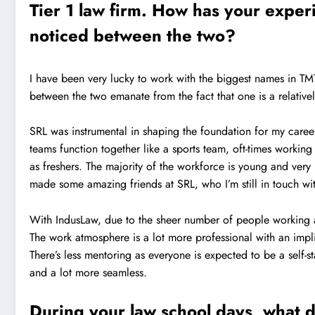
Tier 1 law firm. How has your expe
noticed between the two?
I have been very lucky to work with the biggest names in TMT 
between the two emanate from the fact that one is a relativel
SRL was instrumental in shaping the foundation for my caree
teams function together like a sports team, oft-times workin
as freshers. The majority of the workforce is young and very
made some amazing friends at SRL, who I’m still in touch wi
With IndusLaw, due to the sheer number of people working a
The work atmosphere is a lot more professional with an imp
There’s less mentoring as everyone is expected to be a self-
and a lot more seamless.
During your law school days, what di