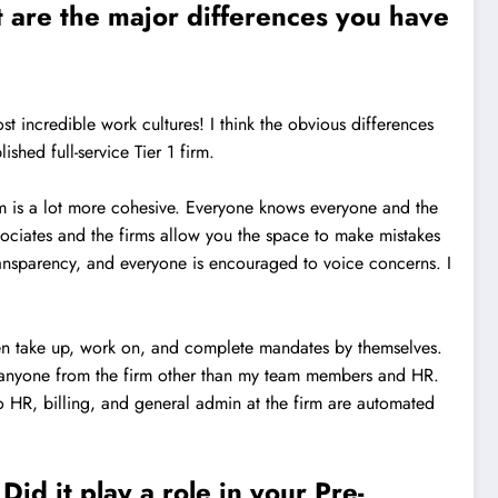
 are the major differences you have
t incredible work cultures! I think the obvious differences
shed full-service Tier 1 firm.
irm is a lot more cohesive. Everyone knows everyone and the
sociates and the firms allow you the space to make mistakes
transparency, and everyone is encouraged to voice concerns. I
ten take up, work on, and complete mandates by themselves.
w anyone from the firm other than my team members and HR.
to HR, billing, and general admin at the firm are automated
id it play a role in your Pre-