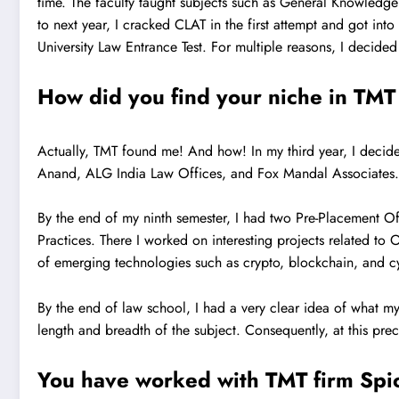
time. The faculty taught subjects such as General Knowledge 
to next year, I cracked CLAT in the first attempt and got int
University Law Entrance Test. For multiple reasons, I decid
How did you find your niche in TMT 
Actually, TMT found me! And how! In my third year, I decided
Anand, ALG India Law Offices, and Fox Mandal Associates. A
By the end of my ninth semester, I had two Pre-Placement Of
Practices. There I worked on interesting projects related t
of emerging technologies such as crypto, blockchain, and c
By the end of law school, I had a very clear idea of what my
length and breadth of the subject. Consequently, at this pre
You have worked with TMT firm Spice