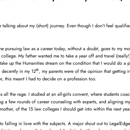
be talking about my (short) journey. Even though I don’t feel qualifi
r me pursuing law as a career today, without a doubt, goes to my mo
 college. My father wanted me to take a year off and travel (really!
take up the Humanities stream on the condition that I would do a p
th
 decently in my 12
, my parents were of the opinion that getting
r, this meant I had to decide on a profession too.
 all the rage. I studied at an all-girls convent, where students coa
ng a few rounds of career counseling with experts, and aligning my 
 mother, of the 15 law colleges I should get into within the next y
to falling in love with the subjects. A major shout out to LegalEdg