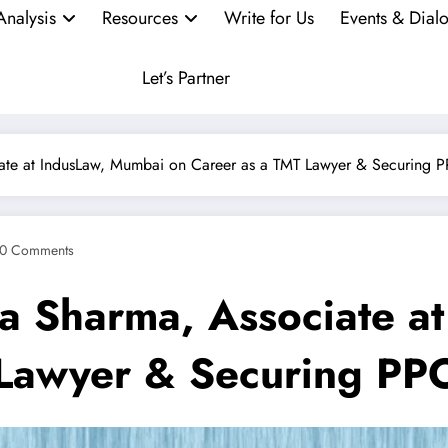
Analysis
Resources
Write for Us
Events & Dial
Let’s Partner
iate at IndusLaw, Mumbai on Career as a TMT Lawyer & Securing P
0 Comments
ya Sharma, Associate a
Lawyer & Securing PP