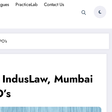
ogues
PracticeLab
Contact Us
PO’s
t IndusLaw, Mumbai
O’s