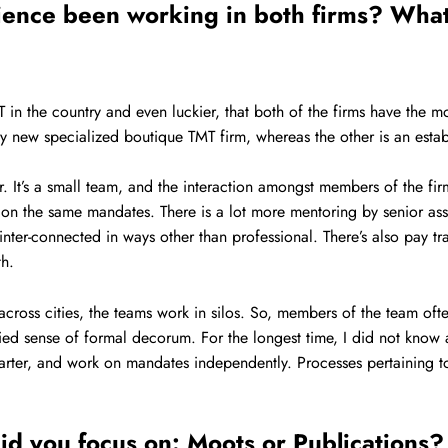
rience been working in both firms? What
in the country and even luckier, that both of the firms have the mos
y new specialized boutique TMT firm, whereas the other is an establi
r. It’s a small team, and the interaction amongst members of the f
g on the same mandates. There is a lot more mentoring by senior as
 inter-connected in ways other than professional. There’s also pay 
th.
cross cities, the teams work in silos. So, members of the team of
lied sense of formal decorum. For the longest time, I did not kno
starter, and work on mandates independently. Processes pertaining 
d you focus on: Moots or Publications? D