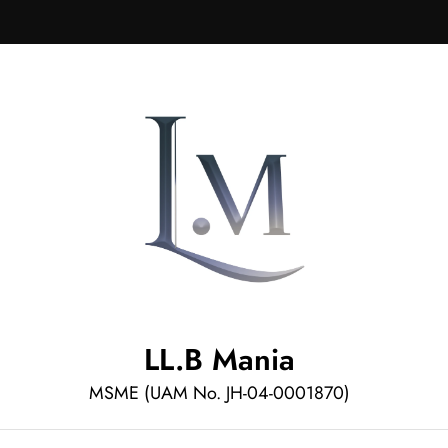
LL.B Mania
MSME (UAM No. JH-04-0001870)