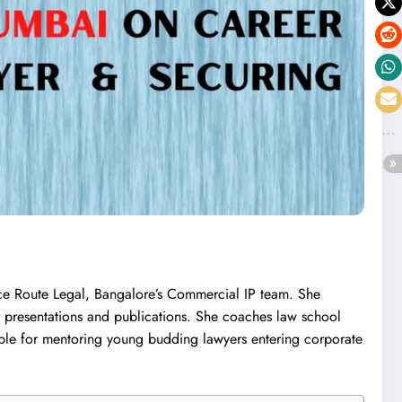
ce Route Legal, Bangalore’s Commercial IP team. She
r presentations and publications. She coaches law school
able for mentoring young budding lawyers entering corporate