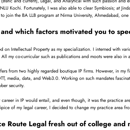
(static and current), Legal, and Analytical with such passion and en
o NLU Kochi. Fortunately, I was also able to clear Symbiosis; at Ji
ed to join the BA LLB program at Nirma University, Ahmedabad, one o
and which factors motivated you to spe
 on Intellectual Property as my specialization. I interned with var
ll my co-curricular such as publications and moots were also in 
fers from two highly regarded boutique IP firms. However, in my fi
o OTT, media, data, and Web3.0. Working on such mandates fascinat
yber security.
 career in IP would entail, and even though, it was the practice are
cipice of my legal career, I decided to change my practice area fro
 Route Legal fresh out of college and n