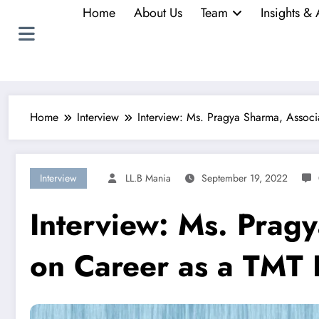
Home
About Us
Team
Insights & 
Home
Interview
Interview: Ms. Pragya Sharma, Assoc
Interview
LL.B Mania
September 19, 2022
Interview: Ms. Prag
on Career as a TMT 