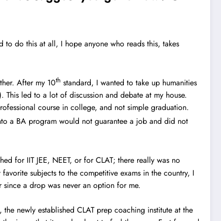
ed to do this at all, I hope anyone who reads this, takes
th
ther. After my 10
standard, I wanted to take up humanities
). This led to a lot of discussion and debate at my house.
rofessional course in college, and not simple graduation.
 into a BA program would not guarantee a job and did not
ched for IIT JEE, NEET, or for CLAT; there really was no
favorite subjects to the competitive exams in the country, I
ear since a drop was never an option for me.
e, the newly established CLAT prep coaching institute at the