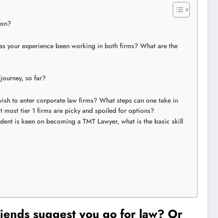
sion?
has your experience been working in both firms? What are the
 journey, so far?
sh to enter corporate law firms? What steps can one take in
t most tier 1 firms are picky and spoiled for options?
dent is keen on becoming a TMT Lawyer, what is the basic skill
iends suggest you go for law? Or