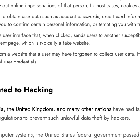
y out online impersonations of that person. In most cases, cookies a
e to obtain user data such as account passwords, credit card inform
ou to confirm certain personal information, or tempting you with f
us user interface that, when clicked, sends users to another suscept
nt page, which is typically a fake website.
 a website that a user may have forgotten to collect user data. He
l user credentials.
lated to Hacking
ralia, the United Kingdom, and many other nations
have had is
regulations to prevent such unlawful data theft by hackers.
puter systems, the United States federal government passed