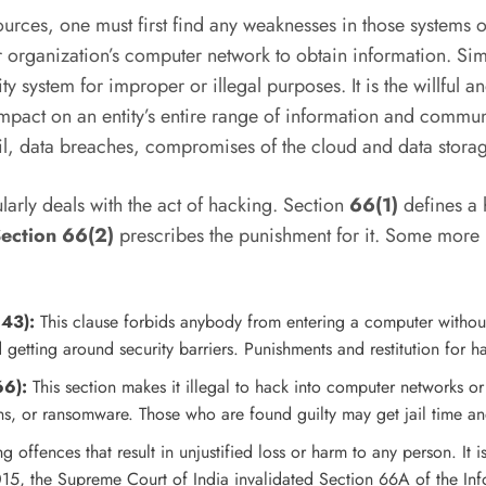
urces, one must first find any weaknesses in those systems o
or organization’s computer network to obtain information. S
y system for improper or illegal purposes. It is the willful 
n impact on an entity’s entire range of information and comm
l, data breaches, compromises of the cloud and data storag
larly deals with the act of hacking. Section
66(1)
defines a 
ection 66(2)
prescribes the punishment for it. Some more 
 43):
This clause forbids anybody from entering a computer without 
 getting around security barriers. Punishments and restitution fo
66):
This section makes it illegal to hack into computer networks o
ons, or ransomware. Those who are found guilty may get jail time an
offences that result in unjustified loss or harm to any person. It is
5, the Supreme Court of India invalidated Section 66A of the Inf