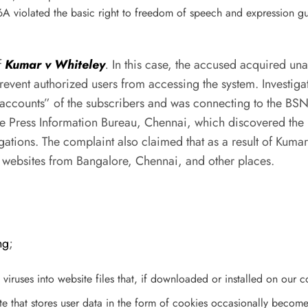
6A violated the basic right to freedom of speech and expression 
f
Kumar v Whiteley
.
In this case, the accused acquired un
revent authorized users from accessing the system. Investig
accounts” of the subscribers and was connecting to the BSN
he Press Information Bureau, Chennai, which discovered the u
tions. The complaint also claimed that as a result of Kumar
 websites from Bangalore, Chennai, and other places.
ng
;
 viruses into website files that, if downloaded or installed on our c
ite that stores user data in the form of cookies occasionally bec