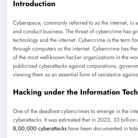
Introduction
Cyberspace, commonly referred to as the internet, is 
and conduct business. The threat of cybercrime has gr
technology and the internet. Cybercrime is the term for
through computers or the internet. Cybercrime has the 
of the most well-known hacker organizations in the wor
publicized cyberattacks against corporations, govern
viewing them as an essential form of resistance again
Hacking under the Information Tec
One of the deadliest cybercrimes to emerge in the int
cyberattacks. It was estimated that in 2023, 33 billio
8,00,000 cyberattacks
have been documented in total