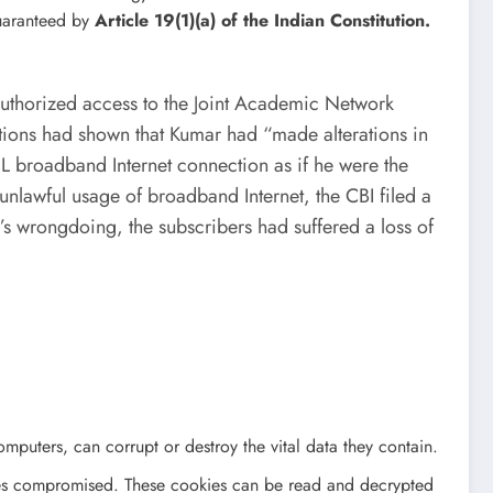
guaranteed by
Article 19(1)(a) of the Indian Constitution.
authorized access to the Joint Academic Network
ations had shown that Kumar had “made alterations in
L broadband Internet connection as if he were the
nlawful usage of broadband Internet, the CBI filed a
’s wrongdoing, the subscribers had suffered a loss of
omputers, can corrupt or destroy the vital data they contain.
omes compromised. These cookies can be read and decrypted