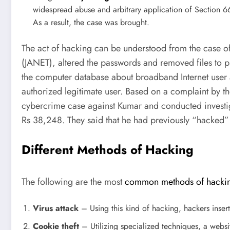
widespread abuse and arbitrary application of Section 6
As a result, the case was brought.
The act of hacking can be understood from the case o
(JANET), altered the passwords and removed files to p
the computer database about broadband Internet user 
authorized legitimate user. Based on a complaint by t
cybercrime case against Kumar and conducted investiga
Rs 38,248. They said that he had previously “hacked”
Different Methods of Hacking
The following are the most
common methods of hacki
Virus attack
– Using this kind of hacking, hackers insert
Cookie theft
– Utilizing specialized techniques, a webs