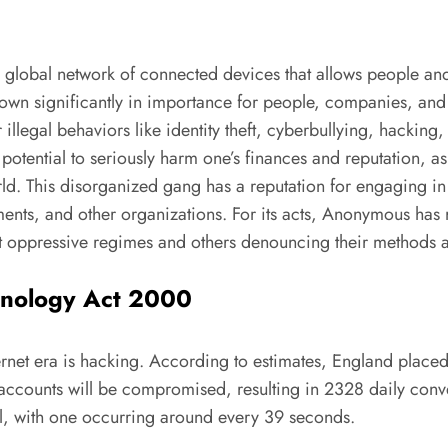
a global network of connected devices that allows people a
own significantly in importance for people, companies, and 
 illegal behaviors like identity theft, cyberbullying, hacking
potential to seriously harm one’s finances and reputation, 
ld. This disorganized gang has a reputation for engaging in 
ments, and other organizations. For its acts, Anonymous ha
st oppressive regimes and others denouncing their methods 
hnology Act 2000
ernet era is hacking. According to estimates, England placed
n accounts will be compromised, resulting in 2328 daily conv
, with one occurring around every 39 seconds.