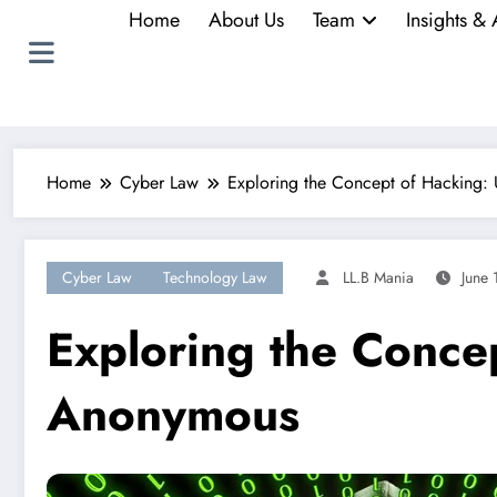
Home
About Us
Team
Insights & 
Home
Cyber Law
Exploring the Concept of Hacking: 
Cyber Law
Technology Law
LL.B Mania
June 
Exploring the Concep
Anonymous