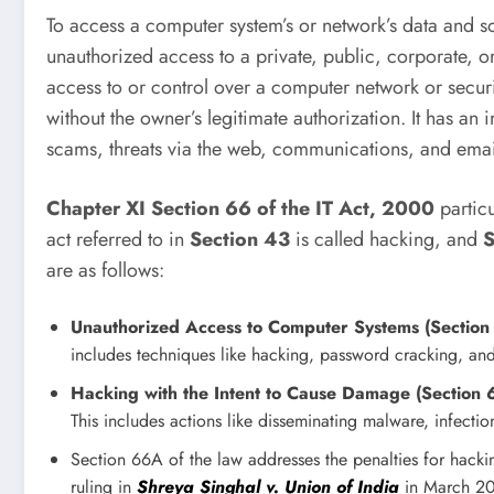
To access a computer system’s or network’s data and so
unauthorized access to a private, public, corporate, 
access to or control over a computer network or securit
without the owner’s legitimate authorization. It has a
scams, threats via the web, communications, and emai
Chapter XI Section 66 of the IT Act, 2000
particu
act referred to in
Section 43
is called hacking, and
S
are as follows:
Unauthorized Access to Computer Systems (Section
includes techniques like hacking, password cracking, and
Hacking with the Intent to Cause Damage (Section 
This includes actions like disseminating malware, infecti
Section 66A of the law addresses the penalties for hacking 
ruling in
Shreya Singhal v. Union of India
in March 201