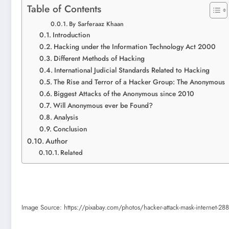
Table of Contents
By Sarferaaz Khaan
Introduction
Hacking under the Information Technology Act 2000
Different Methods of Hacking
International Judicial Standards Related to Hacking
The Rise and Terror of a Hacker Group: The Anonymous
Biggest Attacks of the Anonymous since 2010
Will Anonymous ever be Found?
Analysis
Conclusion
Author
Related
Image Source: https://pixabay.com/photos/hacker-attack-mask-internet-2