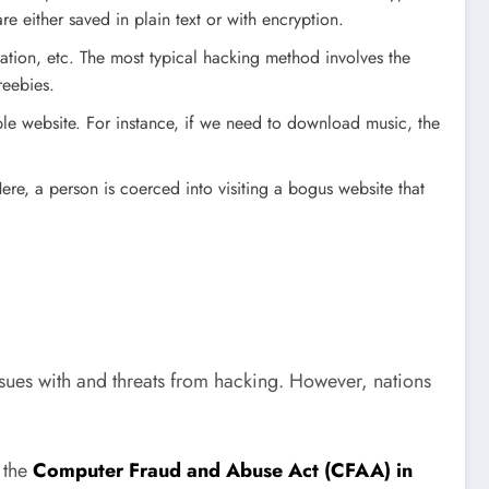
re either saved in plain text or with encryption.
ation, etc. The most typical hacking method involves the
reebies.
ible website. For instance, if we need to download music, the
re, a person is coerced into visiting a bogus website that
sues with and threats from hacking. However, nations
 the
Computer Fraud and Abuse Act (CFAA) in