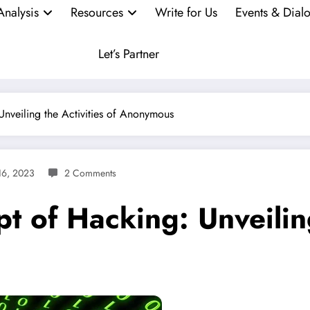
Analysis
Resources
Write for Us
Events & Dial
Let’s Partner
Unveiling the Activities of Anonymous
16, 2023
2 Comments
t of Hacking: Unveiling