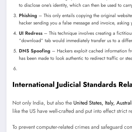
to disclose one’s identity, which can then be used to carr
Phishing
– This only entails copying the original websit
hacker sending you a false message and invoice, asking y
UI Redress
– This technique involves creating a fictitio
“download” tab would immediately transfer us to a differe
DNS Spoofing
– Hackers exploit cached information from
has been made to look authentic to redirect traffic or stea
International Judicial Standards Re
Not only India, but also the
United States, Italy, Aust
like the US have well-crafted and put into effect strict 
To prevent computer-related crimes and safeguard com