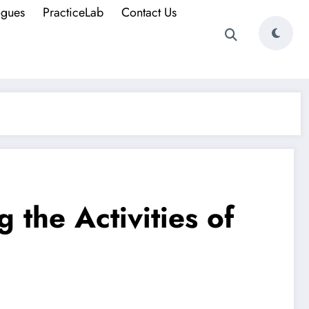
ogues
PracticeLab
Contact Us
 the Activities of