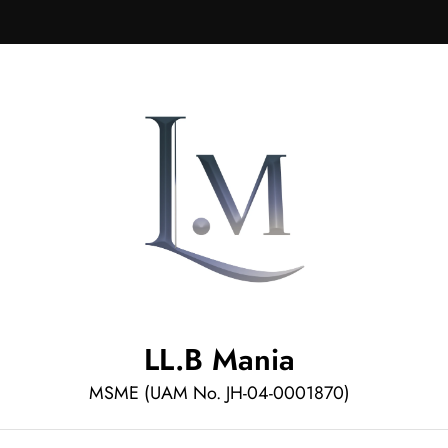
LL.B Mania
MSME (UAM No. JH-04-0001870)