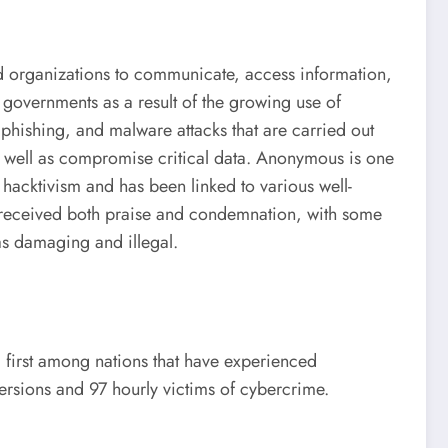
nd organizations to communicate, access information,
governments as a result of the growing use of
, phishing, and malware attacks that are carried out
as well as compromise critical data. Anonymous is one
hacktivism and has been linked to various well-
s received both praise and condemnation, with some
as damaging and illegal.
 first among nations that have experienced
ersions and 97 hourly victims of cybercrime.