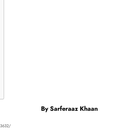
By
Sarferaaz Khaan
883632/