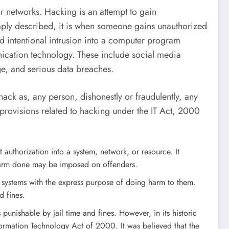
r networks. Hacking is an attempt to gain
imply described, it is when someone gains unauthorized
and intentional intrusion into a computer program
unication technology. These include social media
e, and serious data breaches.
hack as, any person, dishonestly or fraudulently, any
provisions related to hacking under the IT Act, 2000
authorization into a system, network, or resource. It
r harm done may be imposed on offenders.
r systems with the express purpose of doing harm to them.
d fines.
 punishable by jail time and fines. However, in its historic
ormation Technology Act of 2000. It was believed that the