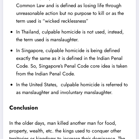
Common Law and is defined as losing life through
unreasonable action but no purpose to kill or as the
term used is “wicked recklessness”
In
Thailand
, culpable homicide is not used, instead,
the term used is manslaughter.
In Singapore, culpable homicide is being defined
exactly the same as it is defined in the Indian Penal
Code. So, Singapore’s Penal Code core idea is taken
from the Indian Penal Code.
In the
United States
, culpable homicide is referred to
as manslaughter and involuntary manslaughter.
Conclusion
In the older days, man killed another man for food,
property, wealth, etc. the kings used to conquer other
territories or kingdoms to increase their dominance. The