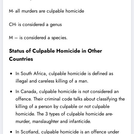
M- all murders are culpable homicide
CH- is considered a genus
M – is considered a species.
Status of Culpable Homicide in Other
Countries
In
South Africa
, culpable homicide is defined as
illegal and careless killing of a man.
In Canada, culpable homicide is not considered an
offence. Their criminal code talks about classifying the
killing of a person by culpable or not culpable
homicide. The 3 types of culpable homicide are-
murder, manslaughter and infanticide.
In Scotland, culpable homicide is an offence under