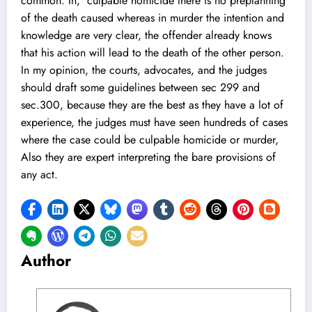
common. In, culpable homicide there is no preplanning
of the death caused whereas in murder the intention and
knowledge are very clear, the offender already knows
that his action will lead to the death of the other person.
In my opinion, the courts, advocates, and the judges
should draft some guidelines between sec 299 and
sec.300, because they are the best as they have a lot of
experience, the judges must have seen hundreds of cases
where the case could be culpable homicide or murder,
Also they are expert interpreting the bare provisions of
any act.
Author