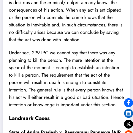
is desirous and the criminal/ culprit already knows the
consequences of his action. When any act is anticipated
or the person who commits the crime knows that the
situation is inevitable and, in such circumstances, there is
no difficulty arises because we can conclude by saying
that the act was done with intention.
Under sec. 299 IPC we cannot say that there was any
planning to kill the person. The mere intention at the
spear of the moment is enough to establish an intention
to kill a person. The requirement that the act of the
person will result in death is enough to constitute
intention. The general rule is that every person knows that
his act will either result in a good or bad situation. Hence
intention or knowledge is important under this section.
Landmark Cases
State of Andra Pradesh v. Rayavarapu Pannayya (AIR