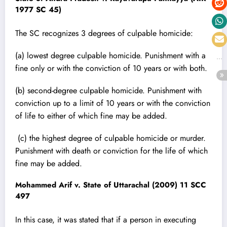
1977 SC 45)
The SC recognizes 3 degrees of culpable homicide:
(a) lowest degree culpable homicide. Punishment with a
fine only or with the conviction of 10 years or with both.
(b) second-degree culpable homicide. Punishment with
conviction up to a limit of 10 years or with the conviction
of life to either of which fine may be added.
(c) the highest degree of culpable homicide or murder.
Punishment with death or conviction for the life of which
fine may be added.
Mohammed Arif v. State of Uttarachal (2009) 11 SCC
497
In this case, it was stated that if a person in executing