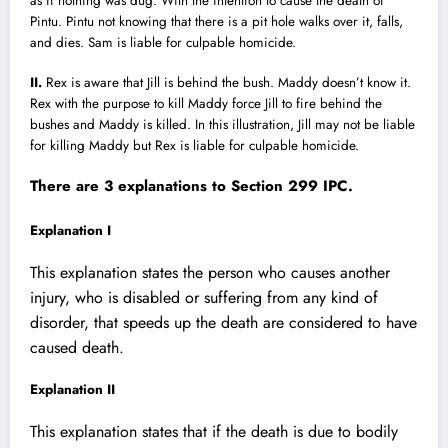
as if nothing was dug. With the intention to cause the death of
Pintu. Pintu not knowing that there is a pit hole walks over it, falls,
and dies. Sam is liable for culpable homicide.
II.
Rex is aware that Jill is behind the bush. Maddy doesn’t know it.
Rex with the purpose to kill Maddy force Jill to fire behind the
bushes and Maddy is killed. In this illustration, Jill may not be liable
for killing Maddy but Rex is liable for culpable homicide.
There are 3 explanations to Section 299 IPC.
Explanation I
This explanation states the person who causes another
injury, who is disabled or suffering from any kind of
disorder, that speeds up the death are considered to have
caused death.
Explanation II
This explanation states that if the death is due to bodily