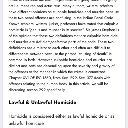
act i.e. mens rea and actus reus. Many authors, writers, scholars
have different opinions on culpable homicide and murder because
these two penal offenses are confusing in the Indian Penal Code.
Known scholars, writers, jurists, professors have stated that culpable
homicide is “genus and murder is its species”.
Sir James Stephen
is
of the opinion that these two definitions that are culpable homicide
and murder are deficient/defective parts of the code. These two
definitions are a mirror to each other and often are difficult to
differentiate between because the phrase “causing of death” is
common in both. However, culpable homicide and murder are
distinct and both are depending upon the severity and gravity of
the offenses or the manner in which the crime is committed.
Chapter XVI OF IPC 1860, from Sec. 299- Sec. 377 deals with
offenses relating to the human body. In this article, we will be
discussing section 299 specifically.
Lawful & Unlawful Homicide
Homicide is considered either as
lawful homicide or as
unlawful homicide
.