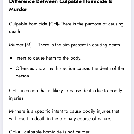
Difference Between Culpable Homicide &
Murder
Culpable homicide (CH)- There is the purpose of causing
death
Murder (M) – There is the aim present in causing death
Intent to cause harm to the body,
Offences know that his action caused the death of the
person.
CH- intention that is likely to cause death due to bodily
injuries
M- there is a specific intent to cause bodily injuries that
will result in death in the ordinary course of nature.
CH- all culpable homicide is not murder