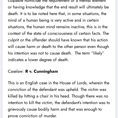
culpable homicide the requirement of a mental element
or having knowledge that the end result will ultimately be
death. It is to be noted here that, in some situations, the
mind of a human being is very active and in certain
situations, the human mind remains inactive, this is in the
context of the state of consciousness of certain facts. The
culprit or the offender should have known that his action
will cause harm or death to the other person even though
his intention was not to cause death. The term “likely”
indicates a lower degree of death.
Caselaw:
R v. Cunningham
This is an English case in the House of Lords, wherein the
conviction of the defendant was upheld. The victim was
killed by hitting a chair in his head. Though there was no
intention to kill the victim, the defendant’s intention was to
grievously cause bodily harm and that was enough to
prove conviction of murder.