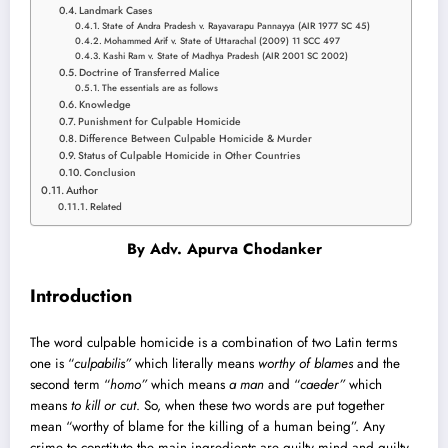
Landmark Cases
State of Andra Pradesh v. Rayavarapu Pannayya (AIR 1977 SC 45)
Mohammed Arif v. State of Uttarachal (2009) 11 SCC 497
Kashi Ram v. State of Madhya Pradesh (AIR 2001 SC 2002)
Doctrine of Transferred Malice
The essentials are as follows
Knowledge
Punishment for Culpable Homicide
Difference Between Culpable Homicide & Murder
Status of Culpable Homicide in Other Countries
Conclusion
Author
Related
By
Adv. Apurv
a Chodanker
Introduction
The word culpable homicide is a combination of two Latin terms
one is “
culpabilis”
which literally means
worthy of blames
and the
second term “
homo”
which means
a man
and “
caeder”
which
means
to kill or cut
. So, when these two words are put together
mean “worthy of blame for the killing of a human being”. Any
crime to constitute the main ingredients are guilty mind and guilty