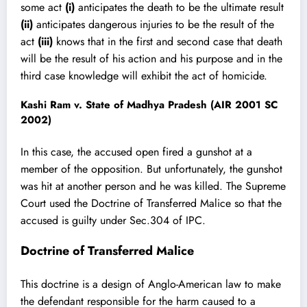
some act
(i)
anticipates the death to be the ultimate result
(ii)
anticipates dangerous injuries to be the result of the
act
(iii)
knows that in the first and second case that death
will be the result of his action and his purpose and in the
third case knowledge will exhibit the act of homicide.
Kashi Ram v. State of Madhya Pradesh (AIR 2001 SC
2002)
In this case, the accused open fired a gunshot at a
member of the opposition. But unfortunately, the gunshot
was hit at another person and he was killed. The Supreme
Court used the Doctrine of Transferred Malice so that the
accused is guilty under Sec.304 of IPC.
Doctrine of Transferred Malice
This
doctrine is a design of Anglo-American law
to make
the defendant responsible for the harm caused to a