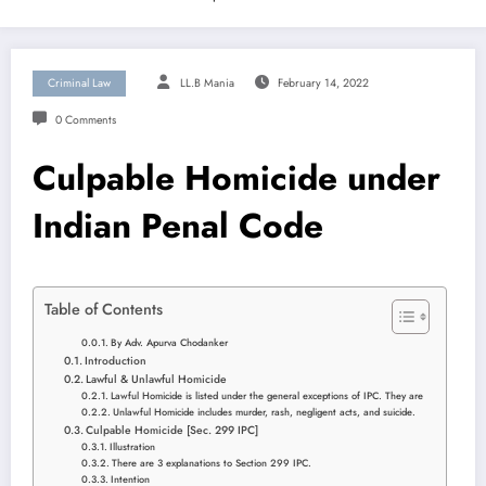
Criminal Law
LL.B Mania
February 14, 2022
0 Comments
Culpable Homicide under
Indian Penal Code
Table of Contents
By Adv. Apurva Chodanker
Introduction
Lawful & Unlawful Homicide
Lawful Homicide is listed under the general exceptions of IPC. They are
Unlawful Homicide includes murder, rash, negligent acts, and suicide.
Culpable Homicide [Sec. 299 IPC]
Illustration
There are 3 explanations to Section 299 IPC.
Intention