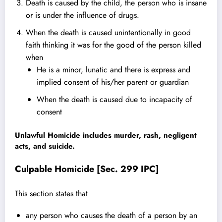
Death is caused by the child, the person who is insane
or is under the influence of drugs.
When the death is caused unintentionally in good
faith thinking it was for the good of the person killed
when
He is a minor, lunatic and there is express and
implied consent of his/her parent or guardian
When the death is caused due to incapacity of
consent
Unlawful Homicide
includes murder, rash, negligent
acts, and suicide.
Culpable Homicide [Sec. 299 IPC]
This
section s
tates that
any person who causes the death of a person by an