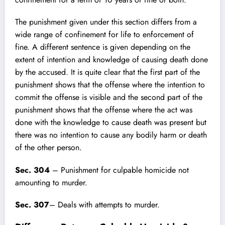
The punishment given under this section differs from a
wide range of confinement
for life to enforcement of
fine. A different sentence is given depending on the
extent of intention and knowledge of causing death done
by the accused. It is quite clear that the first part of the
punishment shows that the offense where the intention to
commit the offense is visible and the second part of the
punishment shows that the offense where the act was
done with the knowledge to cause death was present but
there was no intention to cause any bodily harm or death
of the other person.
Sec. 304
– Punishment for culpable homicide not
amounting to murder.
Sec. 307
– Deals with attempts to murder.