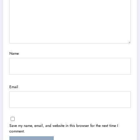
Name
Email
Save my name, email, and website in this browser for the next time I
comment.