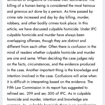
killing of a human being is considered the most heinous
and grievous act done by a person. As time passed by
crime rate increased and day by day killing, murder,
robbery, and other bodily crimes took place. In this
article, we have discussed culpable homicide. Under IPC
culpable homicide and murder have always been
overlapping offenses, though they are distinct and
different from each other. Often there is confusion in the
mind of readers whether culpable homicide and murder
are one and same. When deciding the case judges rely
on the facts, circumstances, and the evidence produced
in the case. Another important thing is the knowledge and
intention involved in the case. Confusions will arise when
it is difficult in interpreting based on the evidence. The
Fifth Law Commission in its report has suggested to
refined sec. 299 and sec 300 of IPC. As in culpable
homicide and murder, intention and knowledge are