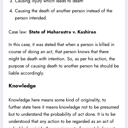
Causing injury which leads to death
Causing the death of another person instead of the
person intended.
Case law:
State of Maharastra v. Kashirao
In this case, it was stated that when a person is killed in
course of doing an act, that person knows that there
might be death with intention. So, as per his action, the
purpose of causing death to another person he should be
liable accordingly.
Knowledge
Knowledge here means some kind of originality, to
further state here it means knowledge not to be presumed
but to understand the probability of act done. It is to be
understood that any action to be regarded as an act of