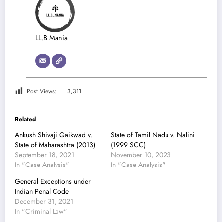
LL.B Mania
Post Views:
3,311
Related
Ankush Shivaji Gaikwad v.
State of Tamil Nadu v. Nalini
State of Maharashtra (2013)
(1999 SCC)
September 18, 2021
November 10, 2023
In "Case Analysis"
In "Case Analysis"
General Exceptions under
Indian Penal Code
December 31, 2021
In "Criminal Law"