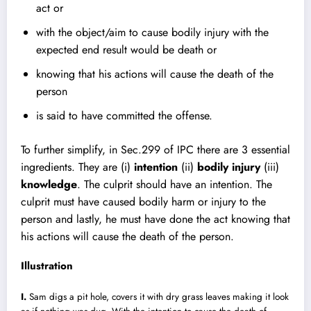
act or
with the object/aim to cause bodily injury with the
expected end result would be death or
knowing that his actions will cause the death of the
person
is said to have committed the offense.
To further simplify, in Sec.299 of IPC there are 3 essential
ingredients. They are (i)
intention
(ii)
bodily injury
(iii)
knowledge
. The culprit should have an intention. The
culprit must have caused bodily harm or injury to the
person and lastly, he must have done the act knowing that
his actions will cause the death of the person.
Illustration
I.
Sam digs a pit hole, covers it with dry grass leaves making it look