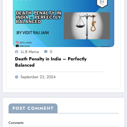
LL.B Mania
0
Death Penalty in India – Perfectly
Balanced
September 23, 2024
POST COMMENT
Comments