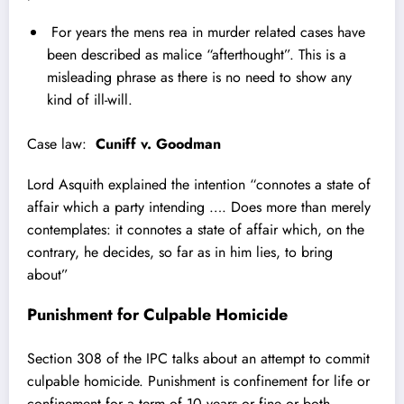
For years the mens rea in murder related cases have
been described as malice “afterthought”. This is a
misleading phrase as there is no need to show any
kind of ill-will.
Case law:
Cuniff v. Goodman
Lord Asquith explained the intention “
connotes a state of
affair which a party intending …. Does more than merely
contemplates: it connotes a state of affair which, on the
contrary, he decides, so far as in him lies, to bring
about”
Punishment for Culpable Homicide
Section 308 of the IPC talks about an attempt to commit
culpable homicide. Punishment is confinement for life or
confinement for a term of 10 years or fine or both.