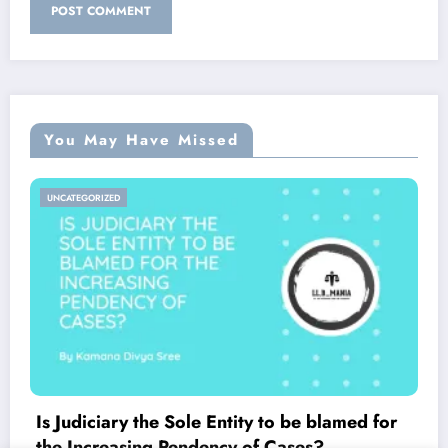
You May Have Missed
UNCATEGORIZED
Is Judiciary the Sole Entity to be blamed for
the Increasing Pendency of Cases?