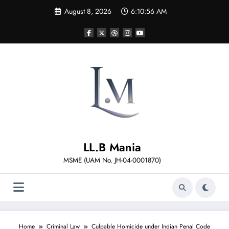
Skip
August 8, 2026
6:10:57 AM
to
content
LL.B Mania
MSME (UAM No. JH-04-0001870)
Home
Criminal Law
Culpable Homicide under Indian Penal Code