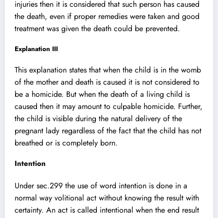
injuries then it is considered that such person has caused
the death, even if proper remedies were taken and good
treatment was given the death could be prevented.
Explanation III
This explanation states that when the child is in the womb
of the mother and death is caused it is not considered to
be a homicide. But when the death of a living child is
caused then it may amount to culpable homicide. Further,
the child is visible during the natural delivery of the
pregnant lady regardless of the fact that the child has not
breathed or is completely born.
Intention
Under sec.299 the use of word intention is done in a
normal way volitional act without knowing the result with
certainty. An act is called intentional when the end result