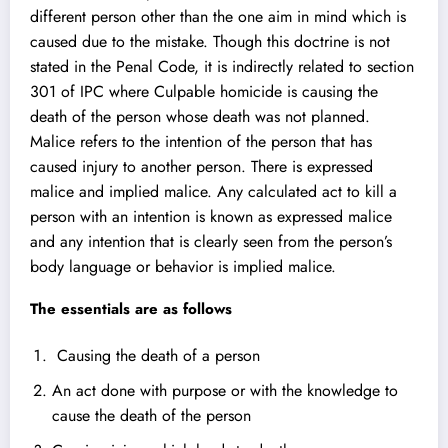
different person other than the one aim in mind which is
caused due to the mistake. Though this doctrine is not
stated in the Penal Code, it is indirectly related to section
301 of IPC where Culpable homicide is causing the
death of the person whose death was not planned.
Malice refers to the intention of the person that has
caused injury to another person. There is expressed
malice and implied malice. Any calculated act to kill a
person with an intention is known as expressed malice
and any intention that is clearly seen from the person’s
body language or behavior is implied malice.
The essentials are as follows
Causing the death of a person
An act done with purpose or with the knowledge to
cause the death of the person