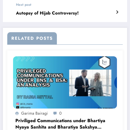
Next post
Autopsy of Hijab Controversy!
RELATED POSTS
Garima Bairagi
0
Priviliged Communications under Bhartiya
Nyaya Sanhita and Bharatiya Sakshya