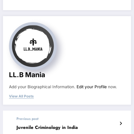
LL.B Mania
Add your Biographical Information.
Edit your Profile
now.
View All Posts
Previous post
Juvenile Criminology in India