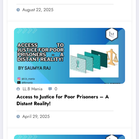
Adhiniyam: An Analysis
August 22, 2025
LL.B Mania
0
Access to Justice for Poor Prisoners – A
Distant Reality!
April 29, 2025