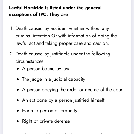
Lawful Homicide
is listed under the general
exceptions of IPC. They are
Death caused by accident whether without any
criminal intention Or with information of doing the
lawful act and taking proper care and caution.
Death caused by justifiable under the following
circumstances
A person bound by law
The judge in a judicial capacity
A person obeying the order or decree of the court
An act done by a person justified himself
Harm to person or property
Right of private defense