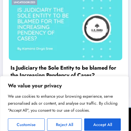
UNCATEGORIZED
Is Judiciary the Sole Entity to be blamed for
the Increasing Pendency of Cases?
March 23, 2021
LL.B Mania
We value your privacy
We use cookies to enhance your browsing experience, serve
personalised ads or content, and analyse our traffic. By clicking
"Accept All", you consent to our use of cookies.
Terms of Service
Privacy Policy
Copyright & Licensing Policy
Disclaimer
Collaboration Policy
Customise
Reject All
Accept All
NewsBlogger - Magazine & Blog
WordPress
Theme 2026 | Powered By
SpiceThemes