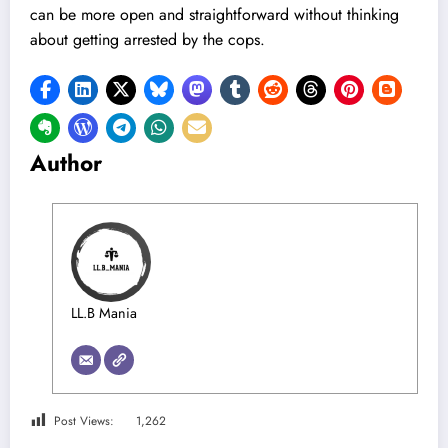
can be more open and straightforward without thinking
about getting arrested by the cops.
Author
LL.B Mania
Post Views:
1,262