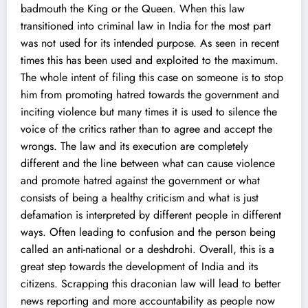
badmouth the King or the Queen. When this law
transitioned into criminal law in India for the most part
was not used for its intended purpose. As seen in recent
times this has been used and exploited to the maximum.
The whole intent of filing this case on someone is to stop
him from promoting hatred towards the government and
inciting violence but many times it is used to silence the
voice of the critics rather than to agree and accept the
wrongs. The law and its execution are completely
different and the line between what can cause violence
and promote hatred against the government or what
consists of being a healthy criticism and what is just
defamation is interpreted by different people in different
ways. Often leading to confusion and the person being
called an anti-national or a deshdrohi. Overall, this is a
great step towards the development of India and its
citizens. Scrapping this draconian law will lead to better
news reporting and more accountability as people now