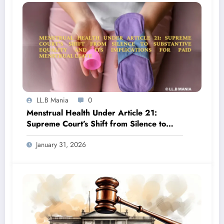
LL.B Mania
0
Menstrual Health Under Article 21:
Supreme Court’s Shift from Silence to
Substantive Equality and Its Implications
January 31, 2026
for Paid Menstrual Leave