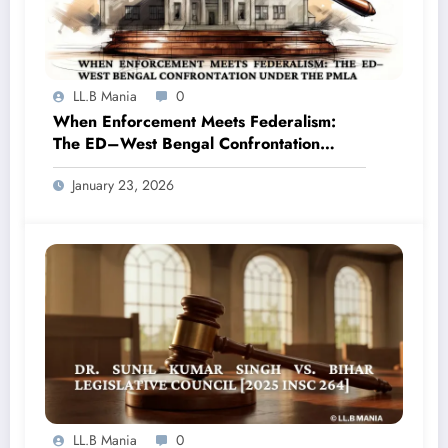
LL.B Mania
0
When Enforcement Meets Federalism:
The ED–West Bengal Confrontation
under the PMLA
January 23, 2026
LL.B Mania
0