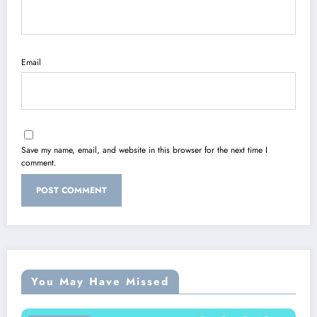
Email
Save my name, email, and website in this browser for the next time I
comment.
You May Have Missed