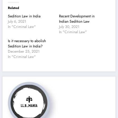
Related
Sedition Law in India
Recent Development in
July 6, 2021
Indian Sedition Law
In "Criminal Law"
July 30, 2021
In "Criminal Law"
Is it necessary to abolish
Sedition Law in India?
December 25, 2021
In "Criminal Law"