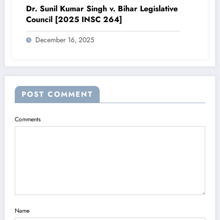
Dr. Sunil Kumar Singh v. Bihar Legislative
Council [2025 INSC 264]
December 16, 2025
POST COMMENT
Comments
Name