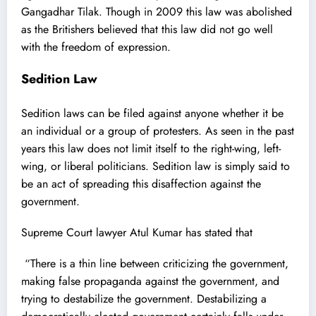
Gangadhar Tilak.
Though in 2009 this law was abolished
as the Britishers believed that this law did not go well
with the freedom of expression.
Sedition Law
Sedition laws can be filed against anyone whether it be
an individual or a group of protesters. As seen in the past
years this law does not limit itself to the right-wing, left-
wing, or liberal politicians. Sedition law is simply said to
be an act of spreading this disaffection against the
government.
Supreme Court lawyer Atul Kumar has stated that
“
There is a thin line between criticizing the government,
making false propaganda against the government, and
trying to destabilize the government. Destabilizing a