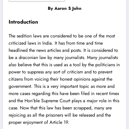
By
Aaron S John
Introduction
The sedition laws are considered to be one of the most
criticized laws in India. It has from time and time
headlined the news articles and posts. It is considered to
be a draconian law by many journalists. Many journalists
also believe that this is used as a tool by the politicians in
power to suppress any sort of criticism and to prevent
citizens from voicing their honest opinions against the
government. This is a very important topic as more and
more cases regarding this have been filed in recent times
and the Hon’ble Supreme Court plays a major role in this
case. Now that this law has been scrapped, many are
rejoicing as all the prisoners will be released and the
proper enjoyment of Article 19.