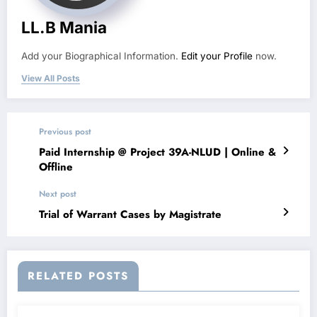
LL.B Mania
Add your Biographical Information.
Edit your Profile
now.
View All Posts
Previous post
Paid Internship @ Project 39A-NLUD | Online &
Offline
Next post
Trial of Warrant Cases by Magistrate
RELATED POSTS