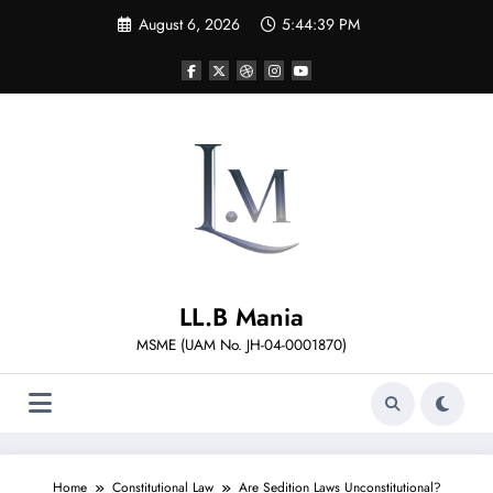
Skip
August 6, 2026
5:44:40 PM
to
content
LL.B Mania
MSME (UAM No. JH-04-0001870)
Home
Constitutional Law
Are Sedition Laws Unconstitutional?