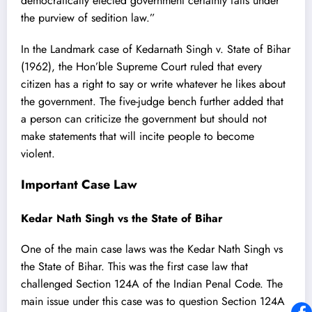
democratically elected government certainly falls under
the purview of sedition law.”
In the Landmark case of
Kedarnath Singh v. State of Bihar
(1962), the Hon’ble Supreme Court ruled that every
citizen has a right to say or write whatever he likes about
the government. The five-judge bench further added that
a person can criticize the government but should not
make statements that will incite people to become
violent.
Important Case Law
Kedar Nath Singh vs the State of Bihar
One of the main case laws was the Kedar Nath Singh vs
the State of Bihar. This was the first case law that
challenged Section 124A of the Indian Penal Code. The
main issue under this case was to question Section 124A