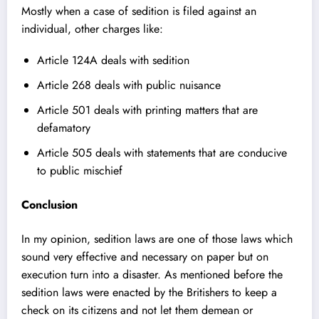
Mostly when a case of sedition is filed against an
individual, other charges like:
Article 124A deals with sedition
Article 268 deals with public nuisance
Article 501 deals with printing matters that are
defamatory
Article 505 deals with statements that are conducive
to public mischief
Conclusion
In my opinion, sedition laws are one of those laws which
sound very effective and necessary on paper but on
execution turn into a disaster. As mentioned before the
sedition laws were enacted by the Britishers to keep a
check on its citizens and not let them demean or