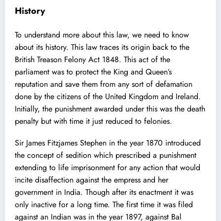
History
To understand more about this law, we need to know
about its history. This law traces its origin back to the
British Treason Felony Act 1848
. This act of the
parliament was to protect the King and Queen’s
reputation and save them from any sort of defamation
done by the citizens of the United Kingdom and Ireland.
Initially, the punishment awarded under this was the death
penalty but with time it just reduced to felonies.
Sir James Fitzjames Stephen
in the year 1870 introduced
the concept of sedition which prescribed a punishment
extending to life imprisonment for any action that would
incite disaffection against the empress and her
government in India. Though after its enactment it was
only inactive for a long time. The first time it was filed
against an Indian was in the year 1897, against Bal