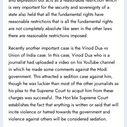
and expression but acts as a reasonable restriction which
is very important for the security and sovereignty of a
state also held that all the fundamental rights have
reasonable restrictions that is all the fundamental rights
are not completely absolute like seen in the other laws
there are reasonable restrictions imposed.
Recently another important case is the
Vinod Dua vs
Union of India
case. In this case, Vinod Dua who is a
journalist had uploaded a video on his YouTube channel
in which he made some comments against the Modi
government. This attracted a sedition case against him,
though he was luckier than most of the other journalists as
his plea to the Supreme Court to acquit him from these
charges was successful. The Hon’ble Supreme Court
establishes the fact that anything is written or said that will
incite violence or hatred towards the government and
violence against others will be considered sedation.