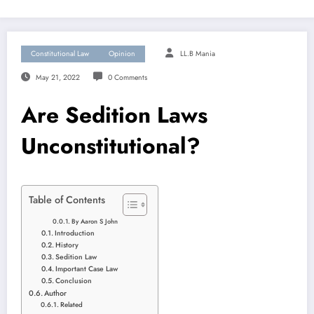
Constitutional Law
Opinion
LL.B Mania
May 21, 2022
0 Comments
Are Sedition Laws
Unconstitutional?
Table of Contents
By Aaron S John
Introduction
History
Sedition Law
Important Case Law
Conclusion
Author
Related