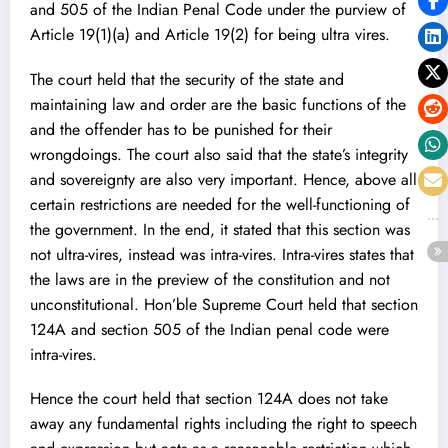
and 505 of the Indian Penal Code under the purview of
Article 19(1)(a) and Article 19(2) for being ultra vires.
The court held that the security of the state and
maintaining law and order are the basic functions of the
and the offender has to be punished for their
wrongdoings. The court also said that the state’s integrity
and sovereignty are also very important. Hence, above all
certain restrictions are needed for the well-functioning of
the government. In the end, it stated that this section was
not ultra-vires, instead was intra-vires. Intra-vires states that
the laws are in the preview of the constitution and not
unconstitutional. Hon’ble Supreme Court held that section
124A and section 505 of the Indian penal code were
intra-vires.
Hence the court held that section 124A does not take
away any fundamental rights including the right to speech