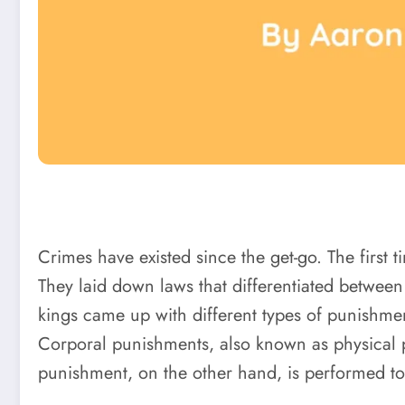
Crimes have existed since the get-go. The first
They laid down laws that differentiated betwee
kings came up with different types of punishme
Corporal punishments, also known as physical pu
punishment, on the other hand, is performed to k