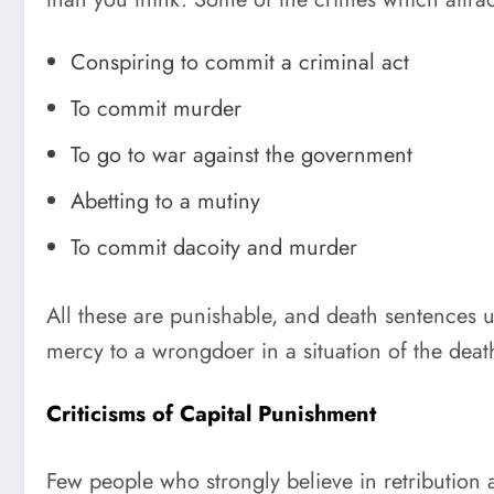
Conspiring to commit a criminal act
To commit murder
To go to war against the government
Abetting to a mutiny
To commit dacoity and murder
All these are punishable, and death sentences 
mercy to a wrongdoer in a situation of the deat
Criticisms of Capital Punishment
Few people who strongly believe in retribution 