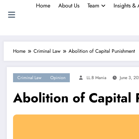
Home
About Us
Team
Insights & 
Home
Criminal Law
Abolition of Capital Punishment
Criminal Law
Opinion
LL.B Mania
June 3, 20
Abolition of Capital