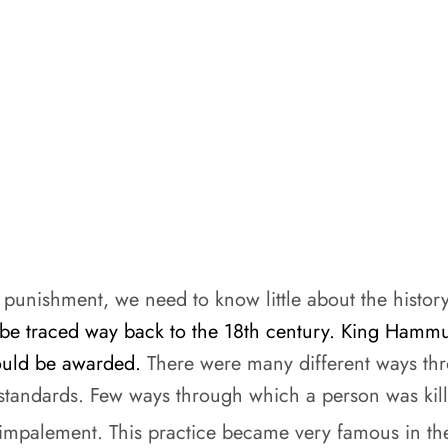
 punishment, we need to know little about the history
 be traced way back to the 18th century. King Hammu
ould be awarded.
There were many different ways thr
tandards. Few ways through which a person was kill
 impalement. This practice became very famous in th