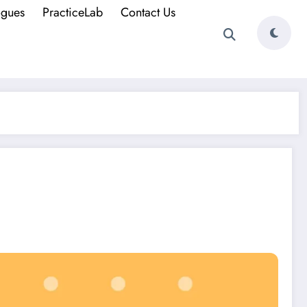
ogues
PracticeLab
Contact Us