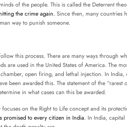
 minds of the people. This is called the Deterrent theo
tting the crime again.
Since then, many countries ha
human way to punish someone.
t follow this process. There are many ways through wh
ods are used in the United States of America. The m
 chamber, open firing, and lethal injection. In India,
e been awarded this. The statement of the “rarest of 
etermine in what cases can this be awarded.
y focuses on the Right to Life concept and its protect
is promised to every citizen in India
. In India, capit
t the death penalty are-