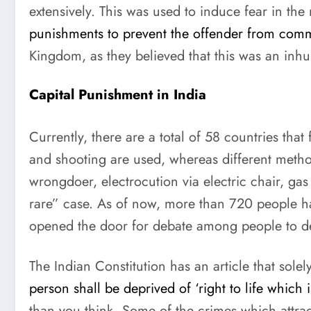
extensively. This was used to induce fear in the
punishments to prevent the offender from commi
Kingdom, as they believed that this was an in
Capital Punishment in India
Currently, there are a total of 58 countries tha
and shooting are used, whereas different meth
wrongdoer, electrocution via electric chair, gas
rare” case. As of now, more than 720 people hav
opened the door for debate among people to d
The Indian Constitution has an article that solel
person shall be deprived of ‘right to life which 
than you think. Some of the crimes which attrac