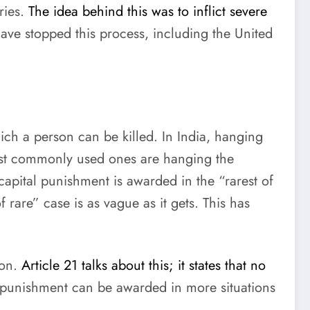
ries.
The idea behind this was to inflict severe
ve stopped this process, including the United
ich a person can be killed. In India, hanging
ost commonly used ones are hanging the
 capital punishment is awarded in the “rarest of
rare” case is as vague as it gets. This has
ion.
Article 21 talks about this; it states that no
al punishment can be awarded in more situations