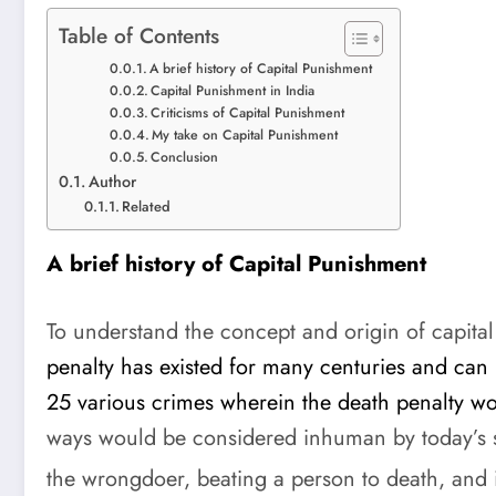
Table of Contents
A brief history of Capital Punishment
Capital Punishment in India
Criticisms of Capital Punishment
My take on Capital Punishment
Conclusion
Author
Related
A brief history of Capital Punishment
To understand the concept and origin of capital
penalty has existed for many centuries and can
25 various crimes wherein the death penalty w
ways would be considered inhuman by today’s s
the wrongdoer, beating a person to death, and