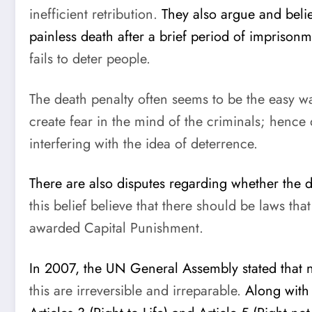
inefficient retribution.
They also argue and beli
painless death after a brief period of imprisonm
fails to deter people.
The death penalty often seems to be the easy w
create fear in the mind of the criminals; hence
interfering with the idea of deterrence.
There are also disputes regarding whether the de
this belief believe that there should be laws t
awarded Capital Punishment.
In 2007, the UN General Assembly stated that no
this are irreversible and irreparable.
Along with 