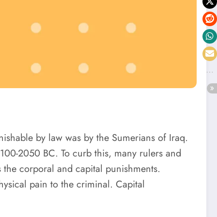
unishable by law was by the Sumerians of Iraq.
 2100-2050 BC. To curb this, many rulers and
s the corporal and capital punishments.
sical pain to the criminal. Capital