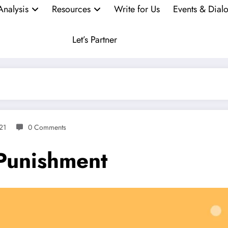
Analysis
Resources
Write for Us
Events & Dial
Let’s Partner
21
0 Comments
 Punishment