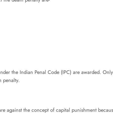
under the Indian Penal Code (IPC) are awarded. Only 
h penalty.
are against the concept of capital punishment because