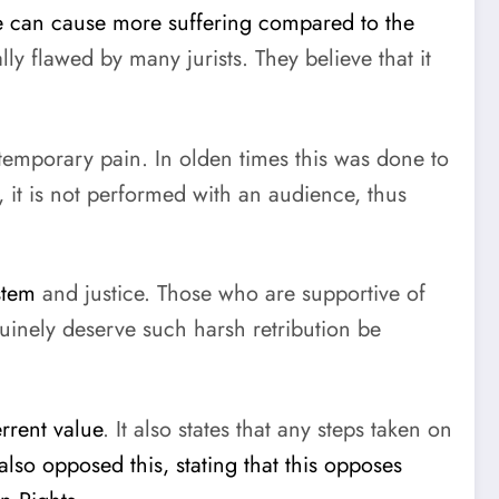
le can cause more suffering compared to the
y flawed by many jurists. They believe that it
temporary pain. In olden times this was done to
 it is not performed with an audience, thus
stem
and justice. Those who are supportive of
nuinely deserve such harsh retribution be
rrent value
. It also states that any steps taken on
also opposed this, stating that this opposes