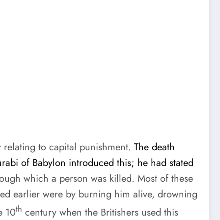
 relating to capital punishment.
The death
rabi of Babylon introduced this; he had stated
ough which a person was killed. Most of these
ed earlier were by burning him alive, drowning
th
e 10
century when the Britishers used this