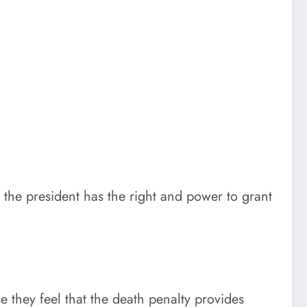
the president has the right and power to grant
 they feel that the death penalty provides