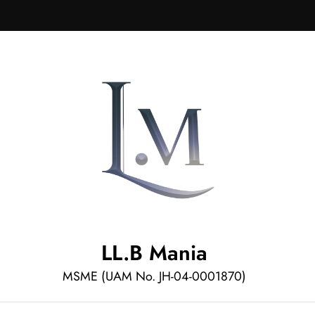
LL.B Mania
MSME (UAM No. JH-04-0001870)