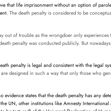
eve that life imprisonment without an option of paro
ent.
The death penalty is considered to be conceptuall
ay out of trouble as the wrongdoer only experiences 
 death penalty was conducted publicly. But nowadays,
ath penalty is legal and consistent with the legal sy
hat are designed in such a way that only those who ge
 evidence states that the death penalty has any dete
the UN, other institutions like Amnesty International 