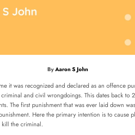
By
Aaron S John
 time it was recognized and declared as an offence p
n criminal and civil wrongdoings. This dates back to
nts. The first punishment that was ever laid down wa
nishment. Here the primary intention is to cause phy
ill the criminal.