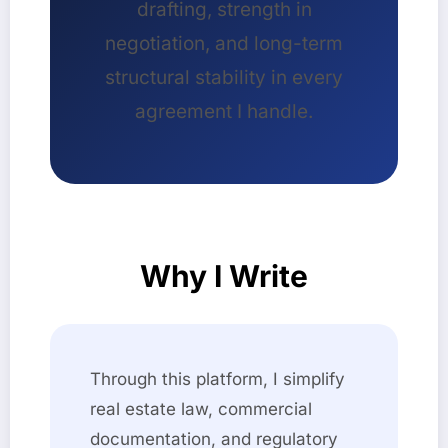
drafting, strength in
negotiation, and long-term
structural stability in every
agreement I handle.
Why I Write
Through this platform, I simplify
real estate law, commercial
documentation, and regulatory