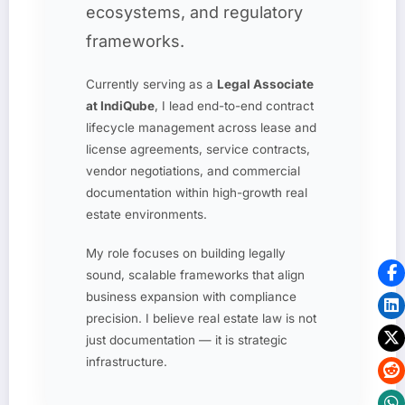
ecosystems, and regulatory
frameworks.
Currently serving as a
Legal Associate
at IndiQube
, I lead end-to-end contract
lifecycle management across lease and
license agreements, service contracts,
vendor negotiations, and commercial
documentation within high-growth real
estate environments.
My role focuses on building legally
sound, scalable frameworks that align
business expansion with compliance
precision. I believe real estate law is not
just documentation — it is strategic
infrastructure.