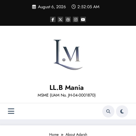
Skip
August 6, 2026
2:52:05 AM
to
content
LL.B Mania
MSME (UAM No. JH-04-0001870)
Home
About Adarsh