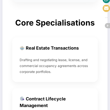
Core Specialisations
Real Estate Transactions
Drafting and negotiating lease, license, and
commercial occupancy agreements across
corporate portfolios.
Contract Lifecycle
Management