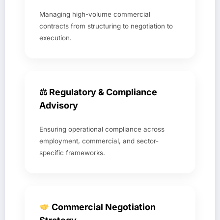
Managing high-volume commercial
contracts from structuring to negotiation to
execution.
⚖ Regulatory & Compliance
Advisory
Ensuring operational compliance across
employment, commercial, and sector-
specific frameworks.
Commercial Negotiation