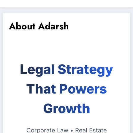
About Adarsh
Legal Strategy
That Powers
Growth
Corporate Law • Real Estate