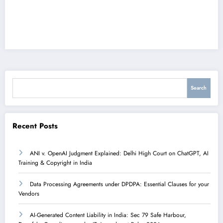
Search
Search
Recent Posts
ANI v. OpenAI Judgment Explained: Delhi High Court on ChatGPT, AI
Training & Copyright in India
Data Processing Agreements under DPDPA: Essential Clauses for your
Vendors
AI-Generated Content Liability in India: Sec 79 Safe Harbour,