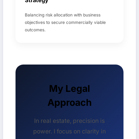
Strategy
Balancing risk allocation with business
objectives to secure commercially viable
outcomes.
My Legal
Approach
In real estate, precision is
power. I focus on clarity in