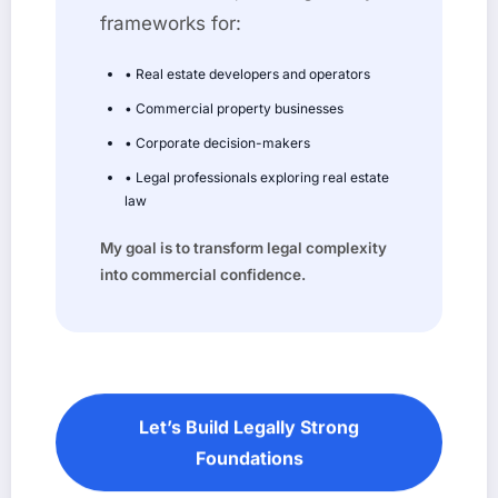
frameworks for:
• Real estate developers and operators
• Commercial property businesses
• Corporate decision-makers
• Legal professionals exploring real estate
law
My goal is to transform legal complexity
into commercial confidence.
Let’s Build Legally Strong
Foundations