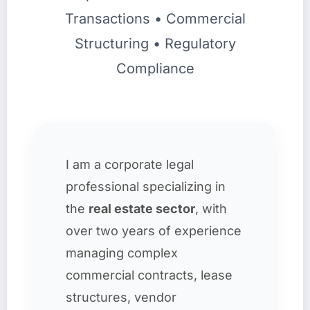
Transactions • Commercial
Structuring • Regulatory
Compliance
I am a corporate legal
professional specializing in
the
real estate sector
, with
over two years of experience
managing complex
commercial contracts, lease
structures, vendor