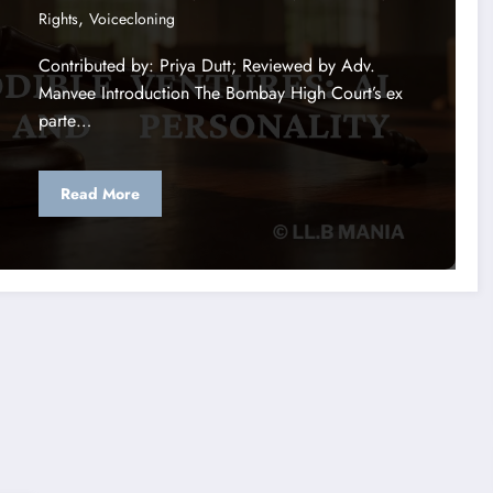
,
Rights
Voicecloning
Contributed by: Priya Dutt; Reviewed by Adv.
Manvee Introduction The Bombay High Court’s ex
parte…
Read More