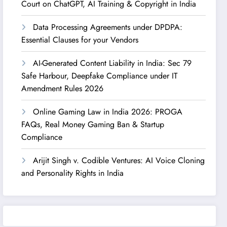
Court on ChatGPT, AI Training & Copyright in India
Data Processing Agreements under DPDPA:
Essential Clauses for your Vendors
AI-Generated Content Liability in India: Sec 79
Safe Harbour, Deepfake Compliance under IT
Amendment Rules 2026
Online Gaming Law in India 2026: PROGA
FAQs, Real Money Gaming Ban & Startup
Compliance
Arijit Singh v. Codible Ventures: AI Voice Cloning
and Personality Rights in India