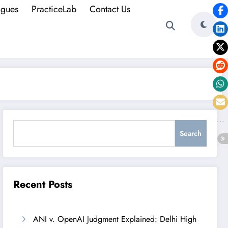
ogues
PracticeLab
Contact Us
Search
Search
Recent Posts
ANI v. OpenAI Judgment Explained: Delhi High