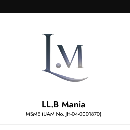
LL.B Mania
MSME (UAM No. JH-04-0001870)