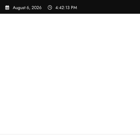
Skip
August 6, 2026
4:42:13 PM
to
content