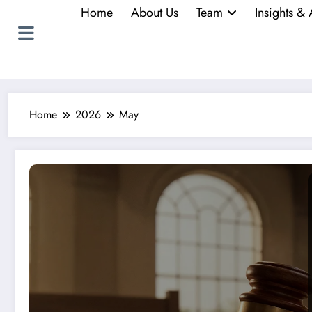
Home
About Us
Team
Insights & 
Home
2026
May