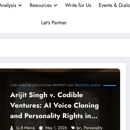
Analysis
Resources
Write for Us
Events & Dial
Let’s Partner
CASE ANALYSIS
INTELLECTUAL PROPERTY LAW
PRACTICAL GUIDES
Arijit Singh v. Codible
Ventures: AI Voice Cloning
and Personality Rights in
India
,
LL.B Mania
May 1, 2026
Ipr
Personality